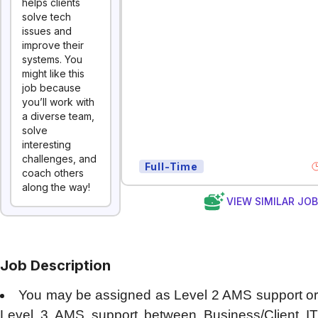
helps clients
solve tech
issues and
improve their
systems. You
might like this
job because
you’ll work with
a diverse team,
solve
interesting
challenges, and
Full-Time
coach others
along the way!
VIEW SIMILAR JO
Job Description
You may be assigned as Level 2 AMS support o
Level 3 AMS support between Business/Client IT