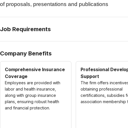
of proposals, presentations and publications
Job Requirements
Company Benefits
Comprehensive Insurance
Professional Devel
Coverage
Support
Employees are provided with
The firm offers incentive
labor and health insurance,
obtaining professional
along with group insurance
certifications, subsidies f
plans, ensuring robust health
association membership 
and financial protection.