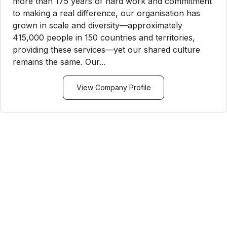
more than 175 years of hard work and commitment
to making a real difference, our organisation has
grown in scale and diversity—approximately
415,000 people in 150 countries and territories,
providing these services—yet our shared culture
remains the same. Our...
View Company Profile