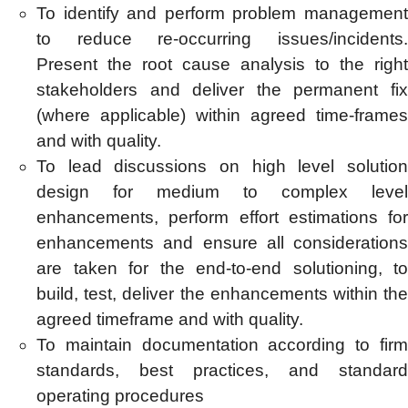
To identify and perform problem management
to reduce re-occurring issues/incidents.
Present the root cause analysis to the right
stakeholders and deliver the permanent fix
(where applicable) within agreed time-frames
and with quality.
To lead discussions on high level solution
design for medium to complex level
enhancements, perform effort estimations for
enhancements and ensure all considerations
are taken for the end-to-end solutioning, to
build, test, deliver the enhancements within the
agreed timeframe and with quality.
To maintain documentation according to firm
standards, best practices, and standard
operating procedures