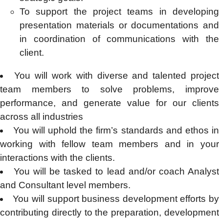
To support the project teams in developing
presentation materials or documentations and
in coordination of communications with the
client.
You will work with diverse and talented projec
team members to solve problems, improve
performance, and generate value for our clients
across all industries
You will uphold the firm’s standards and ethos i
working with fellow team members and in your
interactions with the clients.
You will be tasked to lead and/or coach Analys
and Consultant level members.
You will support business development efforts b
contributing directly to the preparation, development