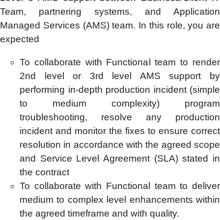
Team, partnering systems, and Application
Managed Services (AMS) team. In this role, you are
expected
To collaborate with Functional team to render
2nd level or 3rd level AMS support by
performing in-depth production incident (simple
to medium complexity) program
troubleshooting, resolve any production
incident and monitor the fixes to ensure correct
resolution in accordance with the agreed scope
and Service Level Agreement (SLA) stated in
the contract
To collaborate with Functional team to deliver
medium to complex level enhancements within
the agreed timeframe and with quality.