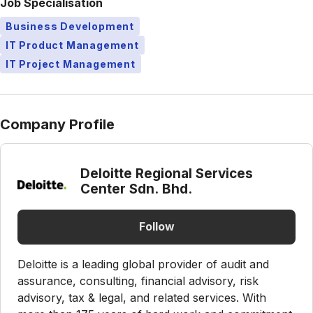
Job Specialisation
Business Development
IT Product Management
IT Project Management
Company Profile
Deloitte Regional Services
Center Sdn. Bhd.
Follow
Deloitte is a leading global provider of audit and
assurance, consulting, financial advisory, risk
advisory, tax & legal, and related services. With