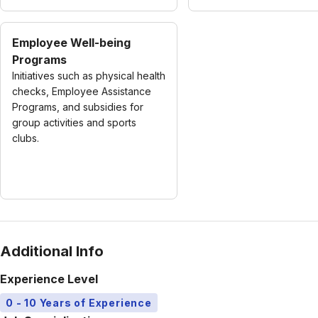
Employee Well-being
Programs
Initiatives such as physical health
checks, Employee Assistance
Programs, and subsidies for
group activities and sports
clubs.
Additional Info
Experience Level
0 - 10 Years of Experience