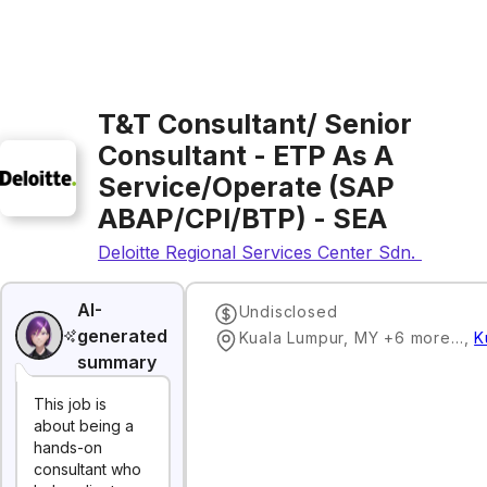
T&T Consultant/ Senior
Consultant - ETP As A
Service/Operate (SAP
ABAP/CPI/BTP) - SEA
Deloitte Regional Services Center Sdn. Bhd.
AI-
Undisclosed
generated
Kuala Lumpur, MY +6 more…
,
K
summary
This job is
about being a
hands-on
consultant who