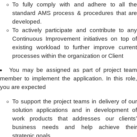
To fully comply with and adhere to all the
standard AMS process & procedures that are
developed.
To actively participate and contribute to any
Continuous Improvement initiatives on top of
existing workload to further improve current
processes within the organization or Client
You may be assigned as part of project tea
member to implement the application. In this role,
you are expected
To support the project teams in delivery of our
solution applications and in development of
work products that addresses our clients’
business needs and help achieve their
strategic goals.