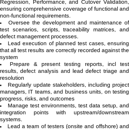
Regression, Performance, and Cutover Validation,
ensuring comprehensive coverage of functional and
non-functional requirements.
Oversee the development and maintenance o
test scenarios, scripts, traceability matrices, and
defect management processes.
Lead execution of planned test cases, ensurin
that all test results are correctly recorded against the
system
Prepare & present testing reports, incl tes
results, defect analysis and lead defect triage and
resolution
Regularly update stakeholders, including projec
managers, IT teams, and business units, on testing
progress, risks, and outcomes
Manage test environments, test data setup, an
integration points with upstream/downstream
systems.
Lead a team of testers (onsite and offshore) an