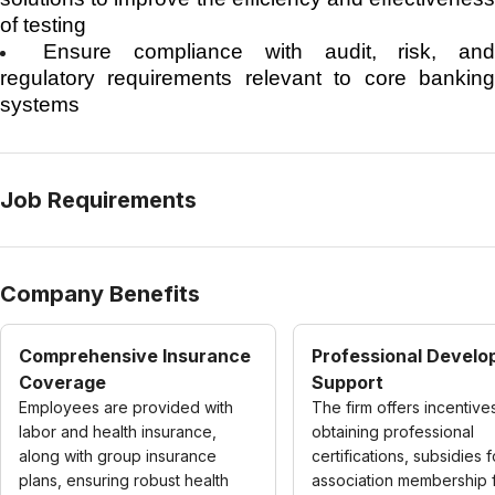
of testing
Ensure compliance with audit, risk, an
regulatory requirements relevant to core banking
systems
Job Requirements
Company Benefits
Comprehensive Insurance
Professional Devel
Coverage
Support
Employees are provided with
The firm offers incentive
labor and health insurance,
obtaining professional
along with group insurance
certifications, subsidies f
plans, ensuring robust health
association membership 