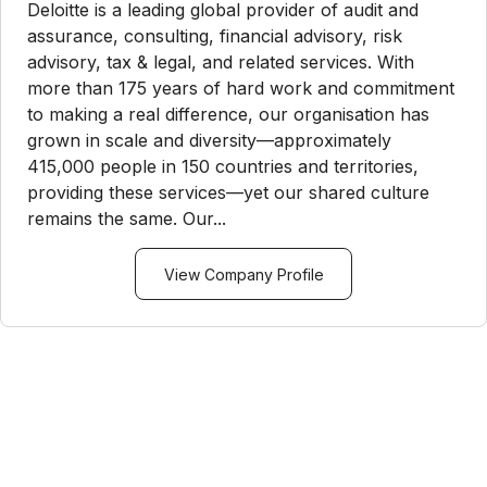
Deloitte is a leading global provider of audit and
assurance, consulting, financial advisory, risk
advisory, tax & legal, and related services. With
more than 175 years of hard work and commitment
to making a real difference, our organisation has
grown in scale and diversity—approximately
415,000 people in 150 countries and territories,
providing these services—yet our shared culture
remains the same. Our...
View Company Profile