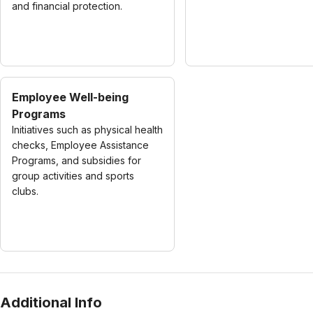
and financial protection.
Employee Well-being
Programs
Initiatives such as physical health
checks, Employee Assistance
Programs, and subsidies for
group activities and sports
clubs.
Additional Info