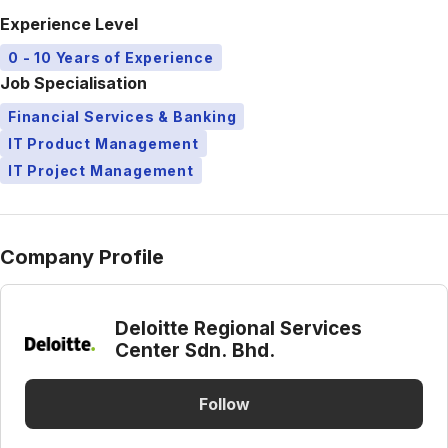
Experience Level
0 - 10 Years of Experience
Job Specialisation
Financial Services & Banking
IT Product Management
IT Project Management
Company Profile
Deloitte Regional Services
Center Sdn. Bhd.
Follow