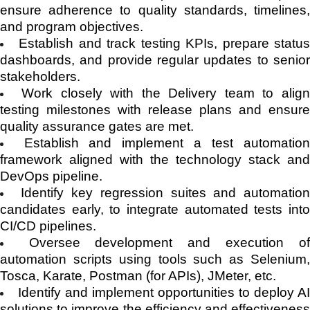
ensure adherence to quality standards, timelines,
and program objectives.
Establish and track testing KPIs, prepare statu
dashboards, and provide regular updates to senior
stakeholders.
Work closely with the Delivery team to alig
testing milestones with release plans and ensure
quality assurance gates are met.
Establish and implement a test automation
framework aligned with the technology stack and
DevOps pipeline.
Identify key regression suites and automatio
candidates early, to integrate automated tests into
CI/CD pipelines.
Oversee development and execution o
automation scripts using tools such as Selenium,
Tosca, Karate, Postman (for APIs), JMeter, etc.
Identify and implement opportunities to deploy A
solutions to improve the efficiency and effectiveness