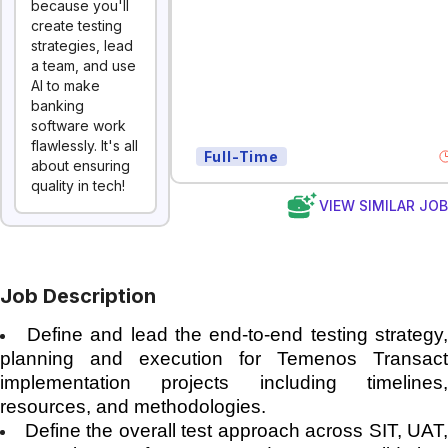
because you'll
create testing
strategies, lead
a team, and use
AI to make
banking
software work
flawlessly. It's all
Full-Time
about ensuring
quality in tech!
VIEW SIMILAR JO
Job Description
Define and lead the end-to-end testing strategy
planning and execution for Temenos Transact
implementation projects including timelines,
resources, and methodologies.
Define the overall test approach across SIT, UAT