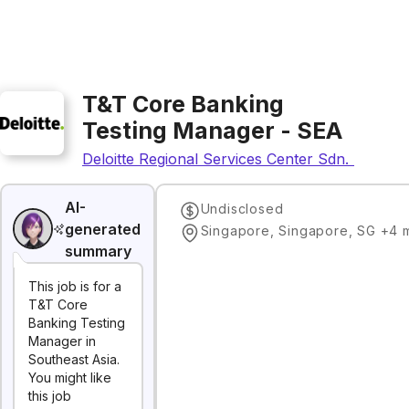
T&T Core Banking
Testing Manager - SEA
Deloitte Regional Services Center Sdn. Bhd.
AI-
Undisclosed
generated
Singapore, Singapore, SG +4
summary
This job is for a
T&T Core
Banking Testing
Manager in
Southeast Asia.
You might like
this job