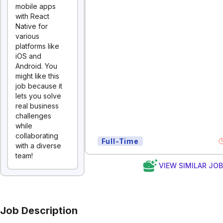
mobile apps
with React
Native for
various
platforms like
iOS and
Android. You
might like this
job because it
lets you solve
real business
challenges
while
collaborating
Full-Time
with a diverse
team!
VIEW SIMILAR JO
Job Description