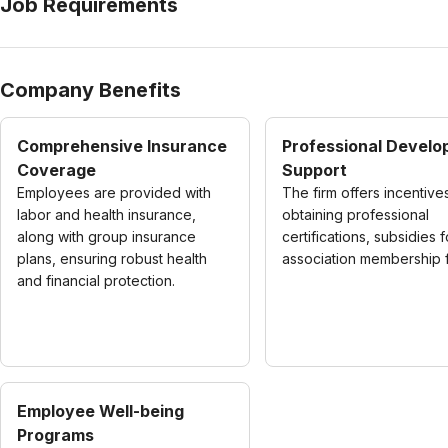
Job Requirements
Company Benefits
Comprehensive Insurance
Professional Devel
Coverage
Support
Employees are provided with
The firm offers incentive
labor and health insurance,
obtaining professional
along with group insurance
certifications, subsidies f
plans, ensuring robust health
association membership 
and financial protection.
Employee Well-being
Programs