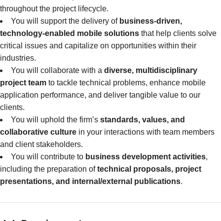
throughout the project lifecycle.
You will support the delivery of
business-driven,
technology-enabled mobile solutions
that help clients solve
critical issues and capitalize on opportunities within their
industries.
You will collaborate with a
diverse, multidisciplinary
project team
to tackle technical problems, enhance mobile
application performance, and deliver tangible value to our
clients.
You will uphold the firm’s
standards, values, and
collaborative culture
in your interactions with team members
and client stakeholders.
You will contribute to
business development activities
,
including the preparation of
technical proposals, project
presentations, and internal/external publications
.