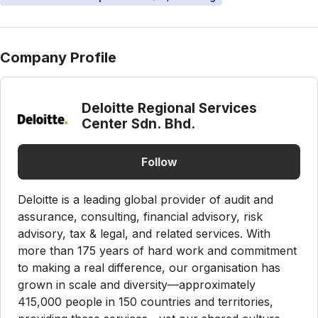
Company Profile
Deloitte Regional Services
Center Sdn. Bhd.
Follow
Deloitte is a leading global provider of audit and
assurance, consulting, financial advisory, risk
advisory, tax & legal, and related services. With
more than 175 years of hard work and commitment
to making a real difference, our organisation has
grown in scale and diversity—approximately
415,000 people in 150 countries and territories,