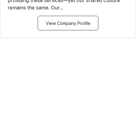
providing these services—yet our shared culture
remains the same. Our...
View Company Profile