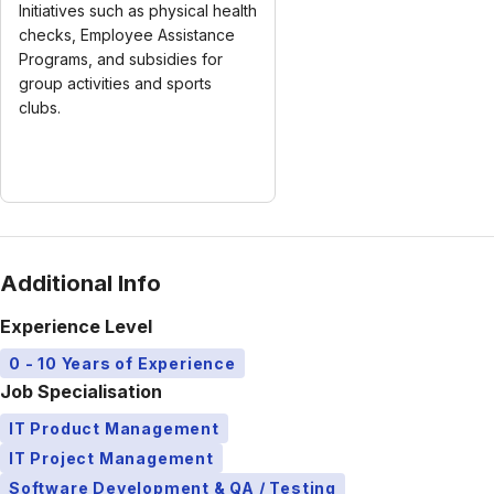
Initiatives such as physical health
checks, Employee Assistance
Programs, and subsidies for
group activities and sports
clubs.
Additional Info
Experience Level
0 - 10 Years of Experience
Job Specialisation
IT Product Management
IT Project Management
Software Development & QA / Testing