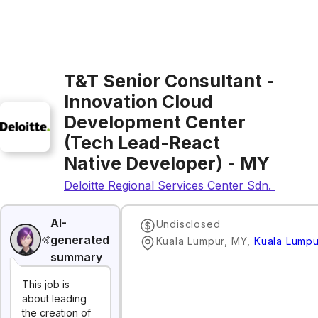
T&T Senior Consultant -
Innovation Cloud
Development Center
(Tech Lead-React
Native Developer) - MY
Deloitte Regional Services Center Sdn. Bhd.
AI-
Undisclosed
generated
Kuala Lumpur, MY
,
Kuala Lumpu
summary
This job is
about leading
the creation of