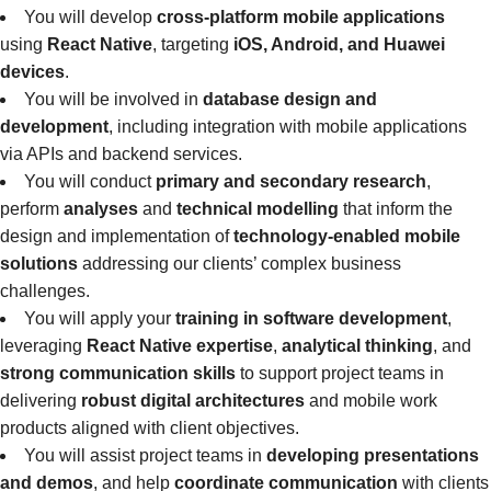
You will develop
cross-platform mobile applications
using
React Native
, targeting
iOS, Android, and Huawei
devices
.
You will be involved in
database design and
development
, including integration with mobile applications
via APIs and backend services.
You will conduct
primary and secondary research
,
perform
analyses
and
technical modelling
that inform the
design and implementation of
technology-enabled mobile
solutions
addressing our clients’ complex business
challenges.
You will apply your
training in software development
,
leveraging
React Native expertise
,
analytical thinking
, and
strong communication skills
to support project teams in
delivering
robust digital architectures
and mobile work
products aligned with client objectives.
You will assist project teams in
developing presentations
and demos
, and help
coordinate communication
with clients