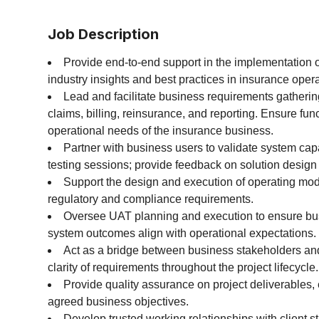
Job Description
Provide end-to-end support in the implementation 
industry insights and best practices in insurance opera
Lead and facilitate business requirements gathering
claims, billing, reinsurance, and reporting. Ensure fun
operational needs of the insurance business.
Partner with business users to validate system cap
testing sessions; provide feedback on solution design 
Support the design and execution of operating mod
regulatory and compliance requirements.
Oversee UAT planning and execution to ensure bus
system outcomes align with operational expectations.
Act as a bridge between business stakeholders and
clarity of requirements throughout the project lifecycle.
Provide quality assurance on project deliverables,
agreed business objectives.
Develop trusted working relationships with client s