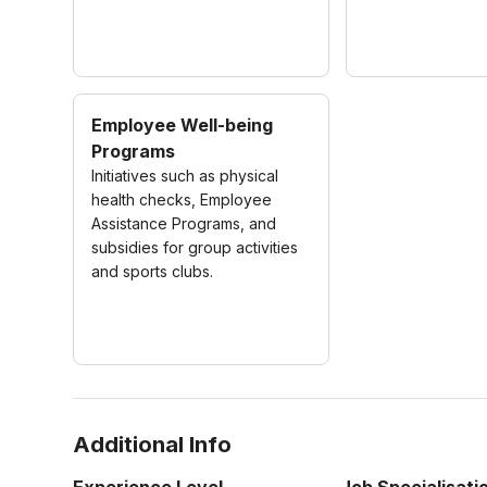
Employee Well-being
Programs
Initiatives such as physical
health checks, Employee
Assistance Programs, and
subsidies for group activities
and sports clubs.
Additional Info