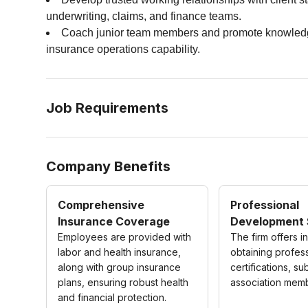
underwriting, claims, and finance teams.
Coach junior team members and promote knowledge t
insurance operations capability.
Job Requirements
Company Benefits
Comprehensive
Professional
Insurance Coverage
Development 
Employees are provided with
The firm offers i
labor and health insurance,
obtaining profes
along with group insurance
certifications, su
plans, ensuring robust health
association mem
and financial protection.