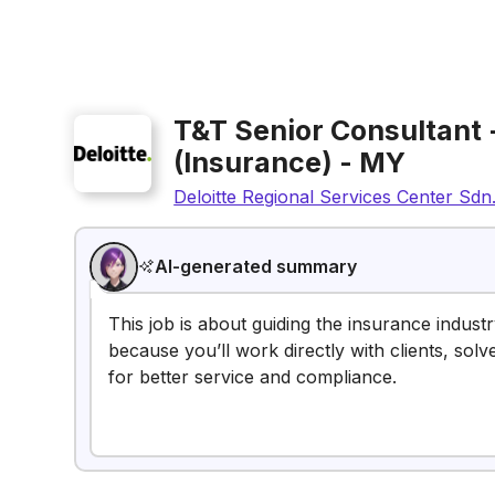
T&T Senior Consultant 
(Insurance) - MY
Deloitte Regional Services Center Sdn
AI-generated summary
This job is about guiding the insurance indust
because you’ll work directly with clients, so
for better service and compliance.