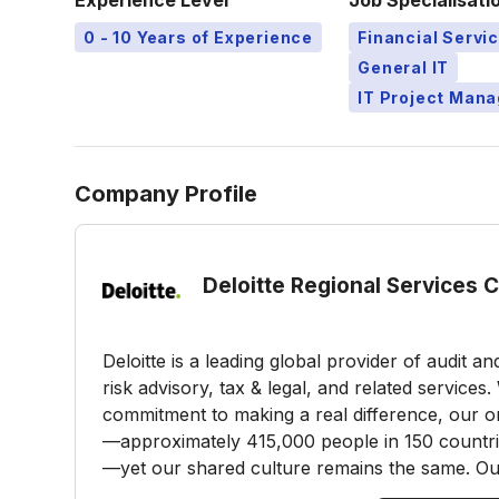
Experience Level
Job Specialisati
0 - 10 Years of Experience
Financial Servi
General IT
IT Project Man
Company Profile
Deloitte Regional Services 
Deloitte is a leading global provider of audit a
risk advisory, tax & legal, and related service
commitment to making a real difference, our or
—approximately 415,000 people in 150 countries
—yet our shared culture remains the same. Our