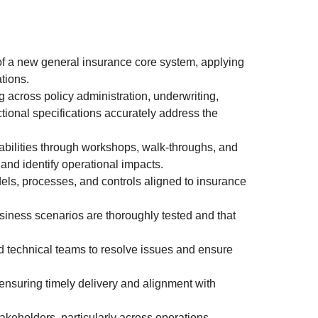
of a new general insurance core system, applying
tions.
 across policy administration, underwriting,
ctional specifications accurately address the
abilities through workshops, walk-throughs, and
and identify operational impacts.
els, processes, and controls aligned to insurance
iness scenarios are thoroughly tested and that
 technical teams to resolve issues and ensure
 ensuring timely delivery and alignment with
takeholders, particularly across operations,