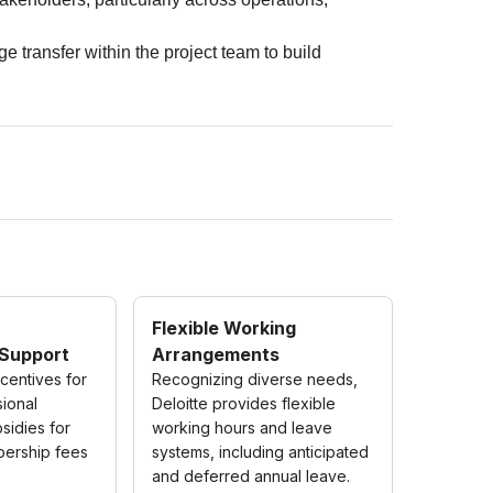
ransfer within the project team to build
Flexible Working
Support
Arrangements
ncentives for
Recognizing diverse needs,
sional
Deloitte provides flexible
bsidies for
working hours and leave
bership fees
systems, including anticipated
and deferred annual leave.