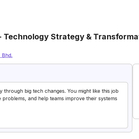
- Technology Strategy & Transforma
. Bhd.
ry through big tech changes. You might like this job
lve problems, and help teams improve their systems