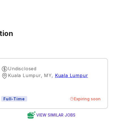
tion
Undisclosed
Kuala Lumpur, MY
,
Kuala Lumpur
Expiring soon
Full-Time
VIEW SIMILAR JOBS