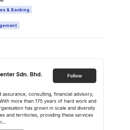
on
ces & Banking
agement
Center Sdn. Bhd.
Follow
nd assurance, consulting, financial advisory,
s. With more than 175 years of hard work and
ganisation has grown in scale and diversity
 and territories, providing these services
...