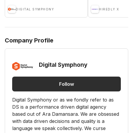
DIGITAL SYMPHONY
HIREDLY X
Company Profile
Digital Symphony
Follow
Digital Symphony or as we fondly refer to as
DS is a performance driven digital agency
based out of Ara Damansara. We are obsessed
with data driven decisions and quality is a
language we speak collectively. We curse