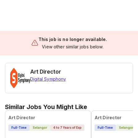
This job is no longer available.
View other similar jobs below.
Art Director
Digital Symphony
Similar Jobs You Might Like
Art Director
Art Director
Full-Time
Selangor
4 to 7 Years of Exp
Full-Time
Selangor