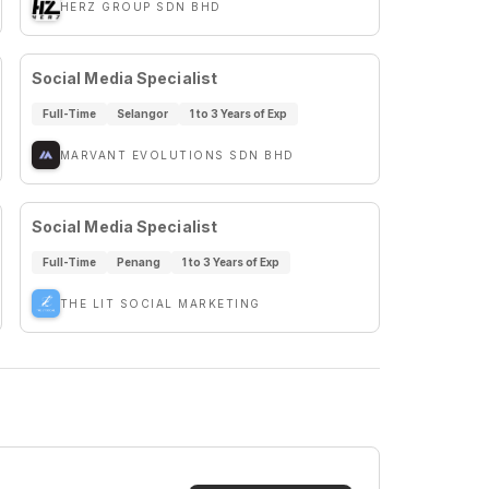
HERZ GROUP SDN BHD
Social Media Specialist
Full-Time
Selangor
1 to 3 Years of Exp
MARVANT EVOLUTIONS SDN BHD
Social Media Specialist
Full-Time
Penang
1 to 3 Years of Exp
THE LIT SOCIAL MARKETING