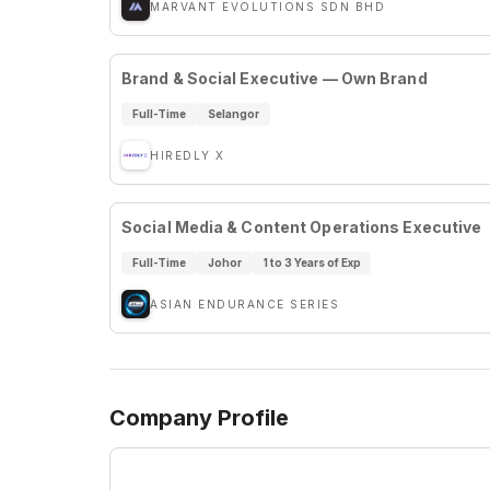
MARVANT EVOLUTIONS SDN BHD
Brand & Social Executive — Own Brand
Full-Time
Selangor
HIREDLY X
Social Media & Content Operations Executive
Full-Time
Johor
1 to 3 Years of Exp
ASIAN ENDURANCE SERIES
Company Profile