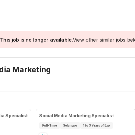
This job is no longer available.
View other similar jobs be
edia Marketing
a Specialist
Social Media Marketing Specialist
Full-Time
Selangor
1 to 3 Years of Exp