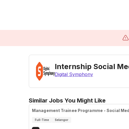
Internship Social M
Digital Symphony
Similar Jobs You Might Like
Management Trainee Programme - Social Medi
Full-Time
Selangor