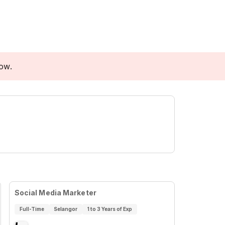
low.
Social Media Marketer
Full-Time
Selangor
1 to 3 Years of Exp