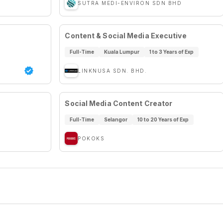
SUTRA MEDI-ENVIRON SDN BHD
Content & Social Media Executive
Full-Time
Kuala Lumpur
1 to 3 Years of Exp
LINKNUSA SDN. BHD.
Social Media Content Creator
Full-Time
Selangor
10 to 20 Years of Exp
POKOKS