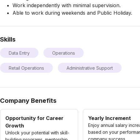
Work independently with minimal supervision.
Able to work during weekends and Public Holiday.
Skills
Data Entry
Operations
Retail Operations
Administrative Support
Company Benefits
Opportunity for Career
Yearly Increment
Growth
Enjoy annual salary incr
based on your performa
Unlock your potential with skill-
company success.
building programs, mentorship,