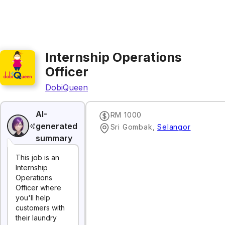
Internship Operations
Officer
DobiQueen
AI-
RM 1000
generated
Sri Gombak
,
Selangor
summary
This job is an
Internship
Operations
Officer where
you'll help
customers with
their laundry