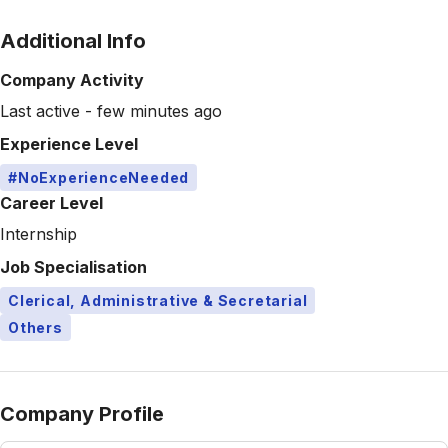
Additional Info
Company Activity
Last active - few minutes ago
Experience Level
#NoExperienceNeeded
Career Level
Internship
Job Specialisation
Clerical, Administrative & Secretarial
Others
Company Profile