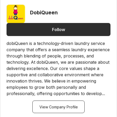
DobiQueen
Follow
dobiQueen is a technology-driven laundry service
company that offers a seamless laundry experience
through blending of people, processes, and
technology. At dobiQueen, we are passionate about
delivering excellence. Our core values shape a
supportive and collaborative environment where
innovation thrives. We believe in empowering
employees to grow both personally and
professionally, offering opportunities to develop...
View Company Profile