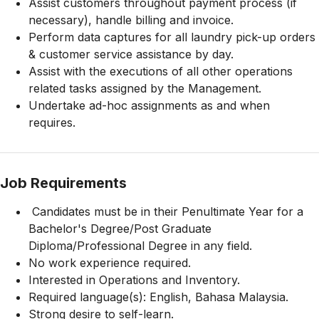
Assist customers throughout payment process (if
necessary), handle billing and invoice.
Perform data captures for all laundry pick-up orders
& customer service assistance by day.
Assist with the executions of all other operations
related tasks assigned by the Management.
Undertake ad-hoc assignments as and when
requires.
Job Requirements
Candidates must be in their Penultimate Year for a
Bachelor's Degree/Post Graduate
Diploma/Professional Degree in any field.
No work experience required.
Interested in Operations and Inventory.
Required language(s): English, Bahasa Malaysia.
Strong desire to self-learn.