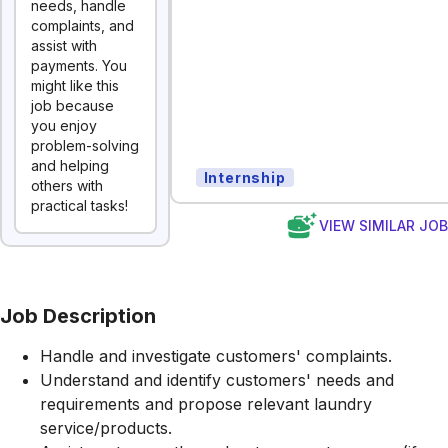
needs, handle
complaints, and
assist with
payments. You
might like this
job because
you enjoy
problem-solving
and helping
Internship
others with
practical tasks!
VIEW SIMILAR JO
Job Description
Handle and investigate customers' complaints.
Understand and identify customers' needs and
requirements and propose relevant laundry
service/products.