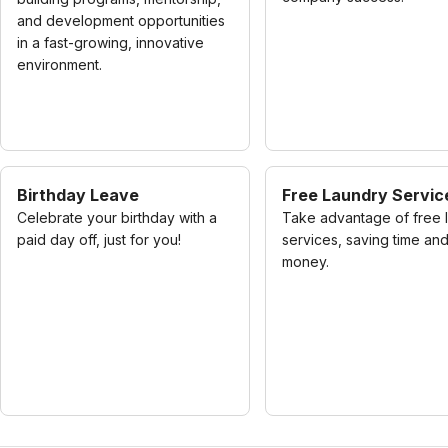
and development opportunities
in a fast-growing, innovative
environment.
Birthday Leave
Free Laundry Servic
Celebrate your birthday with a
Take advantage of free 
paid day off, just for you!
services, saving time an
money.