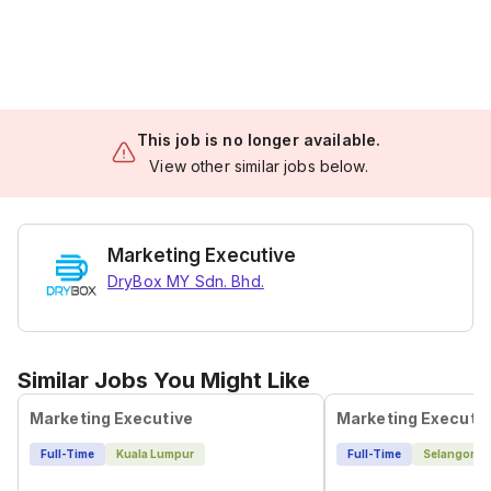
This job is no longer available.
View other similar jobs below.
Marketing Executive
DryBox MY Sdn. Bhd.
Similar Jobs You Might Like
Marketing Executive
Marketing Executi
Full-Time
Kuala Lumpur
Full-Time
Selangor