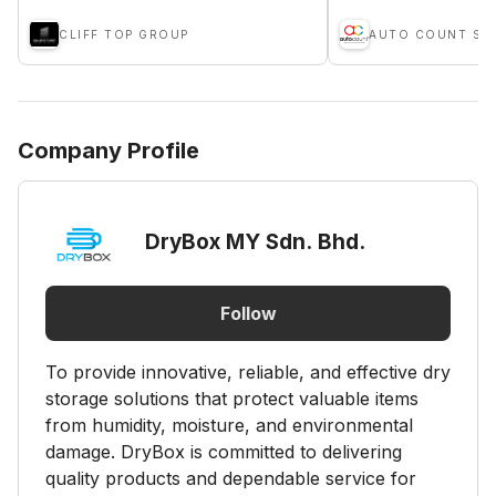
CLIFF TOP GROUP
AUTO COUNT SD
Company Profile
DryBox MY Sdn. Bhd.
Follow
To provide innovative, reliable, and effective dry
storage solutions that protect valuable items
from humidity, moisture, and environmental
damage. DryBox is committed to delivering
quality products and dependable service for