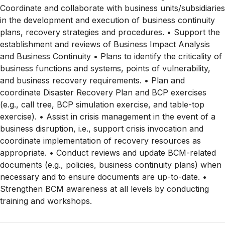
Coordinate and collaborate with business units/subsidiaries
in the development and execution of business continuity
plans, recovery strategies and procedures. • Support the
establishment and reviews of Business Impact Analysis
and Business Continuity • Plans to identify the criticality of
business functions and systems, points of vulnerability,
and business recovery requirements. • Plan and
coordinate Disaster Recovery Plan and BCP exercises
(e.g., call tree, BCP simulation exercise, and table-top
exercise). • Assist in crisis management in the event of a
business disruption, i.e., support crisis invocation and
coordinate implementation of recovery resources as
appropriate. • Conduct reviews and update BCM-related
documents (e.g., policies, business continuity plans) when
necessary and to ensure documents are up-to-date. •
Strengthen BCM awareness at all levels by conducting
training and workshops.