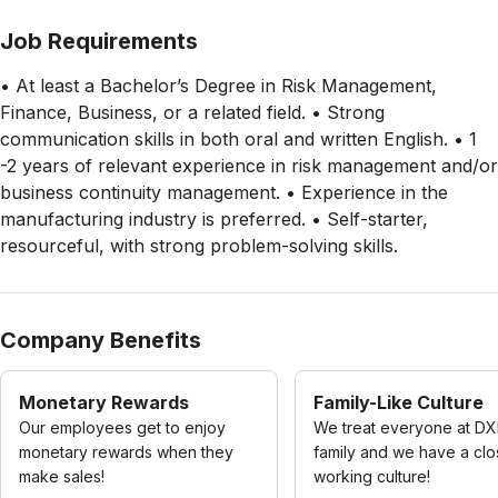
Job Requirements
• At least a Bachelor’s Degree in Risk Management,
Finance, Business, or a related field. • Strong
communication skills in both oral and written English. • 1
-2 years of relevant experience in risk management and/or
business continuity management. • Experience in the
manufacturing industry is preferred. • Self-starter,
resourceful, with strong problem-solving skills.
Company Benefits
Monetary Rewards
Family-Like Culture
Our employees get to enjoy
We treat everyone at DX
monetary rewards when they
family and we have a cl
make sales!
working culture!