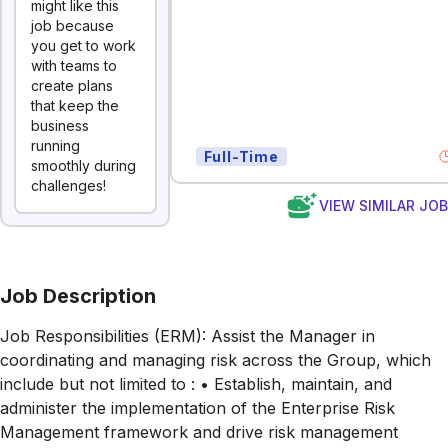
might like this
job because
you get to work
with teams to
create plans
that keep the
business
running
Full-Time
smoothly during
challenges!
VIEW SIMILAR JO
Job Description
Job Responsibilities (ERM): Assist the Manager in
coordinating and managing risk across the Group, which
include but not limited to : • Establish, maintain, and
administer the implementation of the Enterprise Risk
Management framework and drive risk management