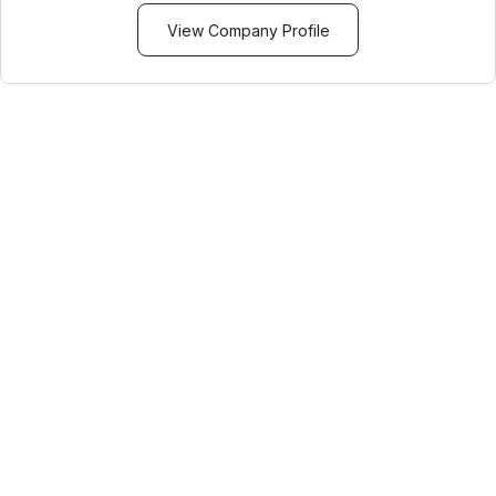
View Company Profile