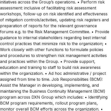
initiatives across the Group’s operations. • Perform risk
assessment: inclusive of facilitating risk assessment
workshops, follow-up on risk identified and effectiveness
of mitigation controls/activities, updating risk registers and
preparation of reports for the relevant governance
forums e.g. to the Risk Management Committee. • Provide
guidance to internal stakeholders regarding best internal
control practices that minimize risk to the organization; •
Work closely with other functions to formulate policies
and procedures to strengthen risk management activities
and practices within the Group. • Provide support,
education and training to staff to build risk awareness
within the organization. • Ad hoc administrative / project
assigned from time to time. Job Responsibilities (BCM):
Assist the Manager in developing, implementing, and
maintaining the Business Continuity Management (BCM)
program across DXN Group which includes: • Identifying
BCM program requirements, rollout program plans,
monitor overall BCM efforts across the organization. •