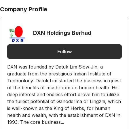
Company Profile
DXN Holdings Berhad
Follow
DXN was founded by Datuk Lim Siow Jin, a
graduate from the prestigious Indian Institute of
Technology. Datuk Lim started the business in quest
of the benefits of mushroom on human health. His
deep interest and endless effort drove him to utilize
the fullest potential of Ganoderma or Lingzhi, which
is well-known as the King of Herbs, for human
health and wealth, with the establishment of DXN in
1993. The core business...