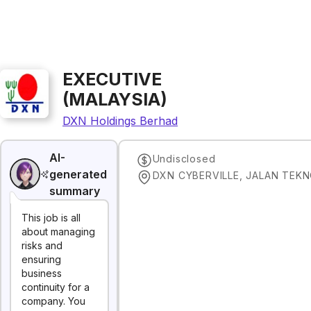
EXECUTIVE
(MALAYSIA)
DXN Holdings Berhad
AI-
Undisclosed
generated
summary
This job is all
about managing
risks and
ensuring
business
continuity for a
company. You