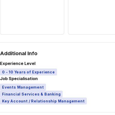
Additional Info
Experience Level
0 - 10 Years of Experience
Job Specialisation
Events Management
Financial Services & Banking
Key Account / Relationship Management