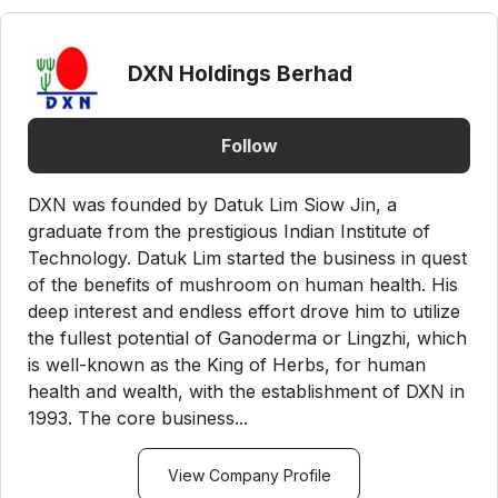
DXN Holdings Berhad
Follow
DXN was founded by Datuk Lim Siow Jin, a
graduate from the prestigious Indian Institute of
Technology. Datuk Lim started the business in quest
of the benefits of mushroom on human health. His
deep interest and endless effort drove him to utilize
the fullest potential of Ganoderma or Lingzhi, which
is well-known as the King of Herbs, for human
health and wealth, with the establishment of DXN in
1993. The core business...
View Company Profile