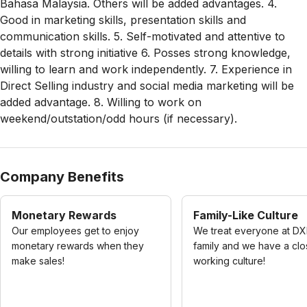
Bahasa Malaysia. Others will be added advantages. 4.
Good in marketing skills, presentation skills and
communication skills. 5. Self-motivated and attentive to
details with strong initiative 6. Posses strong knowledge,
willing to learn and work independently. 7. Experience in
Direct Selling industry and social media marketing will be
added advantage. 8. Willing to work on
weekend/outstation/odd hours (if necessary).
Company Benefits
Monetary Rewards
Family-Like Culture
Our employees get to enjoy
We treat everyone at DX
monetary rewards when they
family and we have a cl
make sales!
working culture!