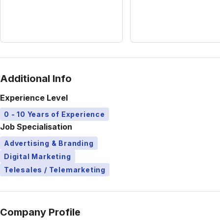
Additional Info
Experience Level
0 - 10 Years of Experience
Job Specialisation
Advertising & Branding
Digital Marketing
Telesales / Telemarketing
Company Profile