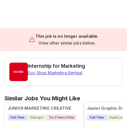
This job is no longer available.
View other similar jobs below.
Internship for Marketing
Eco-Shop Marketing Berhad
Similar Jobs You Might Like
JUNIOR MARKETING CREATIVE
Junior Graphic Des
Full-Time
Selangor
1 to 3 Years of Exp
Full-Time
Kuala Lump