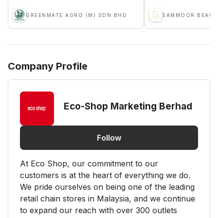
GREENMATE AGRO (M) SDN BHD
SAMMOOR BEAUTY
Company Profile
Eco-Shop Marketing Berhad
Follow
At Eco Shop, our commitment to our
customers is at the heart of everything we do.
We pride ourselves on being one of the leading
retail chain stores in Malaysia, and we continue
to expand our reach with over 300 outlets