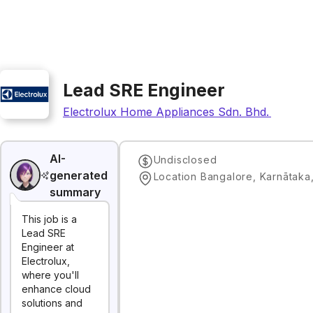
Lead SRE Engineer
Electrolux Home Appliances Sdn. Bhd. (Global
AI-
Undisclosed
generated
Location Bangalore, Karnātaka,
summary
This job is a
Lead SRE
Engineer at
Electrolux,
where you'll
enhance cloud
solutions and