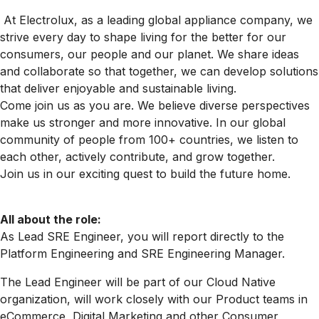
At Electrolux, as a leading global appliance company, we
strive every day to shape living for the better for our
consumers, our people and our planet. We share ideas
and collaborate so that together, we can develop solutions
that deliver enjoyable and sustainable living.
Come join us as you are. We believe diverse perspectives
make us stronger and more innovative. In our global
community of people from 100+ countries, we listen to
each other, actively contribute, and grow together.
Join us in our exciting quest to build the future home.
All about the role:
As Lead SRE Engineer, you will report directly to the
Platform Engineering and SRE Engineering Manager.
The Lead Engineer will be part of our Cloud Native
organization, will work closely with our Product teams in
eCommerce, Digital Marketing and other Consumer