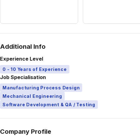
Additional Info
Experience Level
0 - 10 Years of Experience
Job Specialisation
Manufacturing Process Design
Mechanical Engineering
Software Development & QA / Testing
Company Profile