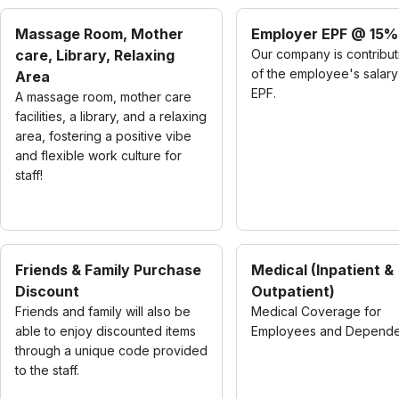
Massage Room, Mother
Employer EPF @ 15%
care, Library, Relaxing
Our company is contribu
of the employee's salary
Area
EPF.
A massage room, mother care
facilities, a library, and a relaxing
area, fostering a positive vibe
and flexible work culture for
staff!
Friends & Family Purchase
Medical (Inpatient &
Discount
Outpatient)
Friends and family will also be
Medical Coverage for
able to enjoy discounted items
Employees and Depende
through a unique code provided
to the staff.