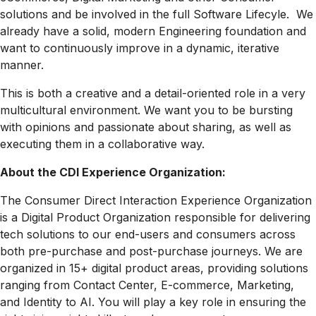
solutions and be involved in the full Software Lifecyle. We
already have a solid, modern Engineering foundation and
want to continuously improve in a dynamic, iterative
manner.
This is both a creative and a detail-oriented role in a very
multicultural environment. We want you to be bursting
with opinions and passionate about sharing, as well as
executing them in a collaborative way.
About the CDI Experience Organization:
The Consumer Direct Interaction Experience Organization
is a Digital Product Organization responsible for delivering
tech solutions to our end-users and consumers across
both pre-purchase and post-purchase journeys. We are
organized in 15+ digital product areas, providing solutions
ranging from Contact Center, E-commerce, Marketing,
and Identity to AI. You will play a key role in ensuring the