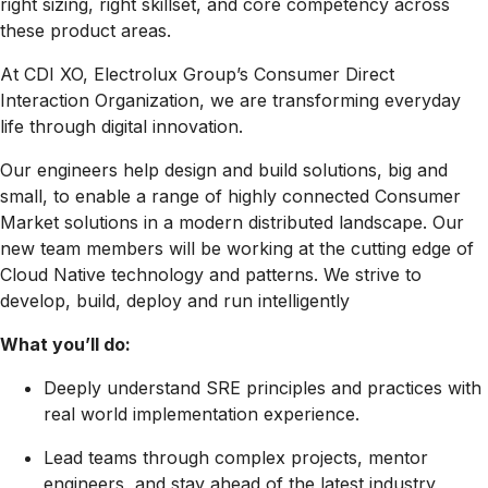
right sizing, right skillset, and core competency across
these product areas.
At CDI XO, Electrolux Group’s Consumer Direct
Interaction Organization, we are transforming everyday
life through digital innovation.
Our engineers help design and build solutions, big and
small, to enable a range of highly connected Consumer
Market solutions in a modern distributed landscape. Our
new team members will be working at the cutting edge of
Cloud Native technology and patterns. We strive to
develop, build, deploy and run intelligently
What you’ll do:
Deeply understand SRE principles and practices with
real world implementation experience.
Lead teams through complex projects, mentor
engineers, and stay ahead of the latest industry