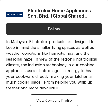
Electrolux Home Appliances
Sdn. Bhd. (Global Shared
Service Center)
Follow
In Malaysia, Electrolux products are designed to
keep in mind the smaller living spaces as well as
weather conditions like humidity, heat and the
seasonal haze. In view of the region’s hot tropical
climate, the induction technology in our cooking
appliances uses electromagnetic energy to heat
your cookware directly, making your kitchen a
much cooler place. From helping you whip up
fresher and more flavourful...
View Company Profile