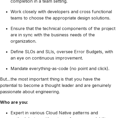
completion in a team setting.
Work closely with developers and cross functional
teams to choose the appropriate design solutions.
Ensure that the technical components of the project
are in sync with the business needs of the
organization.
Define SLOs and SLIs, oversee Error Budgets, with
an eye on continuous improvement.
Mandate everything-as-code (no point and click).
But…the most important thing is that you have the
potential to become a thought leader and are genuinely
passionate about engineering.
Who are you:
Expert in various Cloud Native patterns and