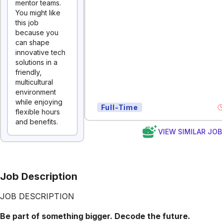
mentor teams.
You might like
this job
because you
can shape
innovative tech
solutions in a
friendly,
multicultural
environment
while enjoying
Full-Time
flexible hours
and benefits.
VIEW SIMILAR JO
Job Description
JOB DESCRIPTION
Be part of something bigger. Decode the future.