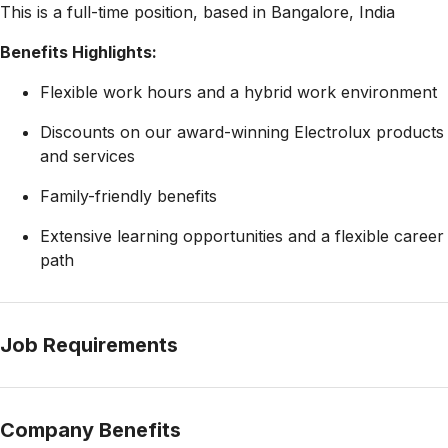
This is a full-time position, based in Bangalore, India
Benefits Highlights:
Flexible work hours and a hybrid work environment
Discounts on our award-winning Electrolux products
and services
Family-friendly benefits
Extensive learning opportunities and a flexible career
path
Job Requirements
Company Benefits