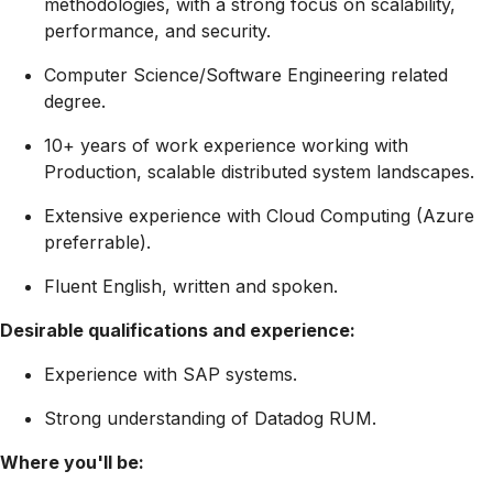
methodologies, with a strong focus on scalability,
performance, and security.
Computer Science/Software Engineering related
degree.
10+ years of work experience working with
Production, scalable distributed system landscapes.
Extensive experience with Cloud Computing (Azure
preferrable).
Fluent English, written and spoken.
Desirable qualifications and experience:
Experience with SAP systems.
Strong understanding of Datadog RUM.
Where you'll be: