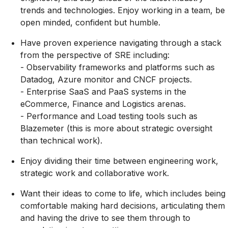
trends and technologies. Enjoy working in a team, be
open minded, confident but humble.
Have proven experience navigating through a stack
from the perspective of SRE including:
- Observability frameworks and platforms such as
Datadog, Azure monitor and CNCF projects.
- Enterprise SaaS and PaaS systems in the
eCommerce, Finance and Logistics arenas.
- Performance and Load testing tools such as
Blazemeter (this is more about strategic oversight
than technical work).
Enjoy dividing their time between engineering work,
strategic work and collaborative work.
Want their ideas to come to life, which includes being
comfortable making hard decisions, articulating them
and having the drive to see them through to