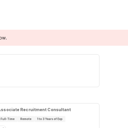
low.
Associate Recruitment Consultant
Full-Time
Remote
1 to 3 Years of Exp