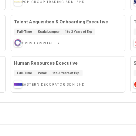
PGH GROUP TRADING SDN. BHD.
Talent Acquisition & Onboarding Executive
T
Full-Time
Kuala Lumpur
1 to 3 Years of Exp
OPUS HOSPITALITY
Human Resources Executive
S
Full-Time
Perak
1 to 3 Years of Exp
EASTERN DECORATOR SDN BHD