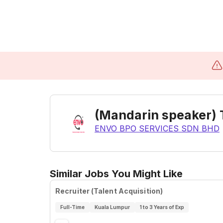
(Mandarin speaker) T
ENVO BPO SERVICES SDN BHD
Similar Jobs You Might Like
Recruiter (Talent Acquisition)
Full-Time
Kuala Lumpur
1 to 3 Years of Exp