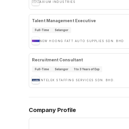
AXIUM INDUSTRIES
Talent Management Executive
Full-Time
Selangor
NEW HOONG FATT AUTO SUPPLIES SDN. BHD
Recruitment Consultant
Full-Time
Selangor
1 to 3 Years of Exp
INTELEK STAFFING SERVICES SDN. BHD.
Company Profile