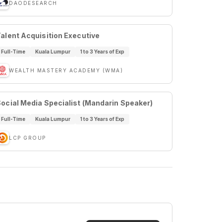
DAODESEARCH
alent Acquisition Executive
Full-Time
Kuala Lumpur
1 to 3 Years of Exp
WEALTH MASTERY ACADEMY (WMA)
ocial Media Specialist (Mandarin Speaker)
Full-Time
Kuala Lumpur
1 to 3 Years of Exp
LCP GROUP