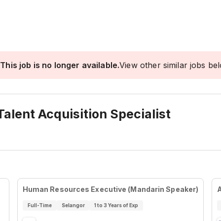
This job is no longer available.
View other similar jobs be
alent Acquisition Specialist
Human Resources Executive (Mandarin Speaker)
Full-Time
Selangor
1 to 3 Years of Exp