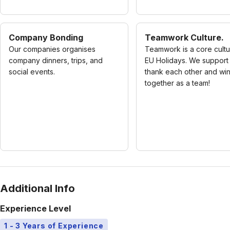
Company Bonding
Teamwork Culture.
Our companies organises
Teamwork is a core cultu
company dinners, trips, and
EU Holidays. We support
social events.
thank each other and wi
together as a team!
Additional Info
Experience Level
1 - 3 Years of Experience