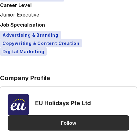
Career Level
Junior Executive
Job Specialisation
Advertising & Branding
Copywriting & Content Creation
Digital Marketing
Company Profile
EU Holidays Pte Ltd
Follow