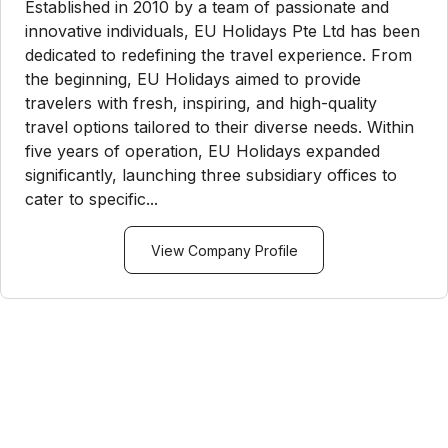
Established in 2010 by a team of passionate and
innovative individuals, EU Holidays Pte Ltd has been
dedicated to redefining the travel experience. From
the beginning, EU Holidays aimed to provide
travelers with fresh, inspiring, and high-quality
travel options tailored to their diverse needs. Within
five years of operation, EU Holidays expanded
significantly, launching three subsidiary offices to
cater to specific...
View Company Profile