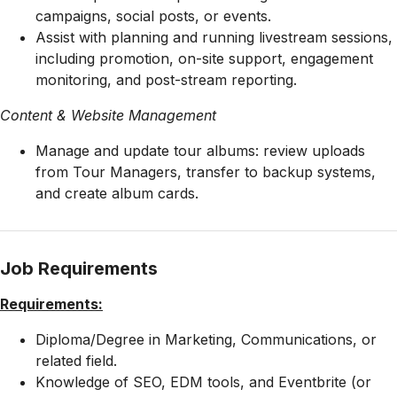
campaigns, social posts, or events.
Assist with planning and running livestream sessions,
including promotion, on-site support, engagement
monitoring, and post-stream reporting.
Content & Website Management
Manage and update tour albums: review uploads
from Tour Managers, transfer to backup systems,
and create album cards.
Job Requirements
Requirements:
Diploma/Degree in Marketing, Communications, or
related field.
Knowledge of SEO, EDM tools, and Eventbrite (or