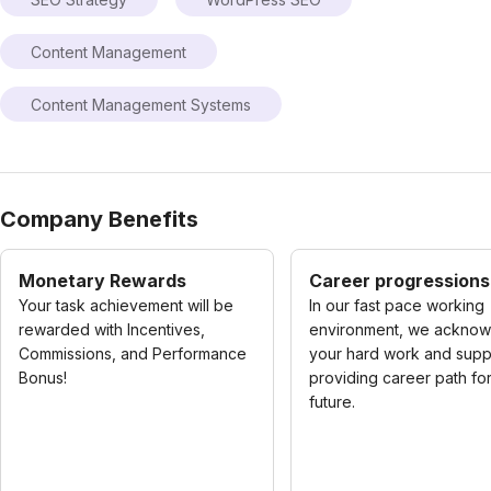
Content Management
Content Management Systems
Company Benefits
Monetary Rewards
Career progressions
Your task achievement will be
In our fast pace working
rewarded with Incentives,
environment, we ackno
Commissions, and Performance
your hard work and supp
Bonus!
providing career path fo
future.