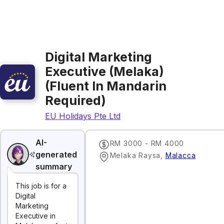
Digital Marketing
Executive (Melaka)
(Fluent In Mandarin
Required)
EU Holidays Pte Ltd
AI-
RM 3000 - RM 4000
generated
Melaka Raysa
,
Malacca
summary
This job is for a
Digital
Marketing
Executive in