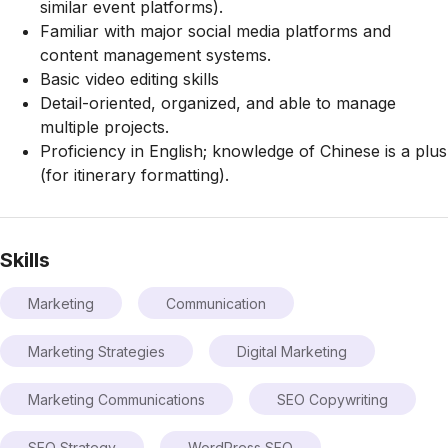
similar event platforms).
Familiar with major social media platforms and
content management systems.
Basic video editing skills
Detail-oriented, organized, and able to manage
multiple projects.
Proficiency in English; knowledge of Chinese is a plus
(for itinerary formatting).
Skills
Marketing
Communication
Marketing Strategies
Digital Marketing
Marketing Communications
SEO Copywriting
SEO Strategy
WordPress SEO