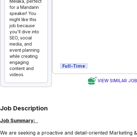
Melaka, perfect
for a Mandarin
speaker! You
might like this
job because
you'll dive into
SEO, social
media, and
event planning
while creating
engaging
Full-Time
content and
videos.
VIEW SIMILAR JO
Job Description
Job Summary:
We are seeking a proactive and detail-oriented Marketing &