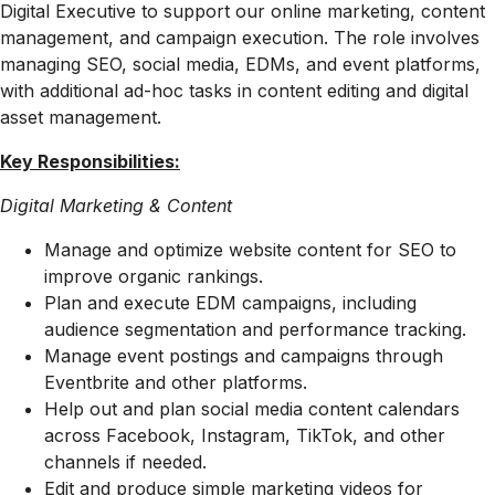
Digital Executive to support our online marketing, content
management, and campaign execution. The role involves
managing SEO, social media, EDMs, and event platforms,
with additional ad-hoc tasks in content editing and digital
asset management.
Key Responsibilities:
Digital Marketing & Content
Manage and optimize website content for SEO to
improve organic rankings.
Plan and execute EDM campaigns, including
audience segmentation and performance tracking.
Manage event postings and campaigns through
Eventbrite and other platforms.
Help out and plan social media content calendars
across Facebook, Instagram, TikTok, and other
channels if needed.
Edit and produce simple marketing videos for