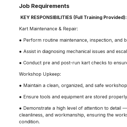
Job Requirements
KEY RESPONSIBILITIES (Full Training Provided):
Kart Maintenance & Repair:
● Perform routine maintenance, inspection, and ba
● Assist in diagnosing mechanical issues and esc
● Conduct pre and post-run kart checks to ensure s
Workshop Upkeep:
● Maintain a clean, organized, and safe workshop 
● Ensure tools and equipment are stored properly 
● Demonstrate a high level of attention to detail
cleanliness, and workmanship, ensuring the works
condition.