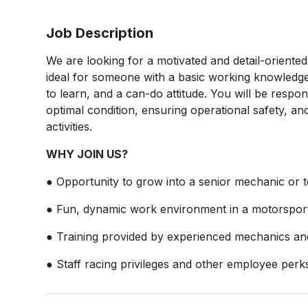
Job Description
We are looking for a motivated and detail-oriente
ideal for someone with a basic working knowledge 
to learn, and a can-do attitude. You will be respons
optimal condition, ensuring operational safety, 
activities.
WHY JOIN US?
● Opportunity to grow into a senior mechanic or te
● Fun, dynamic work environment in a motorsport 
● Training provided by experienced mechanics and
● Staff racing privileges and other employee perk