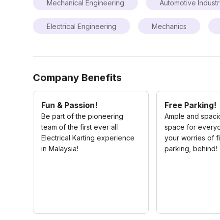
Mechanical Engineering
Automotive Indust
Electrical Engineering
Mechanics
Company Benefits
Fun & Passion!
Free Parking!
Be part of the pioneering
Ample and spaci
team of the first ever all
space for every
Electrical Karting experience
your worries of f
in Malaysia!
parking, behind!