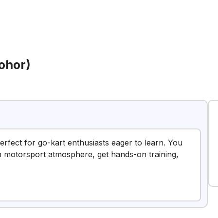
ohor)
erfect for go-kart enthusiasts eager to learn. You
fun motorsport atmosphere, get hands-on training,