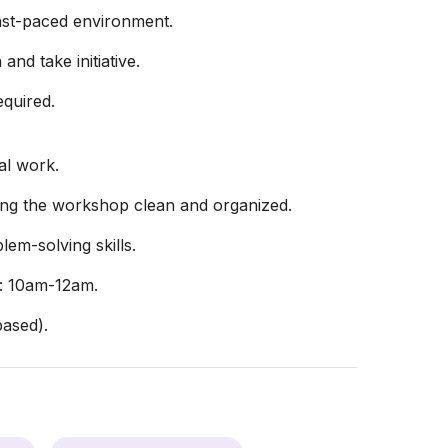
fast-paced environment.
and take initiative.
equired.
al work.
ping the workshop clean and organized.
em-solving skills.
 10am-12am.
ased).