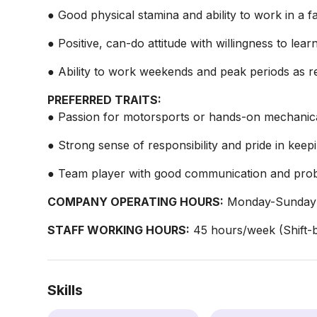
● Good physical stamina and ability to work in a 
● Positive, can-do attitude with willingness to learn 
● Ability to work weekends and peak periods as r
PREFERRED TRAITS:
● Passion for motorsports or hands-on mechanic
● Strong sense of responsibility and pride in kee
● Team player with good communication and probl
COMPANY OPERATING HOURS:
Monday-Sunday:
STAFF WORKING HOURS:
45 hours/week (Shift-b
Skills