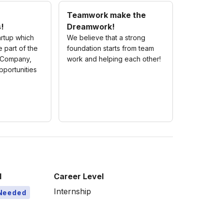
Teamwork make the
s!
Dreamwork!
rtup which
We believe that a strong
 part of the
foundation starts from team
s Company,
work and helping each other!
portunities
l
Career Level
Internship
Needed