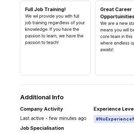
Full Job Training!
Great Career
We wil provide you with full
Opportuinitie
job training regardless of your
We are a new sta
knowledge. If you have the
means you will be
passion to learn, we have the
core team in thi
passion to teach!
where endless op
awaits!
Additional Info
Company Activity
Experience Leve
Last active - few minutes ago
#NoExperience
Job Specialisation