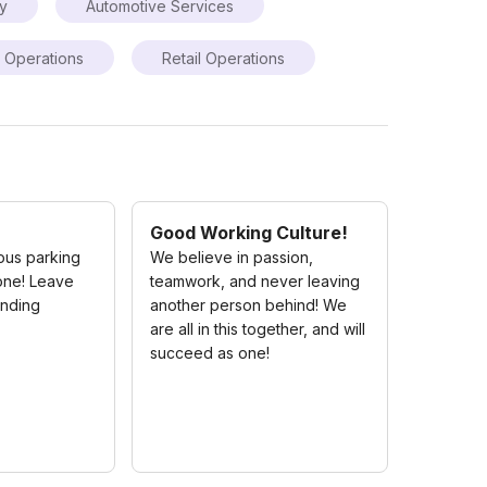
ry
Automotive Services
Operations
Retail Operations
Good Working Culture!
ous parking
We believe in passion,
one! Leave
teamwork, and never leaving
inding
another person behind! We
are all in this together, and will
succeed as one!