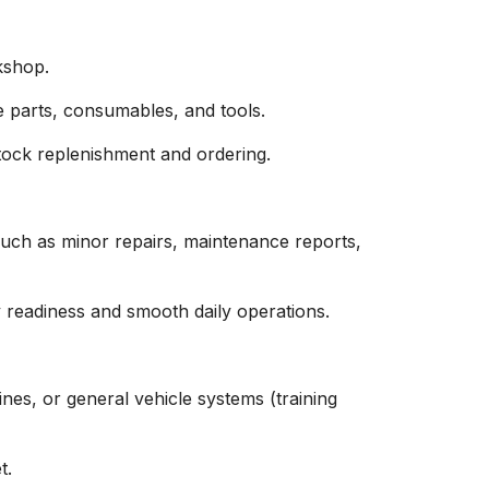
kshop.
e parts, consumables, and tools.
tock replenishment and ordering.
 such as minor repairs, maintenance reports,
y readiness and smooth daily operations.
nes, or general vehicle systems (training
t.