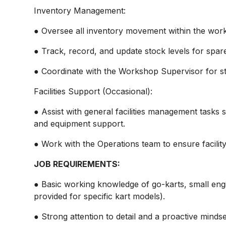
Inventory Management:
● Oversee all inventory movement within the wor
● Track, record, and update stock levels for spar
● Coordinate with the Workshop Supervisor for s
Facilities Support (Occasional):
● Assist with general facilities management tasks
and equipment support.
● Work with the Operations team to ensure facilit
JOB REQUIREMENTS:
● Basic working knowledge of go-karts, small engi
provided for specific kart models).
● Strong attention to detail and a proactive mindse