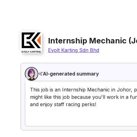
Internship Mechanic (J
Evolt Karting Sdn Bhd
AI-generated summary
This job is an Internship Mechanic in Johor, p
might like this job because you'll work in a 
and enjoy staff racing perks!