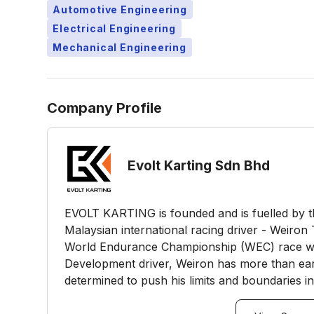
Automotive Engineering
Electrical Engineering
Mechanical Engineering
Company Profile
Evolt Karting Sdn Bhd
EVOLT KARTING is founded and is fuelled by t
Malaysian international racing driver - Weiron
World Endurance Championship (WEC) race wi
Development driver, Weiron has more than earne
determined to push his limits and boundaries in c