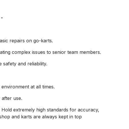
 -
sic repairs on go-karts.
alating complex issues to senior team members.
afety and reliability.
environment at all times.
after use.
 — Hold extremely high standards for accuracy,
hop and karts are always kept in top