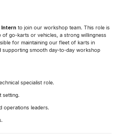
d
Intern
to join our workshop team. This role is
of go-karts or vehicles, a strong willingness
ible for maintaining our fleet of karts in
and supporting smooth day-to-day workshop
chnical specialist role.
setting.
 operations leaders.
s.