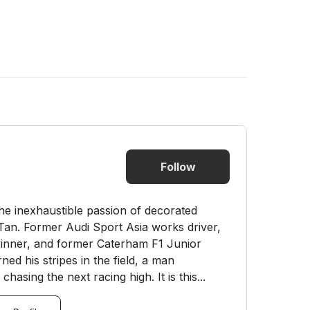
Follow
he inexhaustible passion of decorated
 Tan. Former Audi Sport Asia works driver,
nner, and former Caterham F1 Junior
d his stripes in the field, a man
hasing the next racing high. It is this...