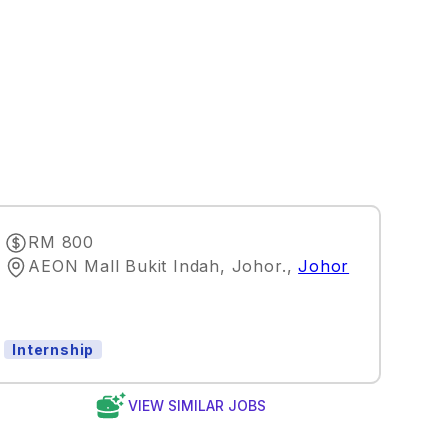
RM 800
AEON Mall Bukit Indah, Johor.
,
Johor
Internship
VIEW SIMILAR JOBS