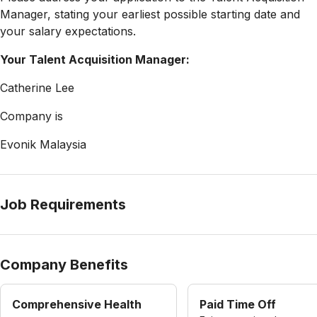
Manager, stating your earliest possible starting date and
your salary expectations.
Your Talent Acquisition Manager:
Catherine Lee
Company is
Evonik Malaysia
Job Requirements
Company Benefits
Comprehensive Health
Paid Time Off