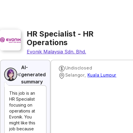
HR Specialist - HR
Operations
Evonik Malaysia Sdn. Bhd.
AI-
Undisclosed
generated
Selangor
,
Kuala Lumpur
summary
This job is an
HR Specialist
focusing on
operations at
Evonik. You
might like this
job because