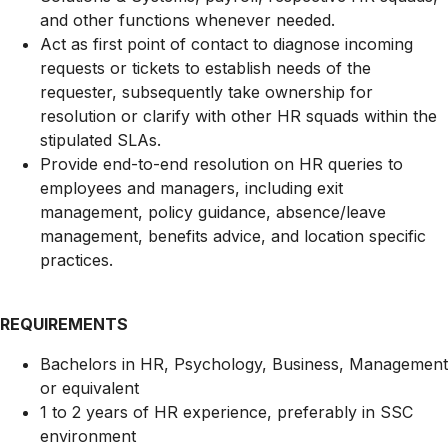
and other functions whenever needed.
Act as first point of contact to diagnose incoming
requests or tickets to establish needs of the
requester, subsequently take ownership for
resolution or clarify with other HR squads within the
stipulated SLAs.
Provide end-to-end resolution on HR queries to
employees and managers, including exit
management, policy guidance, absence/leave
management, benefits advice, and location specific
practices.
REQUIREMENTS
Bachelors in HR, Psychology, Business, Management
or equivalent
1 to 2 years of HR experience, preferably in SSC
environment