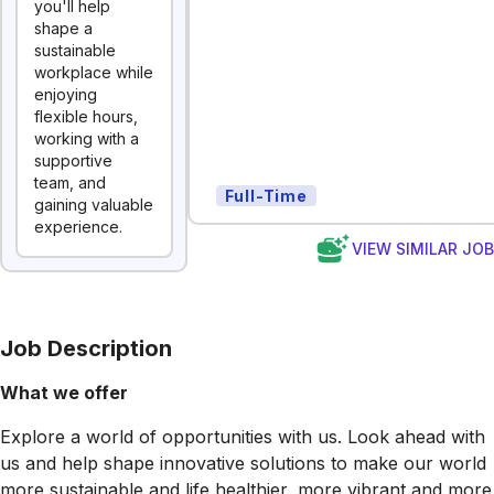
you'll help
shape a
sustainable
workplace while
enjoying
flexible hours,
working with a
supportive
team, and
Full-Time
gaining valuable
experience.
VIEW SIMILAR JO
Job Description
What we offer
Explore a world of opportunities with us. Look ahead with
us and help shape innovative solutions to make our world
more sustainable and life healthier, more vibrant and more