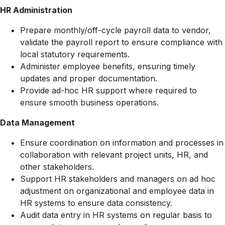
HR Administration
Prepare monthly/off-cycle payroll data to vendor,
validate the payroll report to ensure compliance with
local statutory requirements.
Administer employee benefits, ensuring timely
updates and proper documentation.
Provide ad-hoc HR support where required to
ensure smooth business operations.
Data Management
Ensure coordination on information and processes in
collaboration with relevant project units, HR, and
other stakeholders.
Support HR stakeholders and managers on ad hoc
adjustment on organizational and employee data in
HR systems to ensure data consistency.
Audit data entry in HR systems on regular basis to