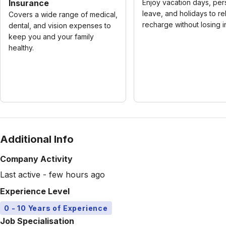
Insurance
Enjoy vacation days, per
leave, and holidays to re
Covers a wide range of medical,
recharge without losing 
dental, and vision expenses to
keep you and your family
healthy.
Additional Info
Company Activity
Last active - few hours ago
Experience Level
0 - 10 Years of Experience
Job Specialisation