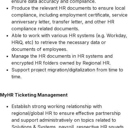
ensure data accuracy and compliance.
Produce the relevant HR documents to ensure local
compliance, including employment certificate, service
anniversary letter, transfer letter, and other HR
compliance related documents.
Able to work with various HR systems (e.g. Workday,
HRiQ, etc) to retrieve the necessary data or
documents of employees.
Manage the HR documents in HR systems and
encrypted HR folders owned by Regional HR.
Support project
migration/digitalization
from time to
time.
MyHR Ticketing Management
Establish strong working relationship with
regional/global HR to ensure effective partnership
and support administratively on topics related to
Solutions & Systems, payroll, respective HR squads,