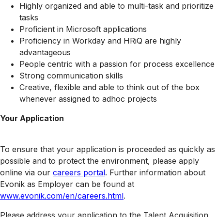
Highly organized and able to multi-task and prioritize
tasks
Proficient in Microsoft applications
Proficiency in Workday and HRiQ are highly
advantageous
People centric with a passion for process excellence
Strong communication skills
Creative, flexible and able to think out of the box
whenever assigned to adhoc projects
Your Application
To ensure that your application is proceeded as quickly as
possible and to protect the environment, please apply
online via our
careers portal
. Further information about
Evonik as Employer can be found at
www.evonik.com/en/careers.html
.
Please address your application to the Talent Acquisition