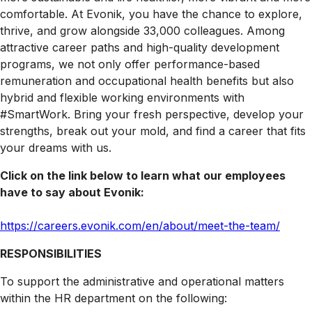
comfortable. At Evonik, you have the chance to explore,
thrive, and grow alongside 33,000 colleagues. Among
attractive career paths and high-quality development
programs, we not only offer performance-based
remuneration and occupational health benefits but also
hybrid and flexible working environments with
#SmartWork. Bring your fresh perspective, develop your
strengths, break out your mold, and find a career that fits
your dreams with us.
Click on the link below to learn what our employees
have to say about Evonik:
https
://careers.evonik.com/en/about/meet-the-team/
RESPONSIBILITIES
To support the administrative and operational matters
within the HR department on the following: