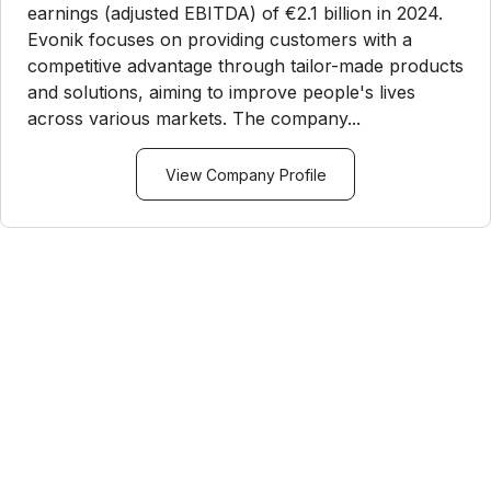
earnings (adjusted EBITDA) of €2.1 billion in 2024.
Evonik focuses on providing customers with a
competitive advantage through tailor-made products
and solutions, aiming to improve people's lives
across various markets. The company...
View Company Profile