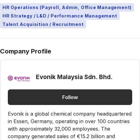
HR Operations (Payroll, Admin, Office Management)
HR Strategy / L&D / Performance Management
Talent Acquisition / Recruitment
Company Profile
Evonik Malaysia Sdn. Bhd.
Follow
Evonik is a global chemical company headquartered
in Essen, Germany, operating in over 100 countries
with approximately 32,000 employees. The
company generated sales of €15.2 billion and