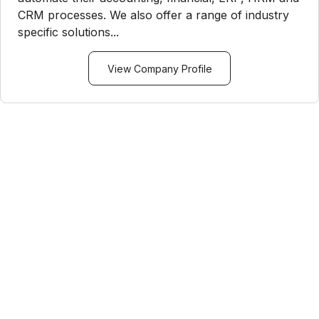
CRM processes. We also offer a range of industry
specific solutions...
View Company Profile