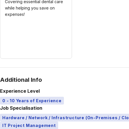
Covering essential dental care
while helping you save on
expenses!
Additional Info
Experience Level
0 - 10 Years of Experience
Job Specialisation
Hardware / Network / Infrastructure (On-Premises / Cl
IT Project Management