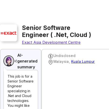
Senior Software
Engineer ( .Net, Cloud )
Exact Asia Development Centre
AI-
Undisclosed
generated
Malaysia
,
Kuala Lumpur
summary
This job is for a
Senior Software
Engineer
specializing in
.Net and Cloud
technologies.
You might like