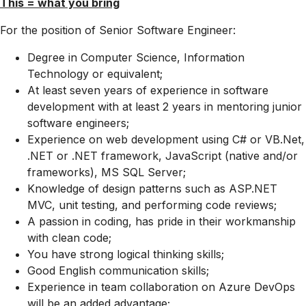
This = what you bring
For the position of Senior Software Engineer:
Degree in Computer Science, Information
Technology or equivalent;
At least seven years of experience in software
development with at least 2 years in mentoring junior
software engineers;
Experience on web development using C# or VB.Net,
.NET or .NET framework, JavaScript (native and/or
frameworks), MS SQL Server;
Knowledge of design patterns such as ASP.NET
MVC, unit testing, and performing code reviews;
A passion in coding, has pride in their workmanship
with clean code;
You have strong logical thinking skills;
Good English communication skills;
Experience in team collaboration on Azure DevOps
will be an added advantage;