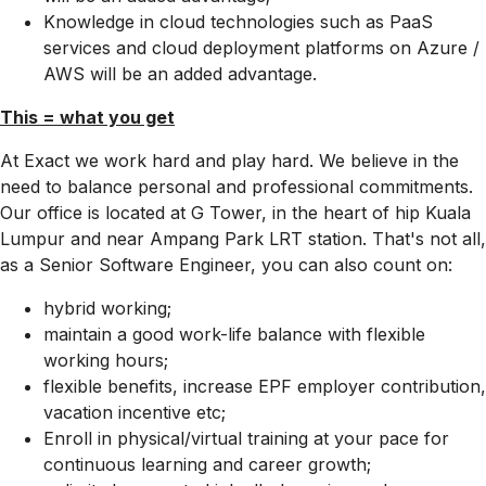
Knowledge in cloud technologies such as PaaS
services and cloud deployment platforms on Azure /
AWS will be an added advantage.
This = what you get
At Exact we work hard and play hard. We believe in the
need to balance personal and professional commitments.
Our office is located at G Tower, in the heart of hip Kuala
Lumpur and near Ampang Park LRT station. That's not all,
as a Senior Software Engineer, you can also count on:
hybrid working;
maintain a good work-life balance with flexible
working hours;
flexible benefits, increase EPF employer contribution,
vacation incentive etc;
Enroll in physical/virtual training at your pace for
continuous learning and career growth;