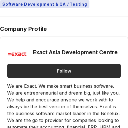
Software Development & QA / Testing
Company Profile
Exact Asia Development Centre
Follow
We are Exact. We make smart business software.
We are entrepreneurial and dream big, just like you.
We help and encourage anyone we work with to
always be the best version of themselves. Exact is
the business software market leader in the Benelux.
We are the go to provider for companies looking to
automate their accounting, financial, ERP, HRM and