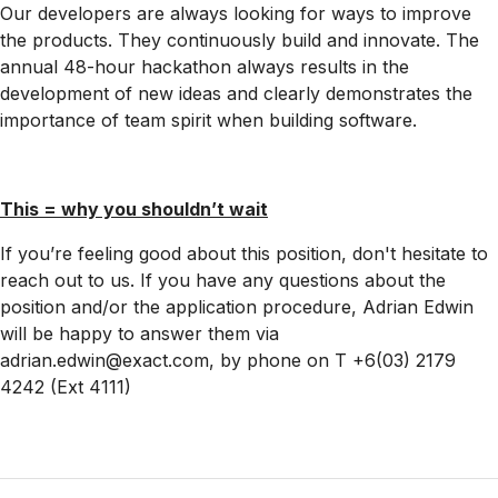
Our developers are always looking for ways to improve
the products. They continuously build and innovate. The
annual 48-hour hackathon always results in the
development of new ideas and clearly demonstrates the
importance of team spirit when building software.
This = why you shouldn’t wait
If you’re feeling good about this position, don't hesitate to
reach out to us. If you have any questions about the
position and/or the application procedure, Adrian Edwin
will be happy to answer them via
adrian.edwin@exact.com, by phone on T +6(03) 2179
4242 (Ext 4111)