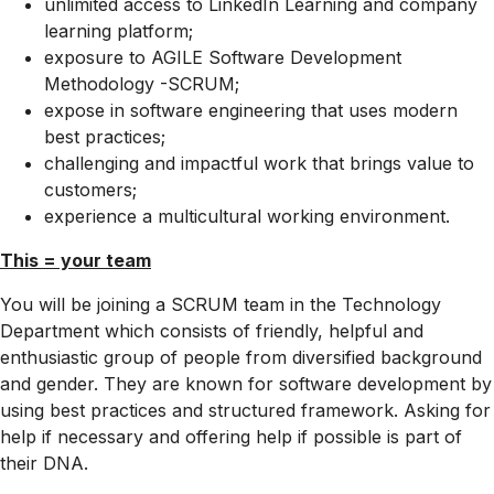
unlimited access to LinkedIn Learning and company
learning platform;
exposure to AGILE Software Development
Methodology -SCRUM;
expose in software engineering that uses modern
best practices;
challenging and impactful work that brings value to
customers;
experience a multicultural working environment.
This = your team
You will be joining a SCRUM team in the Technology
Department which consists of friendly, helpful and
enthusiastic group of people from diversified background
and gender. They are known for software development by
using best practices and structured framework. Asking for
help if necessary and offering help if possible is part of
their DNA.