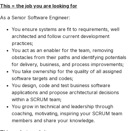
This = the job you are looking for
As a Senior Software Engineer:
You ensure systems are fit to requirements, well
architected and follow current development
practices;
You act as an enabler for the team, removing
obstacles from their paths and identifying potentials
for delivery, business, and process improvements;
You take ownership for the quality of all assigned
software targets and codes;
You design, code and test business software
applications and propose architectural decisions
within a SCRUM team;
You grow in technical and leadership through
coaching, motivating, inspiring your SCRUM team
members and share your knowledge.