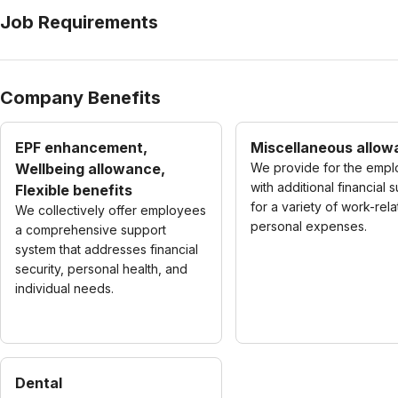
Job Requirements
Company Benefits
EPF enhancement,
Miscellaneous allo
Wellbeing allowance,
We provide for the emp
with additional financial 
Flexible benefits
for a variety of work-rel
We collectively offer employees
personal expenses.
a comprehensive support
system that addresses financial
security, personal health, and
individual needs.
Dental