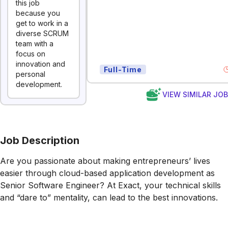
this job
because you
get to work in a
diverse SCRUM
team with a
focus on
innovation and
Full-Time
personal
development.
VIEW SIMILAR JO
Job Description
Are you passionate about making entrepreneurs’ lives
easier through cloud-based application development as
Senior Software Engineer? At Exact, your technical skills
and “dare to” mentality, can lead to the best innovations.