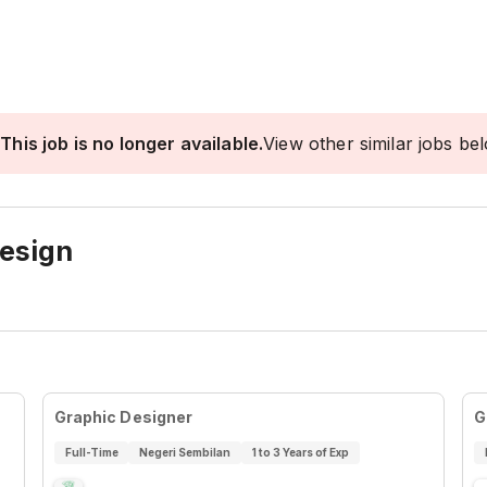
This job is no longer available.
View other similar jobs be
Design
Graphic Designer
G
Full-Time
Negeri Sembilan
1 to 3 Years of Exp