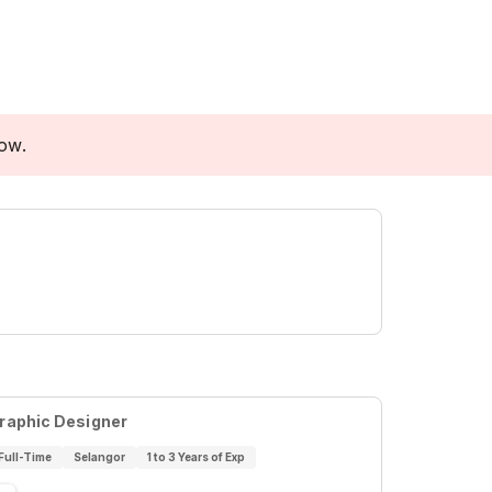
low.
raphic Designer
Full-Time
Selangor
1 to 3 Years of Exp