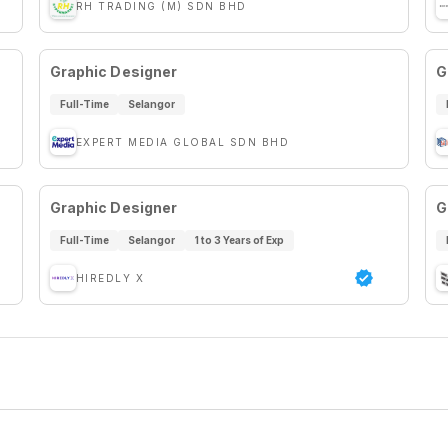
RH TRADING (M) SDN BHD
Graphic Designer
G
Full-Time
Selangor
EXPERT MEDIA GLOBAL SDN BHD
Graphic Designer
G
Full-Time
Selangor
1 to 3 Years of Exp
HIREDLY X