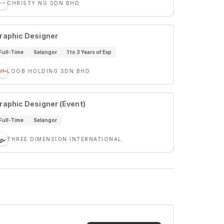
CHRISTY NG SDN BHD
raphic Designer
Full-Time
Selangor
1 to 3 Years of Exp
LOOB HOLDING SDN BHD
raphic Designer (Event)
Full-Time
Selangor
THREE DIMENSION INTERNATIONAL