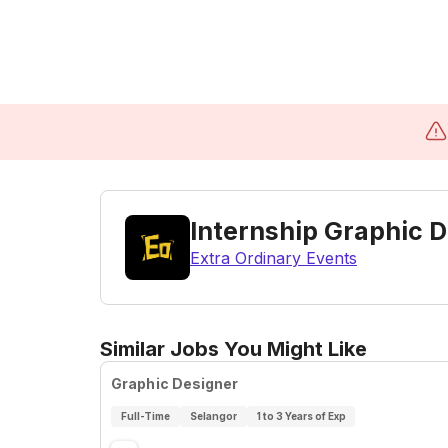
Internship Graphic 
Extra Ordinary Events
Similar Jobs You Might Like
Graphic Designer
Full-Time
Selangor
1 to 3 Years of Exp