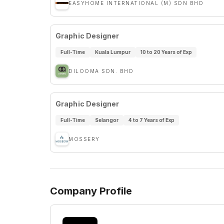
EASYHOME INTERNATIONAL (M) SDN BHD
Graphic Designer
Full-Time
Kuala Lumpur
10 to 20 Years of Exp
DILOOMA SDN. BHD
Graphic Designer
Full-Time
Selangor
4 to 7 Years of Exp
MOSSERY
Company Profile