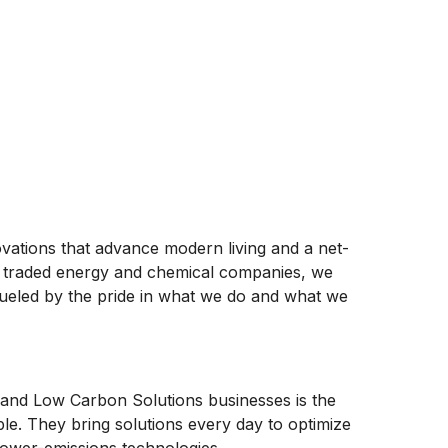
ovations that advance modern living and a net-
ly traded energy and chemical companies, we
ueled by the pride in what we do and what we
and Low Carbon Solutions businesses is the
ople. They bring solutions every day to optimize