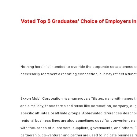
Voted Top 5 Graduates’ Choice of Employers in
Nothing herein is intended to override the corporate separateness of
necessarily represent a reporting connection, but may reflect a funct
Exxon Mobil Corporation has numerous affiliates, many with names t
and simplicity, those terms and terms like corporation, company, our
specific affiliates or affiliate groups. Abbreviated references descri
regional business lines are also sometimes used for convenience and
with thousands of customers, suppliers, governments, and others. For
partnership, co-venturer, and partner are used to indicate business r