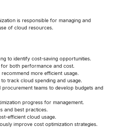
mization is responsible for managing and
use of cloud resources.
 to identify cost-saving opportunities.
d for both performance and cost.
d recommend more efficient usage.
 to track cloud spending and usage.
nd procurement teams to develop budgets and
timization progress for management.
s and best practices.
t-efficient cloud usage.
usly improve cost optimization strategies.