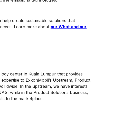
 lower-emissions technologies.
 help create sustainable solutions that
ng needs. Learn more about
our What and our
ology center in Kuala Lumpur that provides
g expertise to ExxonMobil’s Upstream, Product
orldwide. In the upstream, we have interests
AS, while in the Product Solutions business,
cts to the marketplace.