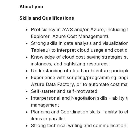
About you
Skills and Qualifications
Proficiency in AWS and/or Azure, including 
Explorer, Azure Cost Management).
Strong skills in data analysis and visualizati
Tableau) to interpret cloud usage and cost d
Knowledge of cloud cost-saving strategies s
instances, and rightsizing resources.
Understanding of cloud architecture principle
Experience with scripting/programming lang
Azure Data Factory, or to automate cost ma
Self-starter and self-motivated
Interpersonal and Negotiation skills - ability t
management
Planning and Coordination skills - ability to
items in parallel
Strong technical writing and communication