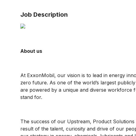
Job Description
About us
At ExxonMobil, our vision is to lead in energy inn
zero future. As one of the world’s largest public
are powered by a unique and diverse workforce f
stand for.
The success of our Upstream, Product Solutions 
result of the talent, curiosity and drive of our pe