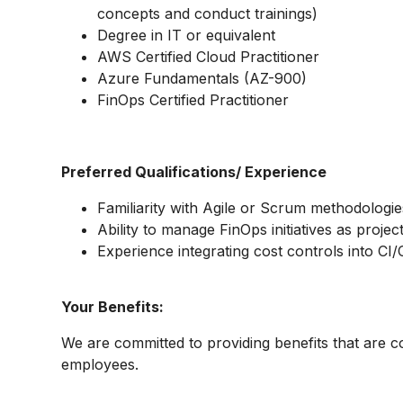
concepts and conduct trainings)
Degree in IT or equivalent
AWS Certified Cloud Practitioner
Azure Fundamentals (AZ-900)
FinOps Certified Practitioner
Preferred Qualifications/ Experience
Familiarity with Agile or Scrum methodologie
Ability to manage FinOps initiatives as projec
Experience integrating cost controls into CI/
Your Benefits:
We are committed to providing benefits that are c
employees.