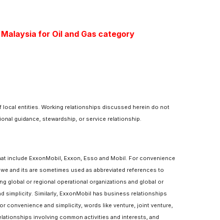
 Malaysia for Oil and Gas category
 local entities. Working relationships discussed herein do not
ional guidance, stewardship, or service relationship.
hat include ExxonMobil, Exxon, Esso and Mobil. For convenience
, we and its are sometimes used as abbreviated references to
bing global or regional operational organizations and global or
 simplicity. Similarly, ExxonMobil has business relationships
 convenience and simplicity, words like venture, joint venture,
elationships involving common activities and interests, and