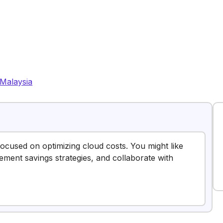
Malaysia
focused on optimizing cloud costs. You might like
ement savings strategies, and collaborate with