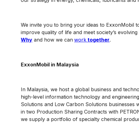
our strategy in energy, chemicals, lubricants and
We invite you to bring your ideas to ExxonMobil to
improve quality of life and meet society’s evolvi
Why
and how we can
work
together
.
ExxonMobil in Malaysia
In Malaysia, we host a global business and techn
high-level information technology and engineerin
Solutions and Low Carbon Solutions businesses w
in two Production Sharing Contracts with PETRON
we supply a portfolio of specialty chemical produ