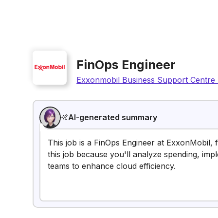
FinOps Engineer
Exxonmobil Business Support Centre 
AI-generated summary
This job is a FinOps Engineer at ExxonMobil, 
this job because you'll analyze spending, impl
teams to enhance cloud efficiency.