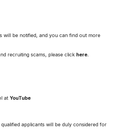
s will be notified, and you can find out more
and recruiting scams, please click
here
.
l at
YouTube
ualified applicants will be duly considered for