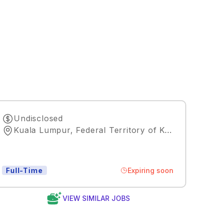
Undisclosed
Kuala Lumpur, Federal Territory of Kuala Lumpur, MY, 50088
Expiring soon
Full-Time
VIEW SIMILAR JOBS