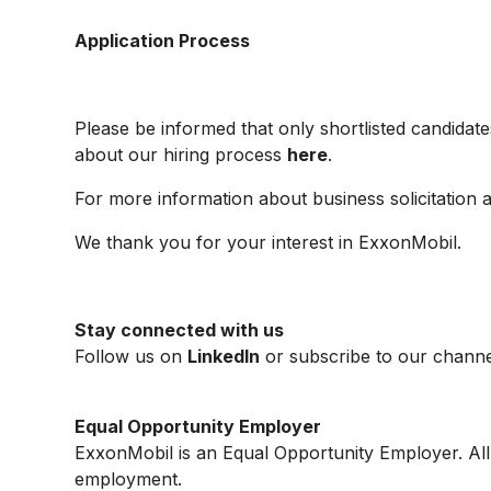
Application Process
Please be informed that only shortlisted candidate
about our hiring process
here
.
For more information about business solicitation 
We thank you for your interest in ExxonMobil.
Stay connected with us
Follow us on
LinkedIn
or subscribe to our channe
Equal Opportunity Employer
ExxonMobil is an Equal Opportunity Employer. All q
employment.