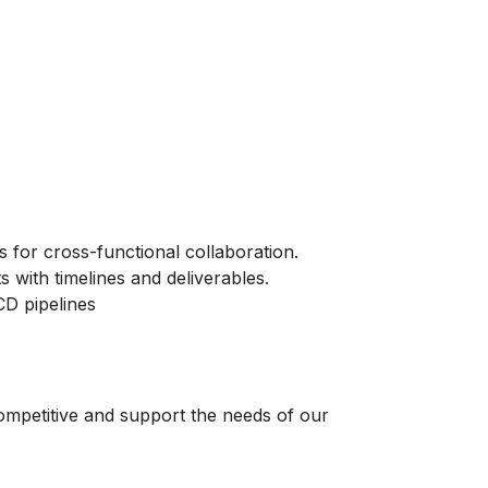
s for cross-functional collaboration.
ts with timelines and deliverables.
CD pipelines
ompetitive and support the needs of our