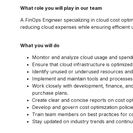
What role you will play in our team
A FinOps Engineer specializing in cloud cost opti
reducing cloud expenses while ensuring efficient 
What you will do
Monitor and analyze cloud usage and spending
Ensure that cloud infrastructure is optimize
Identify unused or underused resources an
Implement and maintain tools and processes
Work closely with development, finance, a
purchase plans.
Create clear and concise reports on cost op
Develop and govern cost optimization policie
Train team members on best practices for cos
Stay updated on industry trends and continuo