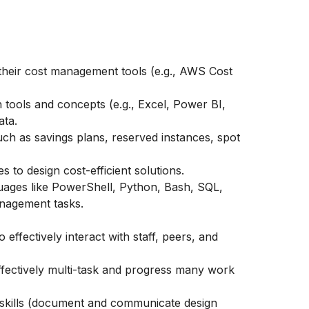
their cost management tools (e.g., AWS Cost
on tools and concepts (e.g., Excel, Power BI,
ata.
uch as savings plans, reserved instances, spot
s to design cost-efficient solutions.
uages like PowerShell, Python, Bash, SQL,
nagement tasks.
o effectively interact with staff, peers, and
 effectively multi-task and progress many work
 skills (document and communicate design