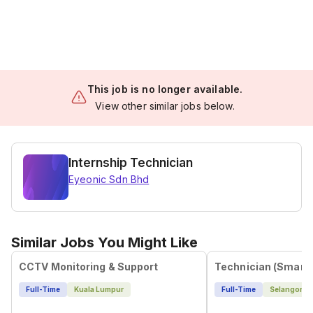
This job is no longer available.
View other similar jobs below.
Internship Technician
Eyeonic Sdn Bhd
Similar Jobs You Might Like
CCTV Monitoring & Support
Full-Time
Kuala Lumpur
Full-Time
Selangor