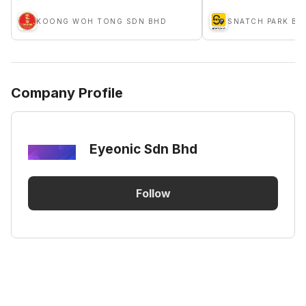
KOONG WOH TONG SDN BHD
Company Profile
Eyeonic Sdn Bhd
Follow