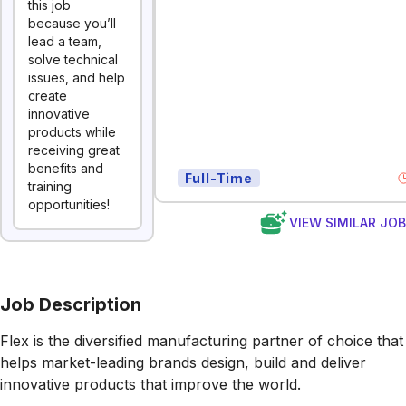
this job
because you’ll
lead a team,
solve technical
issues, and help
create
innovative
products while
receiving great
benefits and
Full-Time
training
opportunities!
VIEW SIMILAR JO
Job Description
Flex is the diversified manufacturing partner of choice that
helps market-leading brands design, build and deliver
innovative products that improve the world.