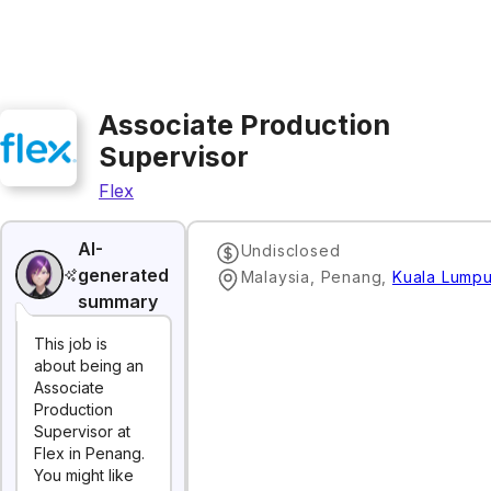
Associate Production
Supervisor
Flex
AI-
Undisclosed
generated
Malaysia, Penang
,
Kuala Lumpu
summary
This job is
about being an
Associate
Production
Supervisor at
Flex in Penang.
You might like