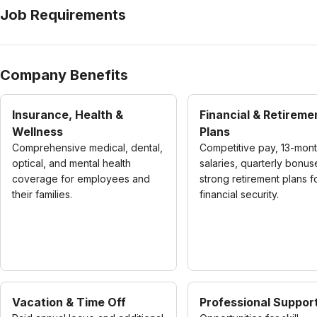
Job Requirements
Company Benefits
Insurance, Health &
Financial & Retireme
Wellness
Plans
Comprehensive medical, dental,
Competitive pay, 13-mon
optical, and mental health
salaries, quarterly bonus
coverage for employees and
strong retirement plans f
their families.
financial security.
Vacation & Time Off
Professional Suppor