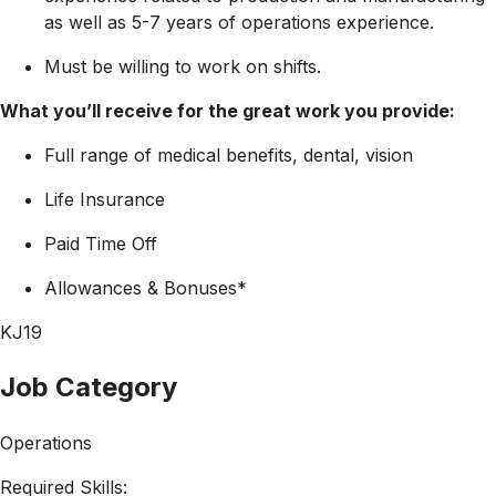
as well as 5-7 years of operations experience.
Must be willing to work on shifts.
What you’ll receive for the great work you provide:
Full range of medical benefits, dental, vision
Life Insurance
Paid Time Off
Allowances & Bonuses*
KJ19
Job Category
Operations
Required Skills: