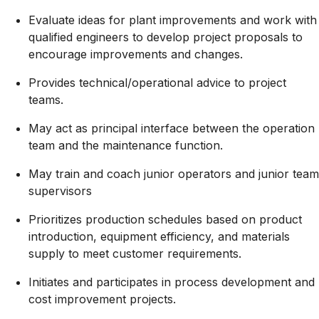
Evaluate ideas for plant improvements and work with
qualified engineers to develop project proposals to
encourage improvements and changes.
Provides
technical/operational
advice to project
teams.
May act as principal interface between the operation
team and the maintenance function.
May train and coach junior operators and junior team
supervisors
Prioritizes production schedules based on product
introduction, equipment efficiency, and materials
supply to meet customer requirements.
Initiates and participates in process development and
cost improvement projects.