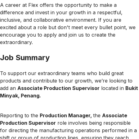
A career at Flex offers the opportunity to make a
difference and invest in your growth in a respectful,
inclusive, and collaborative environment. If you are
excited about a role but don't meet every bullet point, we
encourage you to apply and join us to create the
extraordinary.
Job Summary
To support our extraordinary teams who build great
products and contribute to our growth, we’re looking to
add an
Associate Production Supervisor
located in
Bukit
Minyak, Penang.
Reporting to the
Production Manager,
the
Associate
Production Supervisor
role involves being responsible
for directing the manufacturing operations performed in a
shift or group of production lines, ensuring they reach