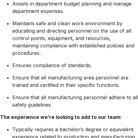
Assists in department budget planning and manage
department expenses.
Maintains safe and clean work environment by
educating and directing personnel on the use of all
control points, equipment, and resources,
maintaining compliance with established policies and
procedures.
Ensures compliance of standards.
Ensure that all manufacturing area personnel are
trained and certified in their specific functions.
Ensure that all manufacturing personnel adhere to all
safety guidelines
The experience we’re looking to add to our team:
Typically requires a bachelor’s degree or equivalent
experience related to production and manufacturing