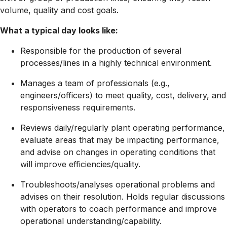
volume, quality and cost goals.
What a typical day looks like:
Responsible for the production of several
processes/lines in a highly technical environment.
Manages a team of professionals (e.g.,
engineers/officers) to meet quality, cost, delivery, and
responsiveness requirements.
Reviews daily/regularly plant operating performance,
evaluate areas that may be impacting performance,
and advise on changes in operating conditions that
will improve
efficiencies/quality.
Troubleshoots/analyses
operational problems and
advises on their resolution. Holds regular discussions
with operators to coach performance and improve
operational
understanding/capability.