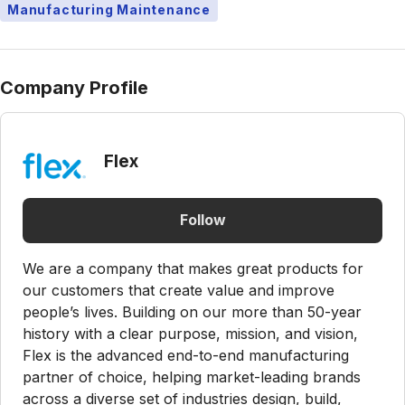
Manufacturing Maintenance
Company Profile
Flex
Follow
We are a company that makes great products for
our customers that create value and improve
people’s lives. Building on our more than 50-year
history with a clear purpose, mission, and vision,
Flex is the advanced end-to-end manufacturing
partner of choice, helping market-leading brands
across a diverse set of industries design, build,