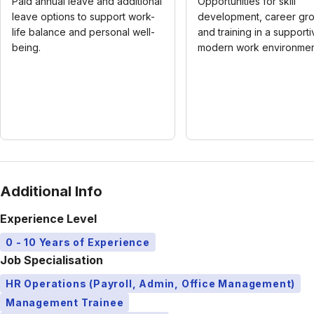
Paid annual leave and additional
Opportunities for skill
leave options to support work-
development, career gro
life balance and personal well-
and training in a supporti
being.
modern work environmen
Additional Info
Experience Level
0 - 10 Years of Experience
Job Specialisation
HR Operations (Payroll, Admin, Office Management)
Management Trainee