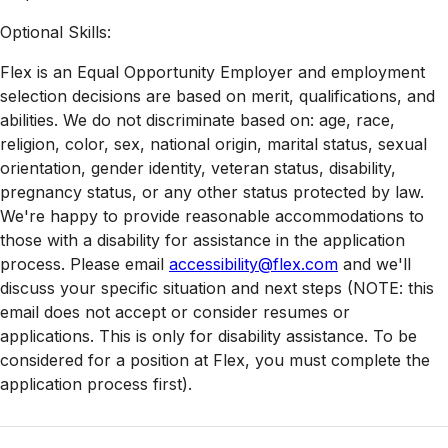
Optional Skills:
Flex is an Equal Opportunity Employer and employment
selection decisions are based on merit, qualifications, and
abilities. We do not discriminate based on: age, race,
religion, color, sex, national origin, marital status, sexual
orientation, gender identity, veteran status, disability,
pregnancy status, or any other status protected by law.
We're happy to provide reasonable accommodations to
those with a disability for assistance in the application
process. Please email
accessibility@flex.com
and we'll
discuss your specific situation and next steps (NOTE: this
email does not accept or consider resumes or
applications. This is only for disability assistance. To be
considered for a position at Flex, you must complete the
application process first).