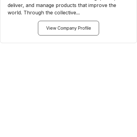
deliver, and manage products that improve the
world. Through the collective...
View Company Profile