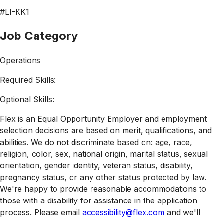
#LI-KK1
Job Category
Operations
Required Skills:
Optional Skills:
Flex is an Equal Opportunity Employer and employment
selection decisions are based on merit, qualifications, and
abilities. We do not discriminate based on: age, race,
religion, color, sex, national origin, marital status, sexual
orientation, gender identity, veteran status, disability,
pregnancy status, or any other status protected by law.
We're happy to provide reasonable accommodations to
those with a disability for assistance in the application
process. Please email
accessibility@flex.com
and we'll