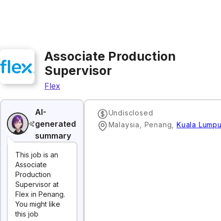
Associate Production
Supervisor
Flex
AI-
Undisclosed
generated
Malaysia, Penang
,
Kuala Lumpu
summary
This job is an
Associate
Production
Supervisor at
Flex in Penang.
You might like
this job