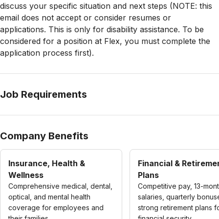
discuss your specific situation and next steps (NOTE: this
email does not accept or consider resumes or
applications. This is only for disability assistance. To be
considered for a position at Flex, you must complete the
application process first).
Job Requirements
Company Benefits
Insurance, Health &
Financial & Retireme
Wellness
Plans
Comprehensive medical, dental,
Competitive pay, 13-mon
optical, and mental health
salaries, quarterly bonus
coverage for employees and
strong retirement plans f
their families.
financial security.