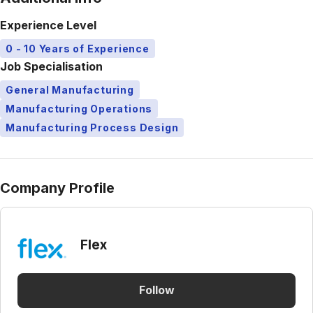
Experience Level
0 - 10 Years of Experience
Job Specialisation
General Manufacturing
Manufacturing Operations
Manufacturing Process Design
Company Profile
Flex
Follow