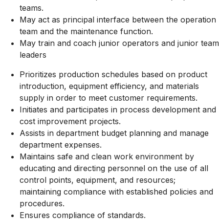
teams.
May act as principal interface between the operation
team and the maintenance function.
May train and coach junior operators and junior team
leaders
Prioritizes production schedules based on product
introduction, equipment efficiency, and materials
supply in order to meet customer requirements.
Initiates and participates in process development and
cost improvement projects.
Assists in department budget planning and manage
department expenses.
Maintains safe and clean work environment by
educating and directing personnel on the use of all
control points, equipment, and resources;
maintaining compliance with established policies and
procedures.
Ensures compliance of standards.