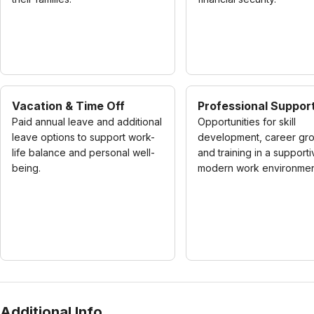
Vacation & Time Off
Professional Suppor
Paid annual leave and additional
Opportunities for skill
leave options to support work-
development, career gro
life balance and personal well-
and training in a supporti
being.
modern work environmen
Additional Info