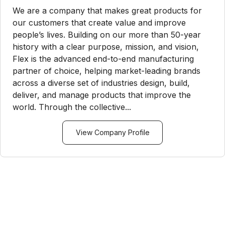
We are a company that makes great products for
our customers that create value and improve
people’s lives. Building on our more than 50-year
history with a clear purpose, mission, and vision,
Flex is the advanced end-to-end manufacturing
partner of choice, helping market-leading brands
across a diverse set of industries design, build,
deliver, and manage products that improve the
world. Through the collective...
View Company Profile