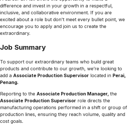
difference and invest in your growth in a respectful,
inclusive, and collaborative environment. If you are
excited about a role but don't meet every bullet point, we
encourage you to apply and join us to create the
extraordinary.
Job Summary
To support our extraordinary teams who build great
products and contribute to our growth, we’re looking to
add a
Associate Production Supervisor
located in
Perai,
Penang.
Reporting to the
Associate Production Manager,
the
Associate
Production Supervisor
role directs
the
manufacturing operations performed in a shift or group of
production lines, ensuring they reach volume, quality and
cost goals.