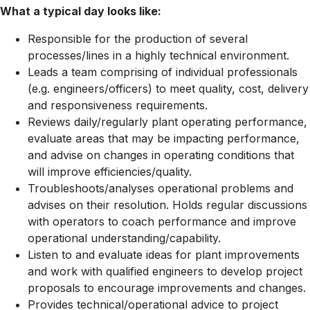
What a typical day looks like:
Responsible for the production of several
processes/lines in a highly technical environment.
Leads a team comprising of individual professionals
(e.g. engineers/officers) to meet quality, cost, delivery
and responsiveness requirements.
Reviews daily/regularly plant operating performance,
evaluate areas that may be impacting performance,
and advise on changes in operating conditions that
will improve
efficiencies/quality.
Troubleshoots/analyses
operational problems and
advises on their resolution. Holds regular discussions
with operators to coach performance and improve
operational
understanding/capability.
Listen to and evaluate ideas for plant improvements
and work with qualified engineers to develop project
proposals to encourage improvements and changes.
Provides
technical/operational
advice to project