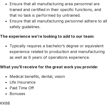
Ensure that all manufacturing area personnel are
trained and certified in their specific functions, and
that no task is performed by untrained.
Ensure that all manufacturing personnel adhere to all
safety guidelines.
The experience we’re looking to add to our team:
Typically requires a bachelor’s degree or equivalent
experience related to production and manufacturing
as well as 6 years of operations experience.
What you’ll receive for the great work you provide:
Medical benefits, dental, vision
Life Insurance
Paid Time Off
Bonuses
KK88