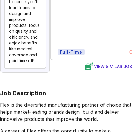
because you’ll
lead teams to
design and
improve
products, focus
on quality and
efficiency, and
enjoy benefits
like medical
Full-Time
coverage and
paid time off!
VIEW SIMILAR JO
Job Description
Flex is the diversified manufacturing partner of choice that
helps market-leading brands design, build and deliver
innovative products that improve the world.
A career at Flex offers the opportunity to make a