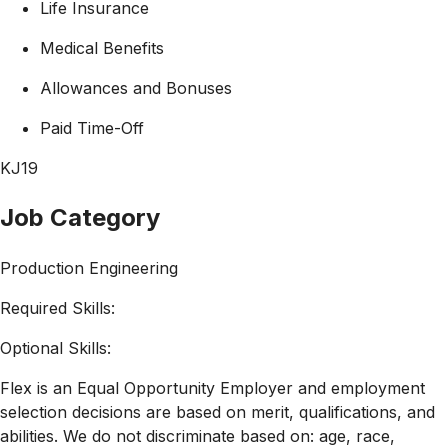
Life Insurance
Medical Benefits
Allowances and Bonuses
Paid Time-Off
KJ19
Job Category
Production Engineering
Required Skills:
Optional Skills:
Flex is an Equal Opportunity Employer and employment
selection decisions are based on merit, qualifications, and
abilities. We do not discriminate based on: age, race,