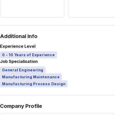
Additional Info
Experience Level
0 - 10 Years of Experience
Job Specialisation
General Engineering
Manufacturing Maintenance
Manufacturing Process Design
Company Profile