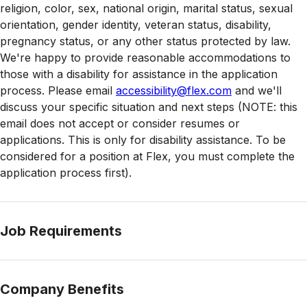
religion, color, sex, national origin, marital status, sexual
orientation, gender identity, veteran status, disability,
pregnancy status, or any other status protected by law.
We're happy to provide reasonable accommodations to
those with a disability for assistance in the application
process. Please email
accessibility@flex.com
and we'll
discuss your specific situation and next steps (NOTE: this
email does not accept or consider resumes or
applications. This is only for disability assistance. To be
considered for a position at Flex, you must complete the
application process first).
Job Requirements
Company Benefits