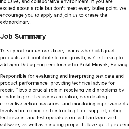
inclusive, and collaborative environment. If you are
excited about a role but don't meet every bullet point, we
encourage you to apply and join us to create the
extraordinary.
Job Summary
To support our extraordinary teams who build great
products and contribute to our growth, we’re looking to
add a/an Debug Engineer located in Bukit Minyak, Penang.
Responsible for evaluating and interpreting test data and
product performance, providing technical advice for
repair. Plays a crucial role in resolving yield problems by
conducting root cause examination, coordinating
corrective action measures, and monitoring improvements.
Involved in training and instructing floor support, debug
technicians, and test operators on test hardware and
software, as well as ensuring proper follow-up of problem