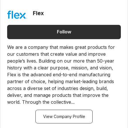
Flex
Follow
We are a company that makes great products for
our customers that create value and improve
people’s lives. Building on our more than 50-year
history with a clear purpose, mission, and vision,
Flex is the advanced end-to-end manufacturing
partner of choice, helping market-leading brands
across a diverse set of industries design, build,
deliver, and manage products that improve the
world. Through the collective...
View Company Profile