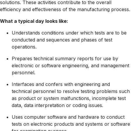
solutions. These activities contribute to the overall
efficiency and effectiveness of the manufacturing process.
What a typical day looks like:
Understands conditions under which tests are to be
conducted and sequences and phases of test
operations.
Prepares technical summary reports for use by
electronic or software engineering, and management
personnel.
Interfaces and confers with engineering and
technical personnel to resolve testing problems such
as product or system malfunctions, incomplete test
data, data interpretation or coding issues.
Uses computer software and hardware to conduct
tests on electronic products and systems or software
for examination purpose.