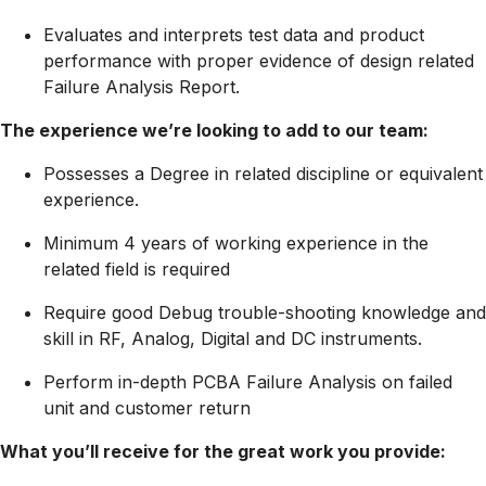
Evaluates and interprets test data and product
performance with proper evidence of design related
Failure Analysis Report.
The experience we’re looking to add to our team:
Possesses a Degree in related discipline or equivalent
experience.
Minimum 4 years of working experience in the
related field is required
Require good Debug trouble-shooting knowledge and
skill in RF, Analog, Digital and DC instruments.
Perform in-depth PCBA Failure Analysis on failed
unit and customer return
What you’ll receive for the great work you provide: