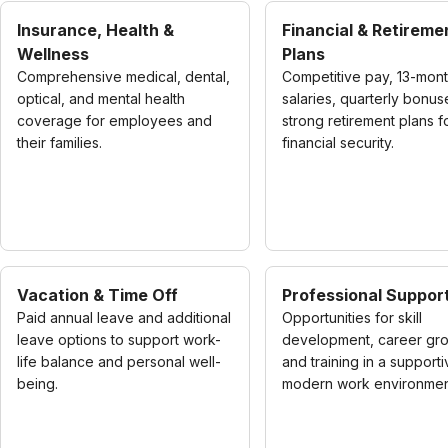
Insurance, Health &
Financial & Retireme
Wellness
Plans
Comprehensive medical, dental,
Competitive pay, 13-mon
optical, and mental health
salaries, quarterly bonus
coverage for employees and
strong retirement plans f
their families.
financial security.
Vacation & Time Off
Professional Suppor
Paid annual leave and additional
Opportunities for skill
leave options to support work-
development, career gro
life balance and personal well-
and training in a supporti
being.
modern work environmen