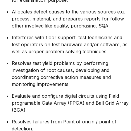
Allocates defect causes to the various sources e.g.
process, material, and prepares reports for follow
other involved like quality, purchasing, SQA.
Interferes with floor support, test technicians and
test operators on test hardware and/or software, as
well as proper problem solving techniques.
Resolves test yield problems by performing
investigation of root causes, developing and
coordinating corrective action measures and
monitoring improvements.
Evaluate and configure digital circuits using Field
programable Gate Array (FPGA) and Ball Grid Array
(BGA).
Resolves failures from Point of origin / point of
detection.