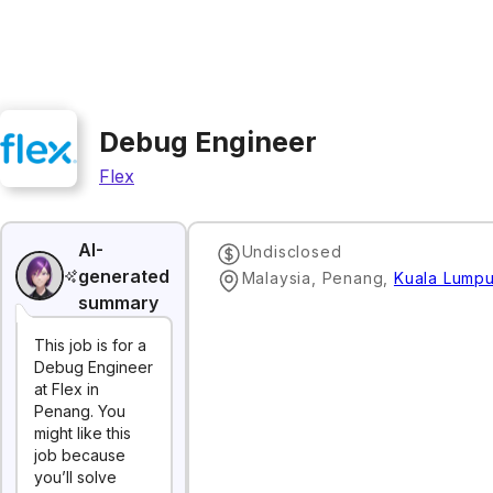
Debug Engineer
Flex
AI-
Undisclosed
generated
Malaysia, Penang
,
Kuala Lumpu
summary
This job is for a
Debug Engineer
at Flex in
Penang. You
might like this
job because
you’ll solve