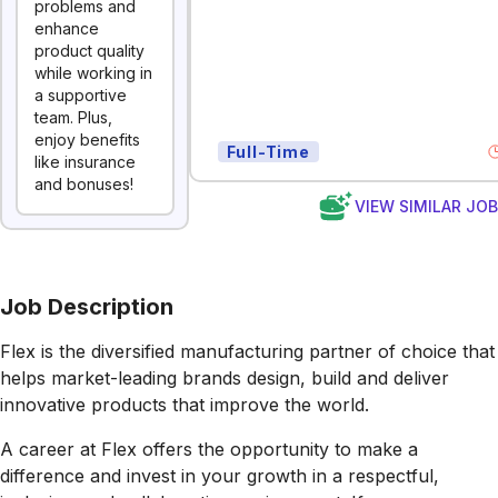
problems and
enhance
product quality
while working in
a supportive
team. Plus,
enjoy benefits
Full-Time
like insurance
and bonuses!
VIEW SIMILAR JO
Job Description
Flex is the diversified manufacturing partner of choice that
helps market-leading brands design, build and deliver
innovative products that improve the world.
A career at Flex offers the opportunity to make a
difference and invest in your growth in a respectful,