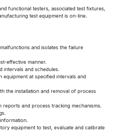
nd functional testers, associated test fixtures,
ufacturing test equipment is on-line.
malfunctions and isolates the failure
st-effective manner.
d intervals and schedules.
n equipment at specified intervals and
th the installation and removal of process
n reports and process tracking mechanisms.
gs.
 information.
ory equipment to test, evaluate and calibrate