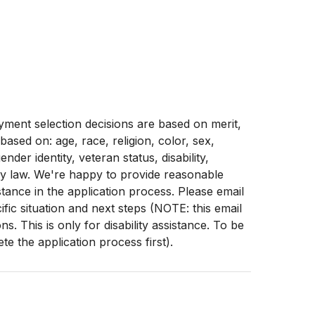
ment selection decisions are based on merit,
 based on: age, race, religion, color, sex,
ender identity, veteran status, disability,
by law. We're happy to provide reasonable
stance in the application process. Please email
fic situation and next steps (NOTE: this email
. This is only for disability assistance. To be
e the application process first).