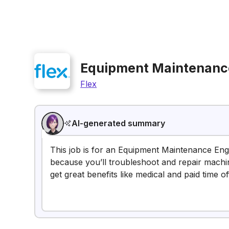
Equipment Maintenanc
Flex
AI-generated summary
This job is for an Equipment Maintenance Engin
because you’ll troubleshoot and repair machi
get great benefits like medical and paid time of