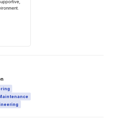
 supportive,
ironment.
on
ering
Maintenance
ineering