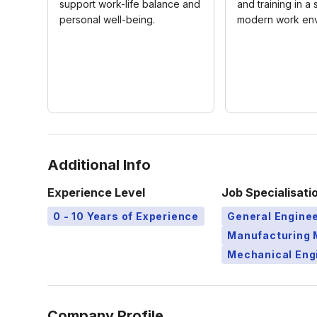
support work-life balance and
and training in a
personal well-being.
modern work env
Additional Info
Experience Level
Job Specialisati
0 - 10 Years of Experience
General Engine
Manufacturing 
Mechanical Eng
Company Profile