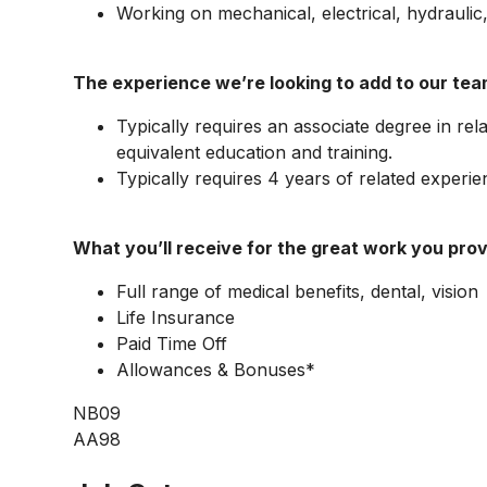
Working on mechanical, electrical, hydrauli
The experience we’re looking to add to our tea
Typically requires an associate degree in relat
equivalent education and training.
Typically requires 4 years of related experie
What you’ll receive for the great work you prov
Full range of medical benefits, dental, vision
Life Insurance
Paid Time Off
Allowances & Bonuses*
NB09
AA98