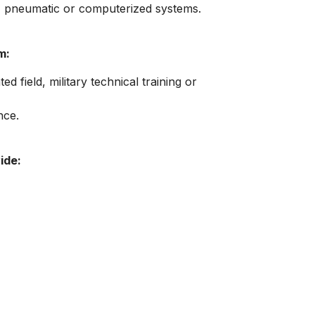
c, pneumatic or computerized systems.
m:
ed field, military technical training or
nce.
ide: