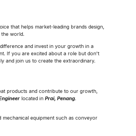
hoice that helps market-leading brands design,
e the world.
difference and invest in your growth in a
t. If you are excited about a role but don't
y and join us to create the extraordinary.
at products and contribute to our growth,
Engineer
located in
Prai, Penang
.
d mechanical equipment such as conveyor