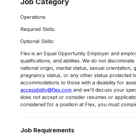
Job Category
Operations
Required Skills:
Optional Skills:
Flex is an Equal Opportunity Employer and employ
qualifications, and abilities. We do not discriminate
national origin, marital status, sexual orientation, g
pregnancy status, or any other status protected 
accommodations to those with a disability for assi
accessibility@flex.com
and we'll discuss your speci
does not accept or consider resumes or applications
considered for a position at Flex, you must complet
Job Requirements