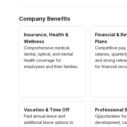
Company Benefits
Insurance, Health &
Financial & R
Wellness
Plans
Comprehensive medical,
Competitive pay,
dental, optical, and mental
salaries, quarter
health coverage for
and strong retir
employees and their families.
for financial secur
Vacation & Time Off
Professional 
Paid annual leave and
Opportunities for 
additional leave options to
development, ca