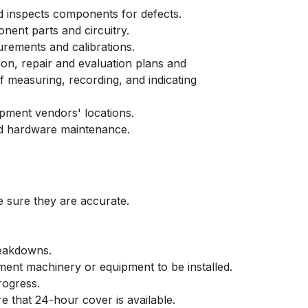
 inspects components for defects.
nent parts and circuitry.
rements and calibrations.
tion, repair and evaluation plans and
 measuring, recording, and indicating
ipment vendors' locations.
nd hardware maintenance.
e sure they are accurate.
reakdowns.
ement machinery or equipment to be installed.
rogress.
 that 24-hour cover is available.