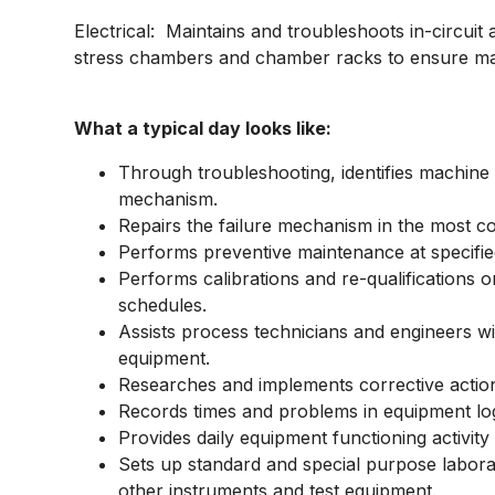
Electrical: Maintains and troubleshoots in-circuit a
stress chambers and chamber racks to ensure man
What a typical day looks like:
Through troubleshooting, identifies machine 
mechanism.
Repairs the failure mechanism in the most co
Performs preventive maintenance at specifie
Performs calibrations and re-qualifications o
schedules.
Assists process technicians and engineers wi
equipment.
Researches and implements corrective actio
Records times and problems in equipment lo
Provides daily equipment functioning activity
Sets up standard and special purpose laborat
other instruments and test equipment.