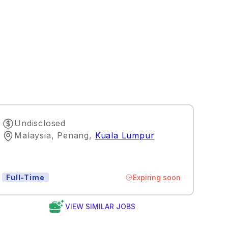
Undisclosed
Malaysia, Penang
,
Kuala Lumpur
Expiring soon
Full-Time
VIEW SIMILAR JOBS