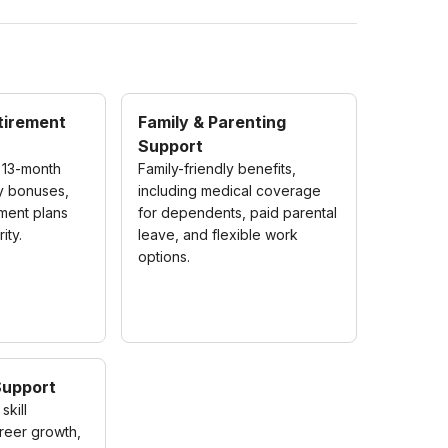
etirement
Family & Parenting
Support
 13-month
Family-friendly benefits,
ly bonuses,
including medical coverage
ement plans
for dependents, paid parental
ity.
leave, and flexible work
options.
Support
skill
reer growth,