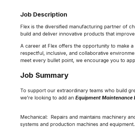
Job Description
Flex is the diversified manufacturing partner of c
build and deliver innovative products that improv
A career at Flex offers the opportunity to make a 
respectful, inclusive, and collaborative environmen
meet every bullet point, we encourage you to appl
Job Summary
To support our extraordinary teams who build gre
we’re looking to add an
Equipment Maintenance 
Mechanical: Repairs and maintains machinery an
systems and production machines and equipment.