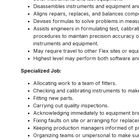
Disassembles instruments and equipment and
Aligns repairs, replaces, and balances compo
Devises formulas to solve problems in measu
Assists engineers in formulating test, calibra
procedures to maintain precision accuracy of
instruments and equipment.
May require travel to other Flex sites or equ
Highest level may perform both software a
Specialized Job:
Allocating work to a team of fitters.
Checking and calibrating instruments to mak
Fitting new parts.
Carrying out quality inspections.
Acknowledging immediately to equipment b
Fixing faults on site or arranging for replac
Keeping production managers informed of p
Organizing teams or unipersonal to make sure