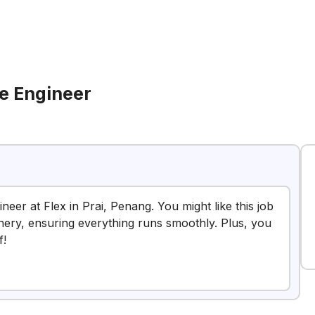
e Engineer
eer at Flex in Prai, Penang. You might like this job
nery, ensuring everything runs smoothly. Plus, you
f!