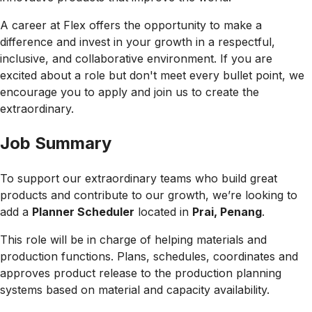
A career at Flex offers the opportunity to make a
difference and invest in your growth in a respectful,
inclusive, and collaborative environment. If you are
excited about a role but don't meet every bullet point, we
encourage you to apply and join us to create the
extraordinary.
Job Summary
To support our extraordinary teams who build great
products and contribute to our growth, we’re looking to
add a
Planner Scheduler
located in
Prai, Penang
.
This role will be in charge of helping materials and
production functions. Plans, schedules, coordinates and
approves product release to the production planning
systems based on material and capacity availability.