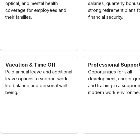
optical, and mental health
salaries, quarterly bonus
coverage for employees and
strong retirement plans f
their families.
financial security.
Vacation & Time Off
Professional Suppor
Paid annual leave and additional
Opportunities for skill
leave options to support work-
development, career gro
life balance and personal well-
and training in a supporti
being.
modern work environmen