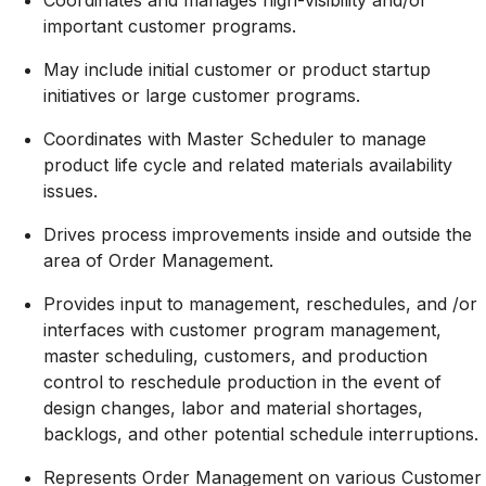
important customer programs.
May include initial customer or product startup
initiatives or large customer programs.
Coordinates with Master Scheduler to manage
product life cycle and related materials availability
issues.
Drives process improvements inside and outside the
area of Order Management.
Provides input to management, reschedules, and /or
interfaces with customer program management,
master scheduling, customers, and production
control to reschedule production in the event of
design changes, labor and material shortages,
backlogs, and other potential schedule interruptions.
Represents Order Management on various Customer