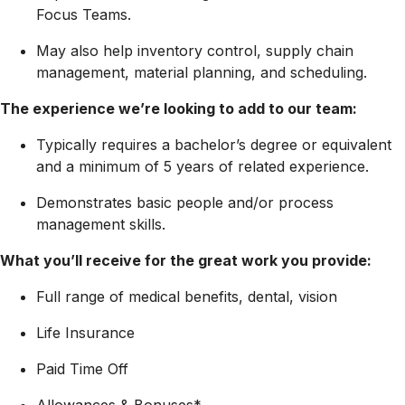
Focus Teams.
May also help inventory control, supply chain
management, material planning, and scheduling.
The experience we’re looking to add to our team:
Typically requires a bachelor’s degree or equivalent
and a minimum of 5 years of related experience.
Demonstrates basic people and/or process
management skills.
What you’ll receive for the great work you provide:
Full range of medical benefits, dental, vision
Life Insurance
Paid Time Off
Allowances & Bonuses*