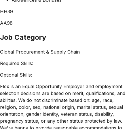
HH39
AA98
Job Category
Global Procurement & Supply Chain
Required Skills:
Optional Skills:
Flex is an Equal Opportunity Employer and employment
selection decisions are based on merit, qualifications, and
abilities. We do not discriminate based on: age, race,
religion, color, sex, national origin, marital status, sexual
orientation, gender identity, veteran status, disability,
pregnancy status, or any other status protected by law.
We're happy to provide reasonable accommodations to