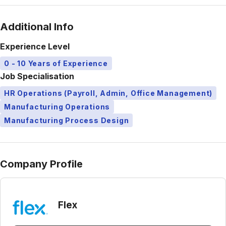
Additional Info
Experience Level
0 - 10 Years of Experience
Job Specialisation
HR Operations (Payroll, Admin, Office Management)
Manufacturing Operations
Manufacturing Process Design
Company Profile
Flex