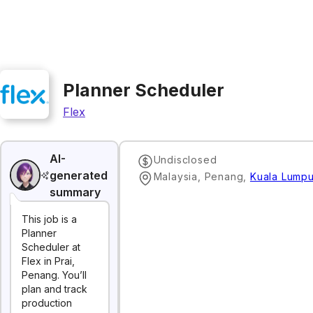
Planner Scheduler
Flex
AI-
Undisclosed
generated
Malaysia, Penang
,
Kuala Lumpu
summary
This job is a
Planner
Scheduler at
Flex in Prai,
Penang. You’ll
plan and track
production