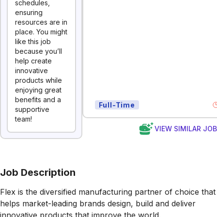
schedules,
ensuring
resources are in
place. You might
like this job
because you’ll
help create
innovative
products while
enjoying great
benefits and a
Full-Time
supportive
team!
VIEW SIMILAR JO
Job Description
Flex is the diversified manufacturing partner of choice that
helps market-leading brands design, build and deliver
innovative products that improve the world.