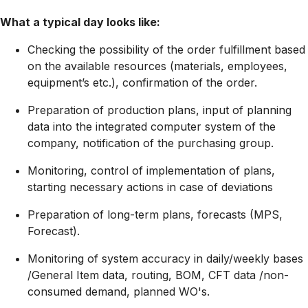
What a typical day looks like:
Checking the possibility of the order fulfillment based
on the available resources (materials, employees,
equipment’s etc.), confirmation of the order.
Preparation of production plans, input of planning
data into the integrated computer system of the
company, notification of the purchasing group.
Monitoring, control of implementation of plans,
starting necessary actions in case of deviations
Preparation of long-term plans, forecasts (MPS,
Forecast).
Monitoring of system accuracy in daily/weekly bases
/General Item data, routing, BOM, CFT data /non-
consumed demand, planned WO's.