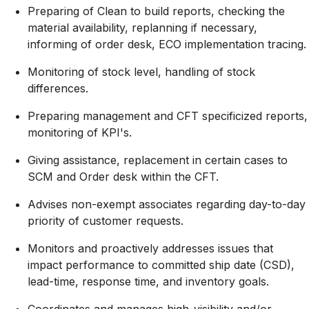
Preparing of Clean to build reports, checking the
material availability, replanning if necessary,
informing of order desk, ECO implementation tracing.
Monitoring of stock level, handling of stock
differences.
Preparing management and CFT specificized reports,
monitoring of KPI's.
Giving assistance, replacement in certain cases to
SCM and Order desk within the CFT.
Advises non-exempt associates regarding day-to-day
priority of customer requests.
Monitors and proactively addresses issues that
impact performance to committed ship date (CSD),
lead-time, response time, and inventory goals.
Coordinates and manages high-visibility and/or