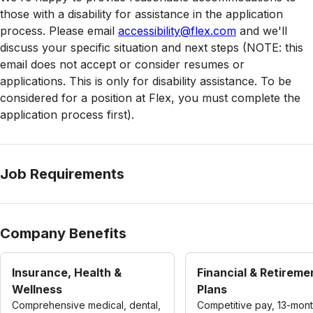
those with a disability for assistance in the application
process. Please email
accessibility@flex.com
and we'll
discuss your specific situation and next steps (NOTE: this
email does not accept or consider resumes or
applications. This is only for disability assistance. To be
considered for a position at Flex, you must complete the
application process first).
Job Requirements
Company Benefits
Insurance, Health &
Financial & Retireme
Wellness
Plans
Comprehensive medical, dental,
Competitive pay, 13-mon