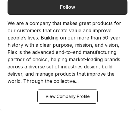
Follow
We are a company that makes great products for
our customers that create value and improve
people’s lives. Building on our more than 50-year
history with a clear purpose, mission, and vision,
Flex is the advanced end-to-end manufacturing
partner of choice, helping market-leading brands
across a diverse set of industries design, build,
deliver, and manage products that improve the
world. Through the collective...
View Company Profile