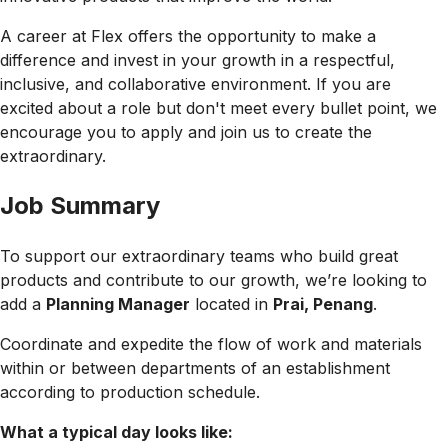
A career at Flex offers the opportunity to make a
difference and invest in your growth in a respectful,
inclusive, and collaborative environment. If you are
excited about a role but don't meet every bullet point, we
encourage you to apply and join us to create the
extraordinary.
Job Summary
To support our extraordinary teams who build great
products and contribute to our growth, we’re looking to
add a
Planning Manager
located in
Prai, Penang
.
Coordinate and expedite the flow of work and materials
within or between departments of an establishment
according to production schedule.
What a typical day looks like: