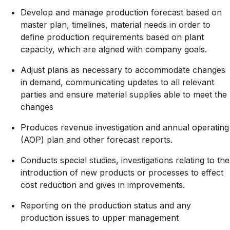
Develop and manage production forecast based on
master plan, timelines, material needs in order to
define production requirements based on plant
capacity, which are algned with company goals.
Adjust plans as necessary to accommodate changes
in demand, communicating updates to all relevant
parties and ensure material supplies able to meet the
changes
Produces revenue investigation and annual operating
(AOP) plan and other forecast reports.
Conducts special studies, investigations relating to the
introduction of new products or processes to effect
cost reduction and gives in improvements.
Reporting on the production status and any
production issues to upper management