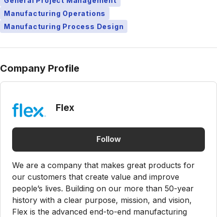
General Project Management
Manufacturing Operations
Manufacturing Process Design
Company Profile
Flex
Follow
We are a company that makes great products for
our customers that create value and improve
people’s lives. Building on our more than 50-year
history with a clear purpose, mission, and vision,
Flex is the advanced end-to-end manufacturing