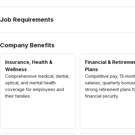
Job Requirements
Company Benefits
Insurance, Health &
Financial & Retireme
Wellness
Plans
Comprehensive medical, dental,
Competitive pay, 13-mon
optical, and mental health
salaries, quarterly bonus
coverage for employees and
strong retirement plans f
their families.
financial security.