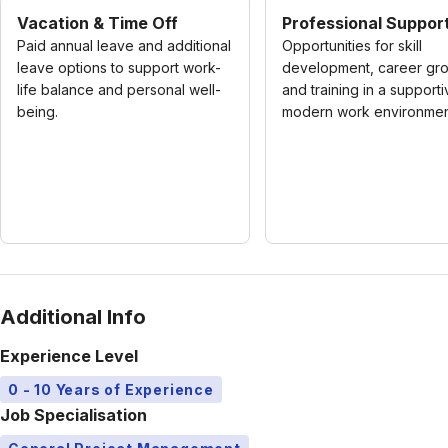
Vacation & Time Off
Professional Suppor
Paid annual leave and additional
Opportunities for skill
leave options to support work-
development, career gro
life balance and personal well-
and training in a supporti
being.
modern work environmen
Additional Info
Experience Level
0 - 10 Years of Experience
Job Specialisation