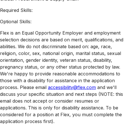
Required Skills:
Optional Skills:
Flex is an Equal Opportunity Employer and employment
selection decisions are based on merit, qualifications, and
abilities. We do not discriminate based on: age, race,
religion, color, sex, national origin, marital status, sexual
orientation, gender identity, veteran status, disability,
pregnancy status, or any other status protected by law.
We're happy to provide reasonable accommodations to
those with a disability for assistance in the application
process. Please email
accessibility@flex.com
and we'll
discuss your specific situation and next steps (NOTE: this
email does not accept or consider resumes or
applications. This is only for disability assistance. To be
considered for a position at Flex, you must complete the
application process first).