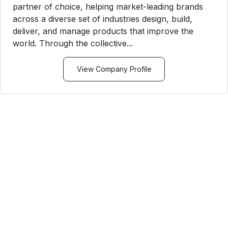
partner of choice, helping market-leading brands
across a diverse set of industries design, build,
deliver, and manage products that improve the
world. Through the collective...
View Company Profile