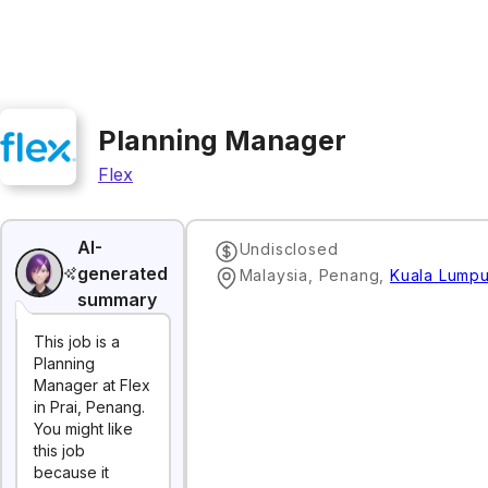
Planning Manager
Flex
AI-
Undisclosed
generated
Malaysia, Penang
,
Kuala Lumpu
summary
This job is a
Planning
Manager at Flex
in Prai, Penang.
You might like
this job
because it