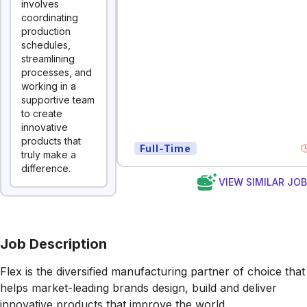
involves
coordinating
production
schedules,
streamlining
processes, and
working in a
supportive team
to create
innovative
products that
Full-Time
truly make a
difference.
VIEW SIMILAR JO
Job Description
Flex is the diversified manufacturing partner of choice that
helps market-leading brands design, build and deliver
innovative products that improve the world.