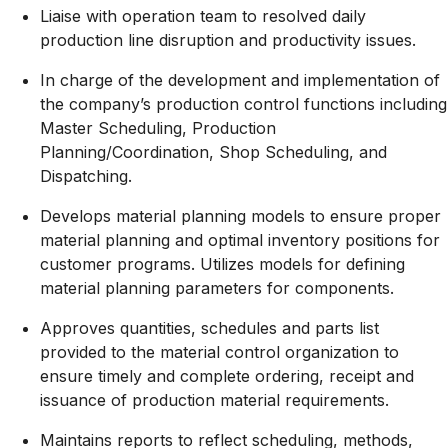
Liaise with operation team to resolved daily
production line disruption and productivity issues.
In charge of the development and implementation of
the company’s production control functions including
Master Scheduling, Production
Planning/Coordination,
Shop Scheduling, and
Dispatching.
Develops material planning models to ensure proper
material planning and optimal inventory positions for
customer programs. Utilizes models for defining
material planning parameters for components.
Approves quantities, schedules and parts list
provided to the material control organization to
ensure timely and complete ordering, receipt and
issuance of production material requirements.
Maintains reports to reflect scheduling, methods,