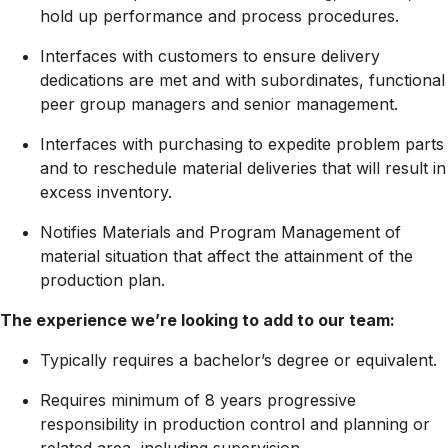
hold up performance and process procedures.
Interfaces with customers to ensure delivery
dedications are met and with subordinates, functional
peer group managers and senior management.
Interfaces with purchasing to expedite problem parts
and to reschedule material deliveries that will result in
excess inventory.
Notifies Materials and Program Management of
material situation that affect the attainment of the
production plan.
The experience we’re looking to add to our team:
Typically requires a bachelor’s degree or equivalent.
Requires minimum of 8 years
progressive
responsibility in production control and planning or
related area, including supervision.