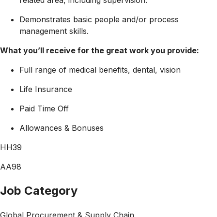
Demonstrates basic people and/or process
management skills.
What you’ll receive for the great work you provide:
Full range of medical benefits, dental, vision
Life Insurance
Paid Time Off
Allowances & Bonuses
HH39
AA98
Job Category
Global Procurement & Supply Chain