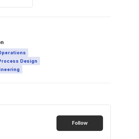
on
Operations
Process Design
ineering
Follow