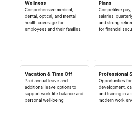
Wellness
Plans
Comprehensive medical,
Competitive pay,
dental, optical, and mental
salaries, quarter
health coverage for
and strong retir
employees and their families.
for financial secur
Vacation & Time Off
Professional 
Paid annual leave and
Opportunities for 
additional leave options to
development, ca
support work-life balance and
and training in a
personal well-being.
modern work env