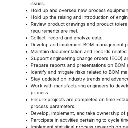
issues.
Hold up and oversee new process equipment
Hold up the raising and introduction of engi
Review product drawings and product toler
requirements are met.
Collect, record and analyze data.
Develop and implement BOM management pro
Maintain documentation and records related
Support engineering change orders (ECO) a
Prepare reports and presentations on BOM s
Identify and mitigate risks related to BOM m
Stay updated on industry trends and adva
Work with manufacturing engineers to devel
process.
Ensure projects are completed on time Estab
process parameters.
Develop, implement, and take ownership of 
Participate in activities pertaining to cycle 
Implement statistical process research on ne