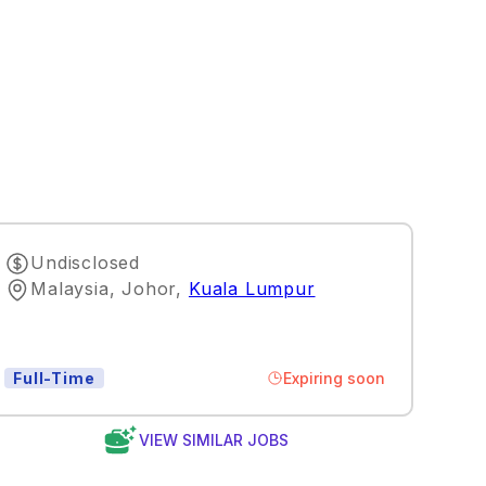
Undisclosed
Malaysia, Johor
,
Kuala Lumpur
Expiring soon
Full-Time
VIEW SIMILAR JOBS