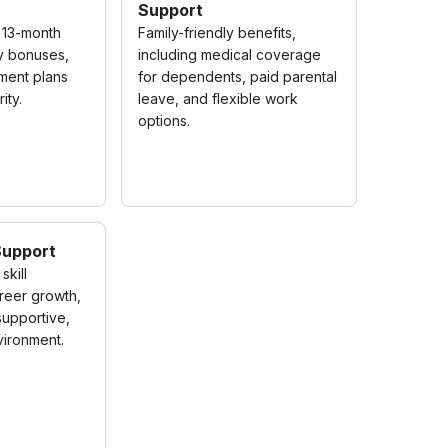
Support
 13-month
Family-friendly benefits,
ly bonuses,
including medical coverage
ement plans
for dependents, paid parental
ity.
leave, and flexible work
options.
Support
skill
reer growth,
 supportive,
ironment.