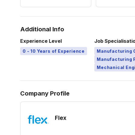
Additional Info
Experience Level
Job Specialisati
0 - 10 Years of Experience
Manufacturing 
Manufacturing 
Mechanical Eng
Company Profile
Flex