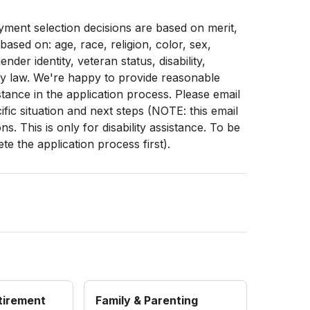
ment selection decisions are based on merit,
 based on: age, race, religion, color, sex,
ender identity, veteran status, disability,
by law. We're happy to provide reasonable
stance in the application process. Please email
fic situation and next steps (NOTE: this email
. This is only for disability assistance. To be
e the application process first).
etirement
Family & Parenting