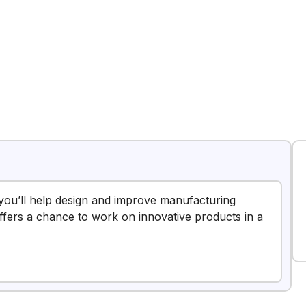
 you’ll help design and improve manufacturing
offers a chance to work on innovative products in a