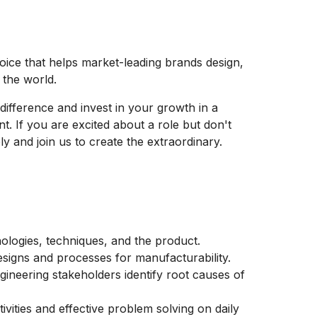
hoice that helps market-leading brands design,
e the world.
difference and invest in your growth in a
t. If you are excited about a role but don't
y and join us to create the extraordinary.
logies, techniques, and the product.
signs and processes for manufacturability.
ngineering stakeholders identify root causes of
tivities and effective problem solving on daily