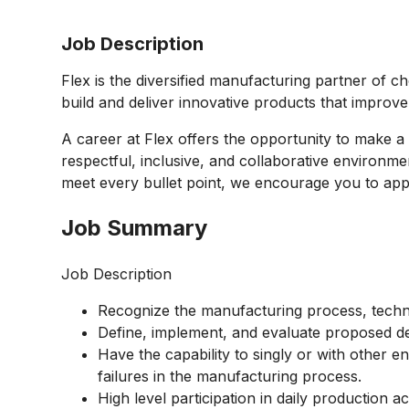
Job Description
Flex is the diversified manufacturing partner of c
build and deliver innovative products that improv
A career at Flex offers the opportunity to make a 
respectful, inclusive, and collaborative environmen
meet every bullet point, we encourage you to appl
Job Summary
Job Description
Recognize the manufacturing process, techno
Define, implement, and evaluate proposed de
Have the capability to singly or with other e
failures in the manufacturing process.
High level participation in daily production ac