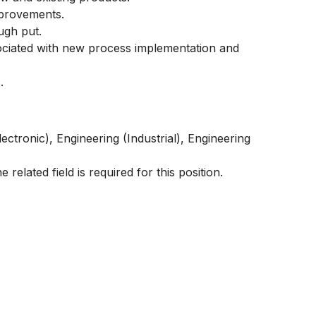
mprovements.
ugh put.
ssociated with new process implementation and
.
lectronic),
Engineering (Industrial), Engineering
 related field is required for this position.