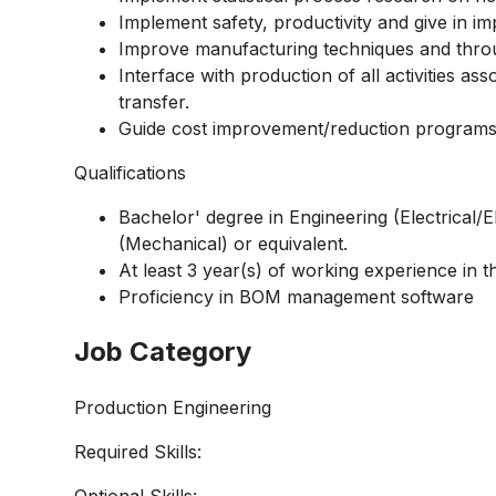
Implement safety, productivity and give in i
Improve manufacturing techniques and thro
Interface with production of all activities a
transfer.
Guide cost
improvement/reduction
programs
Qualifications
Bachelor' degree in Engineering
(Electrical/E
(Mechanical) or equivalent.
At least 3 year(s) of working experience in the
Proficiency in BOM management software
Job Category
Production Engineering
Required Skills:
Optional Skills: