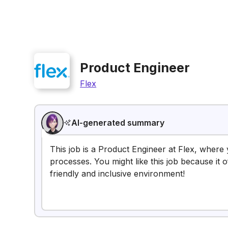
Product Engineer
Flex
AI-generated summary
This job is a Product Engineer at Flex, where
processes. You might like this job because it 
friendly and inclusive environment!