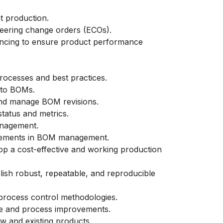
 production.
neering change orders (ECOs).
ancing to ensure product performance
cesses and best practices.
 to BOMs.
nd manage BOM revisions.
tatus and metrics.
anagement.
ncements in BOM management.
op a cost-effective and working production
lish robust, repeatable, and reproducible
process control methodologies.
time and process improvements.
w and existing products.