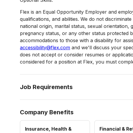
Flex is an Equal Opportunity Employer and employ
qualifications, and abilities. We do not discriminate
national origin, marital status, sexual orientation, g
pregnancy status, or any other status protected 
accommodations to those with a disability for assi
accessibility@flex.com
and we'll discuss your speci
does not accept or consider resumes or applications
considered for a position at Flex, you must complet
Job Requirements
Company Benefits
Insurance, Health &
Financial & R