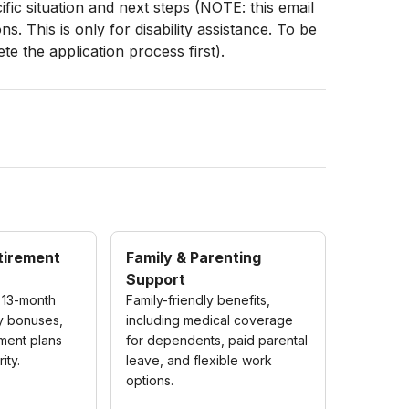
fic situation and next steps (NOTE: this email
. This is only for disability assistance. To be
e the application process first).
etirement
Family & Parenting
Support
 13-month
Family-friendly benefits,
ly bonuses,
including medical coverage
ement plans
for dependents, paid parental
ity.
leave, and flexible work
options.