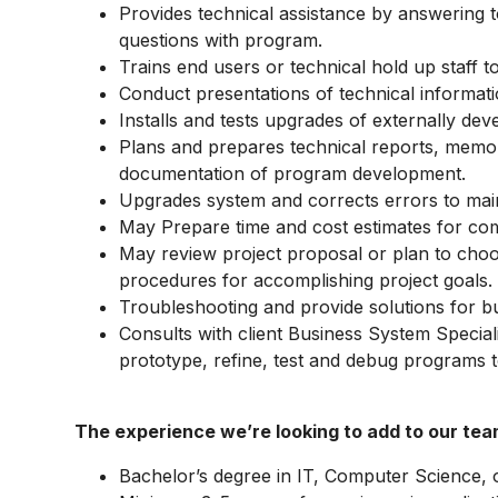
Provides technical assistance by answering t
questions with program.
Trains end users or technical hold up staff 
Conduct presentations of technical informati
Installs and tests upgrades of externally de
Plans and prepares technical reports, memo
documentation of program development.
Upgrades system and corrects errors to main
May Prepare time and cost estimates for com
May review project proposal or plan to cho
procedures for accomplishing project goals.
Troubleshooting and provide solutions for busi
Consults with client Business System Speciali
prototype, refine, test and debug programs to
The experience we’re looking to add to our tea
Bachelor’s degree in IT, Computer Science, or