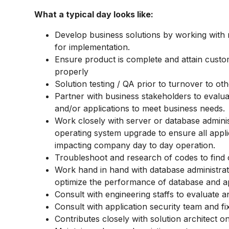
What a typical day looks like:
Develop business solutions by working with 
for implementation.
Ensure product is complete and attain custo
properly
Solution testing / QA prior to turnover to oth
Partner with business stakeholders to evalu
and/or applications to meet business needs.
Work closely with server or database adminis
operating system upgrade to ensure all appl
impacting company day to day operation.
Troubleshoot and research of codes to find
Work hand in hand with database administrat
optimize the performance of database and ap
Consult with engineering staffs to evaluate 
Consult with application security team and fi
Contributes closely with solution architect 