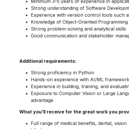
Minimum 3–5 years of experience in applica
Strong understanding of Software Developm
Experience with version control tools such a
Knowledge of Object-Oriented Programming 
Strong problem-solving and analytical skills
Good communication and stakeholder manag
Additional requirements:
Strong proficiency in Python
Hands-on experience with AI/ML framework
Experience in building, training, and evaluat
Exposure to Computer Vision or Large Langu
advantage
What you’ll receive for the great work you prov
Full range of medical benefits, dental, vision