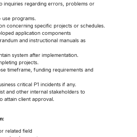
o inquiries regarding errors, problems or
to use programs.
on concerning specific projects or schedules.
veloped application components
randum and instructional manuals as
tain system after implementation.
pleting projects.
ose timeframe, funding requirements and
ness critical P1 incidents if any.
st and other internal stakeholders to
 attain client approval.
m:
 related field