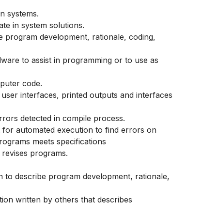
n systems.
e in system solutions.
e program development, rationale, coding,
ware to assist in programming or to use as
mputer code.
user interfaces, printed outputs and interfaces
rors detected in compile process.
 for automated execution to find errors on
rograms meets specifications
 revises programs.
n to describe program development, rationale,
on written by others that describes