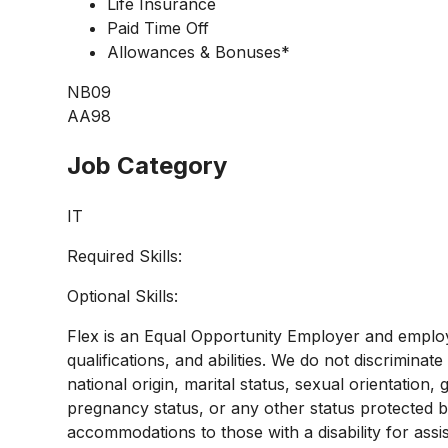
Life Insurance
Paid Time Off
Allowances & Bonuses*
NB09
AA98
Job Category
IT
Required Skills:
Optional Skills:
Flex is an Equal Opportunity Employer and employ
qualifications, and abilities. We do not discriminate
national origin, marital status, sexual orientation, g
pregnancy status, or any other status protected 
accommodations to those with a disability for assi