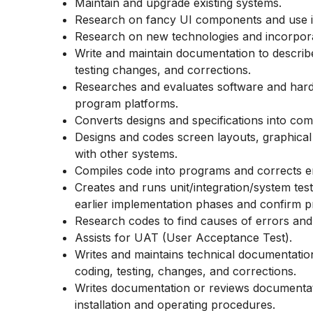
Maintain and upgrade existing systems.
Research on fancy UI components and use i
Research on new technologies and incorporat
Write and maintain documentation to describ
testing changes, and corrections.
Researches and evaluates software and hard
program platforms.
Converts designs and specifications into co
Designs and codes screen layouts, graphical 
with other systems.
Compiles code into programs and corrects er
Creates and runs
unit/integration/system
test
earlier implementation phases and confirm p
Research codes to find causes of errors and
Assists for UAT (User Acceptance Test).
Writes and maintains technical documentatio
coding, testing, changes, and corrections.
Writes documentation or reviews documentati
installation and operating procedures.