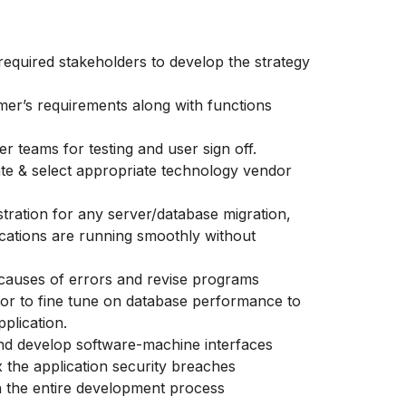
required stakeholders to develop the strategy
mer’s requirements along with functions
er teams for testing and user sign off.
ate & select appropriate technology vendor
tration for any server/database migration,
ications are running smoothly without
 causes of errors and revise programs
or to fine tune on database performance to
plication.
and develop software-machine interfaces
x the application security breaches
on the entire development process