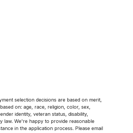
ment selection decisions are based on merit,
 based on: age, race, religion, color, sex,
ender identity, veteran status, disability,
by law. We're happy to provide reasonable
stance in the application process. Please email