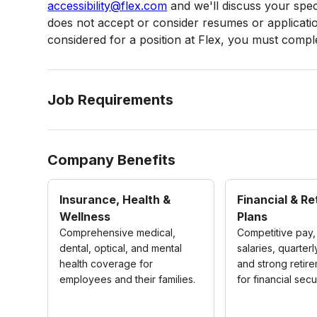
accessibility@flex.com
and we'll discuss your speci
does not accept or consider resumes or applications
considered for a position at Flex, you must complet
Job Requirements
Company Benefits
Insurance, Health &
Financial & R
Wellness
Plans
Comprehensive medical,
Competitive pay,
dental, optical, and mental
salaries, quarter
health coverage for
and strong retir
employees and their families.
for financial secur