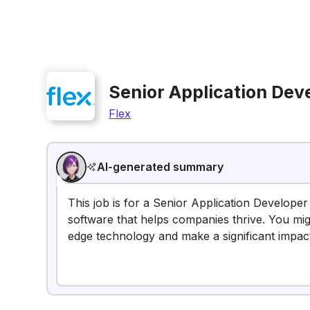
Senior Application Dev
Flex
AI-generated summary
This job is for a Senior Application Develope
software that helps companies thrive. You migh
edge technology and make a significant impac