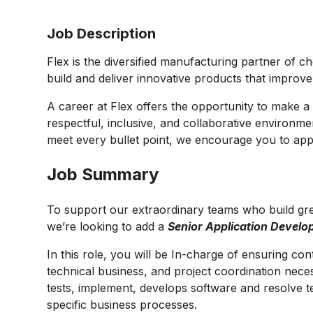
Job Description
Flex is the diversified manufacturing partner of c
build and deliver innovative products that improv
A career at Flex offers the opportunity to make a 
respectful, inclusive, and collaborative environmen
meet every bullet point, we encourage you to appl
Job Summary
To support our extraordinary teams who build gre
we’re looking to add a
Senior Application Develo
In this role, you will be In-charge of
ensuring cont
technical business, and project coordination neces
tests, implement, develops software and resolve t
specific business processes.