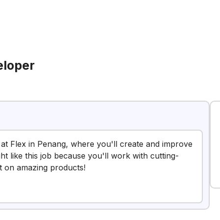
eloper
r at Flex in Penang, where you'll create and improve
t like this job because you'll work with cutting-
t on amazing products!