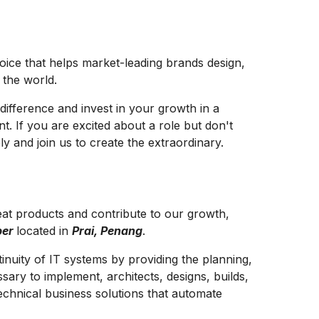
hoice that helps market-leading brands design,
e the world.
difference and invest in your growth in a
t. If you are excited about a role but don't
y and join us to create the extraordinary.
at products and contribute to our growth,
per
located in
Prai, Penang
.
inuity of IT systems by providing the planning,
sary to implement, architects, designs, builds,
echnical business solutions that automate