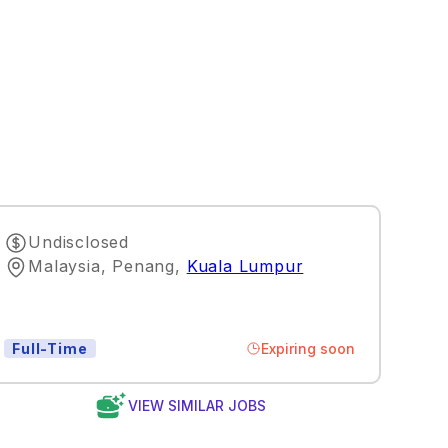
Undisclosed
Malaysia, Penang
,
Kuala Lumpur
Expiring soon
Full-Time
VIEW SIMILAR JOBS