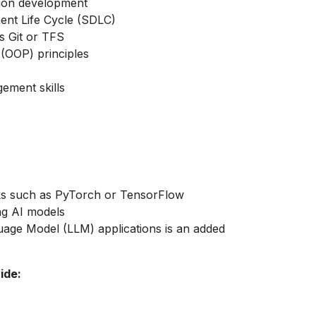
tion development
ent Life Cycle (SDLC)
s Git or TFS
(OOP) principles
ement skills
s such as PyTorch or TensorFlow
ing AI models
age Model (LLM) applications is an added
ide: