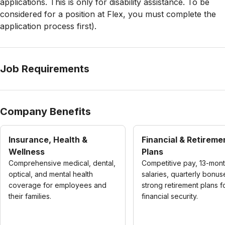
applications. This is only for disability assistance. To be
considered for a position at Flex, you must complete the
application process first).
Job Requirements
Company Benefits
Insurance, Health &
Financial & Retireme
Wellness
Plans
Comprehensive medical, dental,
Competitive pay, 13-mon
optical, and mental health
salaries, quarterly bonus
coverage for employees and
strong retirement plans f
their families.
financial security.