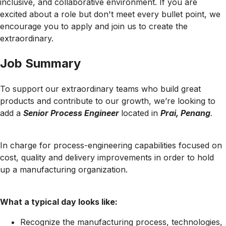
inclusive, and collaborative environment. If you are
excited about a role but don't meet every bullet point, we
encourage you to apply and join us to create the
extraordinary.
Job Summary
To support our extraordinary teams who build great
products and contribute to our growth, we’re looking to
add a
Senior Process Engineer
located in
Prai, Penang
.
In charge for process-engineering capabilities focused on
cost, quality and delivery improvements in order to hold
up a manufacturing organization.
What a typical day looks like:
Recognize the manufacturing process, technologies,