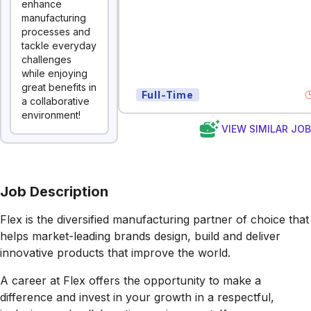
enhance
manufacturing
processes and
tackle everyday
challenges
while enjoying
great benefits in
Full-Time
a collaborative
environment!
VIEW SIMILAR JO
Job Description
Flex is the diversified manufacturing partner of choice that
helps market-leading brands design, build and deliver
innovative products that improve the world.
A career at Flex offers the opportunity to make a
difference and invest in your growth in a respectful,