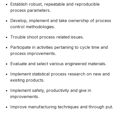
Establish robust, repeatable and reproducible
process parameters.
Develop, implement and take ownership of process
control methodologies.
Trouble shoot process related issues.
Participate in activities pertaining to cycle time and
process improvements.
Evaluate and select various engineered materials.
Implement statistical process research on new and
existing products.
Implement safety, productivity and give in
improvements.
Improve manufacturing techniques and through put.