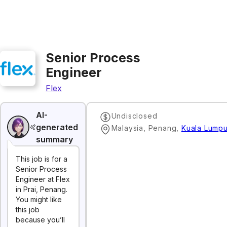
Senior Process
Engineer
Flex
AI-
Undisclosed
generated
Malaysia, Penang
,
Kuala Lumpu
summary
This job is for a
Senior Process
Engineer at Flex
in Prai, Penang.
You might like
this job
because you’ll