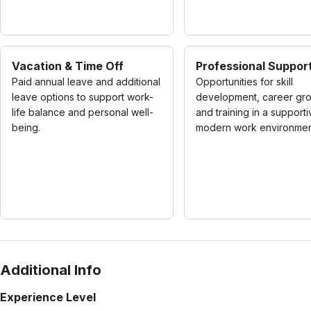
Vacation & Time Off
Professional Suppor
Paid annual leave and additional
Opportunities for skill
leave options to support work-
development, career gro
life balance and personal well-
and training in a supporti
being.
modern work environmen
Additional Info
Experience Level