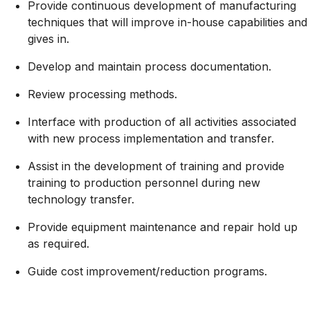
Provide continuous development of manufacturing
techniques that will improve in-house capabilities and
gives in.
Develop and maintain process documentation.
Review processing methods.
Interface with production of all activities associated
with new process implementation and transfer.
Assist in the development of training and provide
training to production personnel during new
technology transfer.
Provide equipment maintenance and repair hold up
as required.
Guide cost
improvement/reduction
programs.