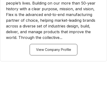
people’s lives. Building on our more than 50-year
history with a clear purpose, mission, and vision,
Flex is the advanced end-to-end manufacturing
partner of choice, helping market-leading brands
across a diverse set of industries design, build,
deliver, and manage products that improve the
world. Through the collective...
View Company Profile