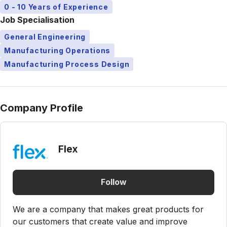
0 - 10 Years of Experience
Job Specialisation
General Engineering
Manufacturing Operations
Manufacturing Process Design
Company Profile
Flex
Follow
We are a company that makes great products for
our customers that create value and improve