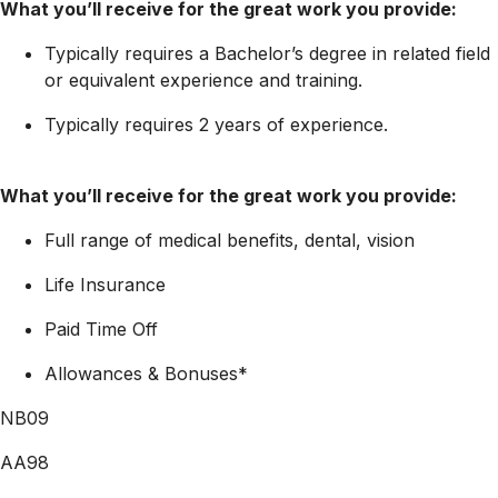
What you’ll receive for the great work you provide:
Typically requires a Bachelor’s degree in related field
or equivalent experience and training.
Typically requires 2 years of experience.
What you’ll receive for the great work you provide:
Full range of medical benefits, dental, vision
Life Insurance
Paid Time Off
Allowances & Bonuses*
NB09
AA98