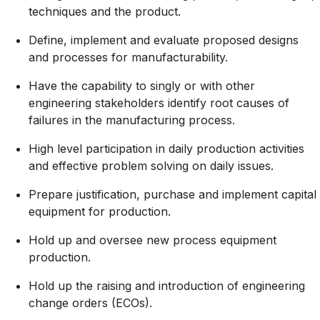
techniques and the product.
Define, implement and evaluate proposed designs
and processes for manufacturability.
Have the capability to singly or with other
engineering stakeholders identify root causes of
failures in the manufacturing process.
High level participation in daily production activities
and effective problem solving on daily issues.
Prepare justification, purchase and implement capital
equipment for production.
Hold up and oversee new process equipment
production.
Hold up the raising and introduction of engineering
change orders (ECOs).