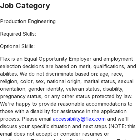
Job Category
Production Engineering
Required Skills:
Optional Skills:
Flex is an Equal Opportunity Employer and employment
selection decisions are based on merit, qualifications, and
abilities. We do not discriminate based on: age, race,
religion, color, sex, national origin, marital status, sexual
orientation, gender identity, veteran status, disability,
pregnancy status, or any other status protected by law.
We're happy to provide reasonable accommodations to
those with a disability for assistance in the application
process. Please email
accessibility@flex.com
and we'll
discuss your specific situation and next steps (NOTE: this
email does not accept or consider resumes or