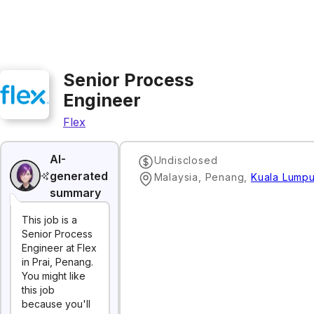
Senior Process
Engineer
Flex
AI-
Undisclosed
generated
Malaysia, Penang
,
Kuala Lumpu
summary
This job is a
Senior Process
Engineer at Flex
in Prai, Penang.
You might like
this job
because you'll