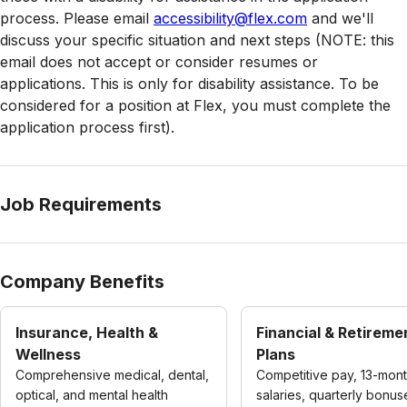
process. Please email
accessibility@flex.com
and we'll
discuss your specific situation and next steps (NOTE: this
email does not accept or consider resumes or
applications. This is only for disability assistance. To be
considered for a position at Flex, you must complete the
application process first).
Job Requirements
Company Benefits
Insurance, Health &
Financial & Retireme
Wellness
Plans
Comprehensive medical, dental,
Competitive pay, 13-mon
optical, and mental health
salaries, quarterly bonus