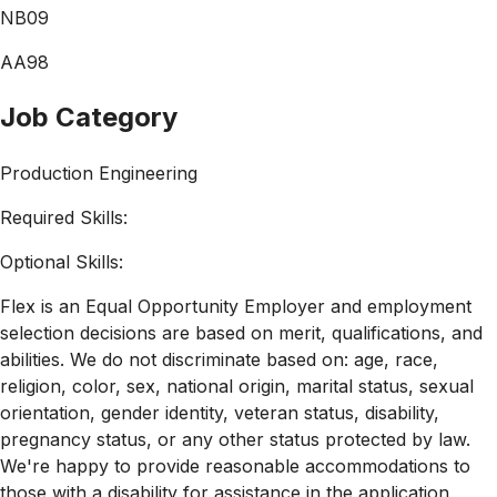
NB09
AA98
Job Category
Production Engineering
Required Skills:
Optional Skills:
Flex is an Equal Opportunity Employer and employment
selection decisions are based on merit, qualifications, and
abilities. We do not discriminate based on: age, race,
religion, color, sex, national origin, marital status, sexual
orientation, gender identity, veteran status, disability,
pregnancy status, or any other status protected by law.
We're happy to provide reasonable accommodations to
those with a disability for assistance in the application