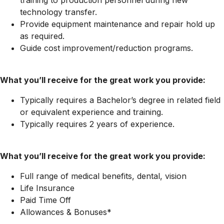
technology transfer.
Provide equipment maintenance and repair hold up
as required.
Guide cost
improvement/reduction
programs.
What you’ll receive for the great work you provide:
Typically requires a Bachelor’s degree in related field
or equivalent experience and training.
Typically requires 2 years of experience.
What you’ll receive for the great work you provide:
Full range of medical benefits, dental, vision
Life Insurance
Paid Time Off
Allowances & Bonuses*