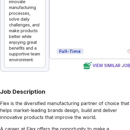
innovate
manufacturing
processes,
solve daily
challenges, and
make products
better while
enjoying great
benefits and a
Full-Time
supportive team
environment.
VIEW SIMILAR JO
Job Description
Flex is the diversified manufacturing partner of choice that
helps market-leading brands design, build and deliver
innovative products that improve the world.
A career at Flex offers the opportunity to make a