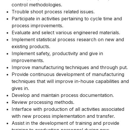
control methodologies.
Trouble shoot process related issues.
Participate in activities pertaining to cycle time and
process improvements.
Evaluate and select various engineered materials.
Implement statistical process research on new and
existing products.
Implement safety, productivity and give in
improvements.
Improve manufacturing techniques and through put.
Provide continuous development of manufacturing
techniques that will improve in-house capabilities and
gives in.
Develop and maintain process documentation.
Review processing methods.
Interface with production of all activities associated
with new process implementation and transfer.
Assist in the development of training and provide
training to production personnel during new