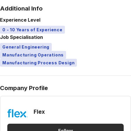
Additional Info
Experience Level
0 - 10 Years of Experience
Job Specialisation
General Engineering
Manufacturing Operations
Manufacturing Process Design
Company Profile
Flex
Follow