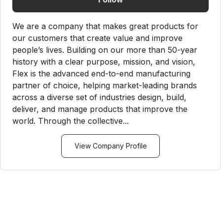
We are a company that makes great products for
our customers that create value and improve
people’s lives. Building on our more than 50-year
history with a clear purpose, mission, and vision,
Flex is the advanced end-to-end manufacturing
partner of choice, helping market-leading brands
across a diverse set of industries design, build,
deliver, and manage products that improve the
world. Through the collective...
View Company Profile