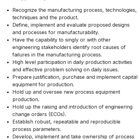
Recognize the manufacturing process, technologies,
techniques and the product.
Define, implement and evaluate proposed designs
and processes for manufacturability.
Have the capability to singly or with other
engineering stakeholders identify root causes of
failures in the manufacturing process.
High level participation in daily production activities
and effective problem solving on daily issues.
Prepare justification, purchase and implement capital
equipment for production.
Hold up and oversee new process equipment
production.
Hold up the raising and introduction of engineering
change orders (ECOs).
Establish robust, repeatable and reproducible
process parameters.
Develop, implement and take ownership of process