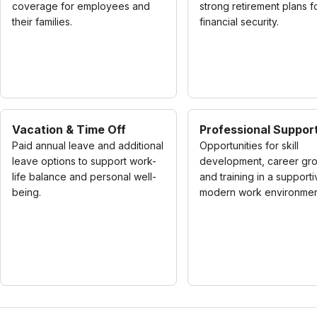
coverage for employees and
strong retirement plans f
their families.
financial security.
Vacation & Time Off
Professional Suppor
Paid annual leave and additional
Opportunities for skill
leave options to support work-
development, career gro
life balance and personal well-
and training in a supporti
being.
modern work environmen