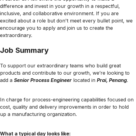
difference and invest in your growth in a respectful,
inclusive, and collaborative environment. If you are
excited about a role but don't meet every bullet point, we
encourage you to apply and join us to create the
extraordinary.
Job Summary
To support our extraordinary teams who build great
products and contribute to our growth, we’re looking to
add a
Senior Process Engineer
located in
Prai, Penang
.
In charge for process-engineering capabilities focused on
cost, quality and delivery improvements in order to hold
up a manufacturing organization.
What a typical day looks like: