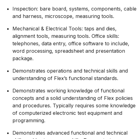
Inspection: bare board, systems, components, cable
and harness, microscope, measuring tools.
Mechanical & Electrical Tools: taps and dies,
alignment tools, measuring tools. Office skills:
telephones, data entry, office software to include,
word processing, spreadsheet and presentation
package.
Demonstrates operations and technical skills and
understanding of Flex’s functional standards.
Demonstrates working knowledge of functional
concepts and a solid understanding of Flex policies
and procedures. Typically requires some knowledge
of computerized electronic test equipment and
programming.
Demonstrates advanced functional and technical