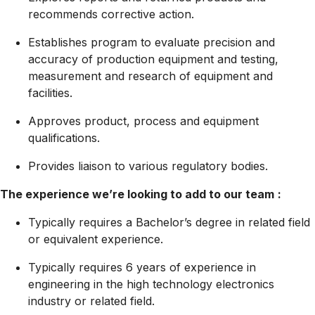
recommends corrective action.
Establishes program to evaluate precision and
accuracy of production equipment and testing,
measurement and research of equipment and
facilities.
Approves product, process and equipment
qualifications.
Provides liaison to various regulatory bodies.
The experience we’re looking to add to our team
:
Typically requires a Bachelor’s degree in related field
or equivalent experience.
Typically requires 6 years of experience in
engineering in the high technology electronics
industry or related field.