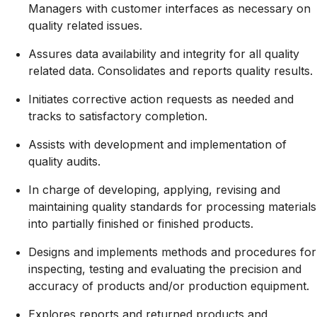
Managers with customer interfaces as necessary on
quality related issues.
Assures data availability and integrity for all quality
related data. Consolidates and reports quality results.
Initiates corrective action requests as needed and
tracks to satisfactory completion.
Assists with development and implementation of
quality audits.
In charge of developing, applying, revising and
maintaining quality standards for processing materials
into partially finished or finished products.
Designs and implements methods and procedures for
inspecting, testing and evaluating the precision and
accuracy of products and/or production equipment.
Explores reports and returned products and