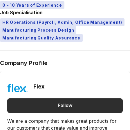
0 - 10 Years of Experience
Job Specialisation
HR Operations (Payroll, Admin, Office Management)
Manufacturing Process Design
Manufacturing Quality Assurance
Company Profile
Flex
Follow
We are a company that makes great products for
our customers that create value and improve