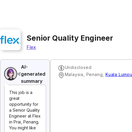
Senior Quality Engineer
Flex
AI-
Undisclosed
generated
Malaysia, Penang
,
Kuala Lumpu
summary
This job is a
great
opportunity for
a Senior Quality
Engineer at Flex
in Prai, Penang.
You might like