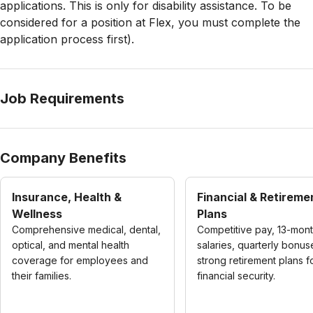
applications. This is only for disability assistance. To be
considered for a position at Flex, you must complete the
application process first).
Job Requirements
Company Benefits
Insurance, Health &
Financial & Retireme
Wellness
Plans
Comprehensive medical, dental,
Competitive pay, 13-mon
optical, and mental health
salaries, quarterly bonus
coverage for employees and
strong retirement plans f
their families.
financial security.