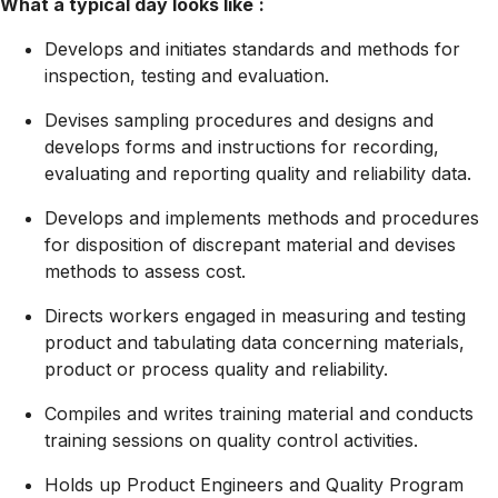
What a typical day looks like
:
Develops and initiates standards and methods for
inspection, testing and evaluation.
Devises sampling procedures and designs and
develops forms and instructions for recording,
evaluating and reporting quality and reliability data.
Develops and implements methods and procedures
for disposition of discrepant material and devises
methods to assess cost.
Directs workers engaged in measuring and testing
product and tabulating data concerning materials,
product or process quality and reliability.
Compiles and writes training material and conducts
training sessions on quality control activities.
Holds up Product Engineers and Quality Program