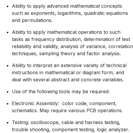
Ability to apply advanced mathematical concepts
such as exponents, logarithms, quadratic equations
and permutations.
Ability to apply mathematical operations to such
tasks as frequency distribution, determination of test
reliability and validity, analysis of variance, correlation
techniques, sampling theory and factor analysis.
Ability to interpret an extensive variety of technical
instructions in mathematical or diagram form, and
deal with several abstract and concrete variables.
Use of the following tools may be required:
Electronic Assembly: color code, component,
schematics. May require various PCB operations.
Testing: oscilloscope, cable and harness testing,
trouble shooting, component testing, logic analyzer.