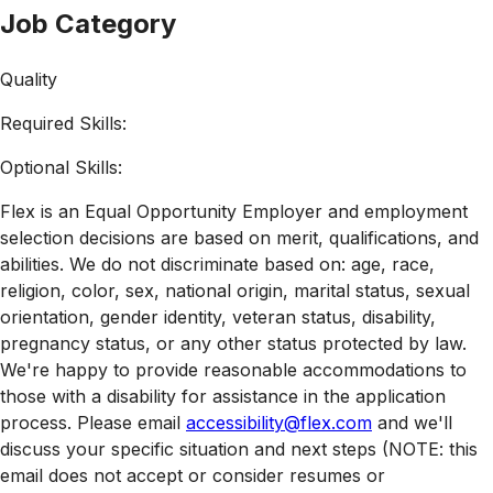
Job Category
Quality
Required Skills:
Optional Skills:
Flex is an Equal Opportunity Employer and employment
selection decisions are based on merit, qualifications, and
abilities. We do not discriminate based on: age, race,
religion, color, sex, national origin, marital status, sexual
orientation, gender identity, veteran status, disability,
pregnancy status, or any other status protected by law.
We're happy to provide reasonable accommodations to
those with a disability for assistance in the application
process. Please email
accessibility@flex.com
and we'll
discuss your specific situation and next steps (NOTE: this
email does not accept or consider resumes or