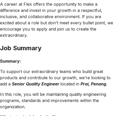
A career at Flex offers the opportunity to make a
difference and invest in your growth in a respectful,
inclusive, and collaborative environment. If you are
excited about a role but don't meet every bullet point, we
encourage you to apply and join us to create the
extraordinary.
Job Summary
Summary:
To support our extraordinary teams who build great
products and contribute to our growth, we’re looking to
add a
Senior Quality Engineer
located in
Prai, Penang
.
In this role, you will be maintaining quality engineering
programs, standards and improvements within the
organization.