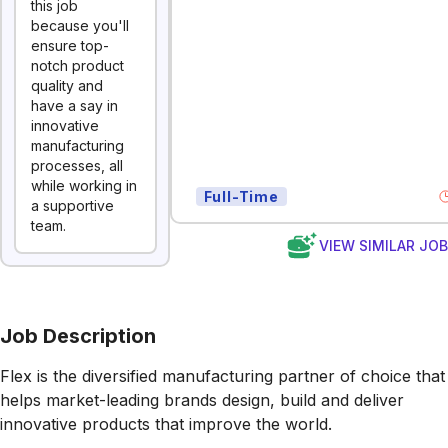
this job
because you'll
ensure top-
notch product
quality and
have a say in
innovative
manufacturing
processes, all
while working in
Full-Time
a supportive
team.
VIEW SIMILAR JO
Job Description
Flex is the diversified manufacturing partner of choice that
helps market-leading brands design, build and deliver
innovative products that improve the world.