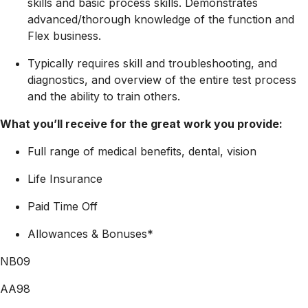
skills and basic process skills. Demonstrates
advanced/thorough knowledge of the function and
Flex business.
Typically requires skill and troubleshooting, and
diagnostics, and overview of the entire test process
and the ability to train others.
What you’ll receive for the great work you provide:
Full range of medical benefits, dental, vision
Life Insurance
Paid Time Off
Allowances & Bonuses*
NB09
AA98