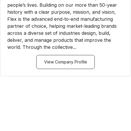
people’s lives. Building on our more than 50-year
history with a clear purpose, mission, and vision,
Flex is the advanced end-to-end manufacturing
partner of choice, helping market-leading brands
across a diverse set of industries design, build,
deliver, and manage products that improve the
world. Through the collective...
View Company Profile