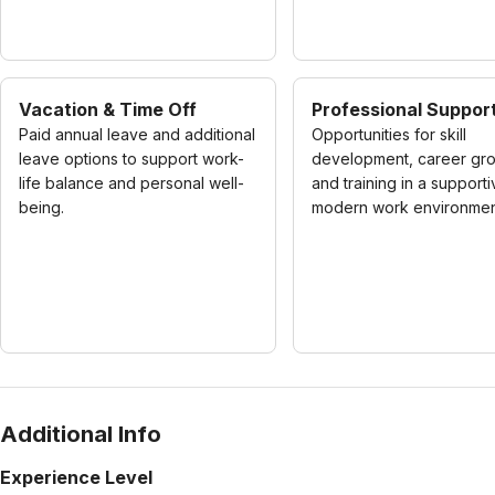
Vacation & Time Off
Professional Suppor
Paid annual leave and additional
Opportunities for skill
leave options to support work-
development, career gro
life balance and personal well-
and training in a supporti
being.
modern work environmen
Additional Info
Experience Level