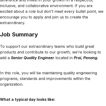
difference and invest in your growth in a respectful,
inclusive, and collaborative environment. If you are
excited about a role but don't meet every bullet point, we
encourage you to apply and join us to create the
extraordinary.
Job Summary
To support our extraordinary teams who build great
products and contribute to our growth, we’re looking to
add a
Senior Quality Engineer
located in
Prai, Penang
.
In this role, you will be maintaining quality engineering
programs, standards and improvements within the
organization.
What a typical day looks like: