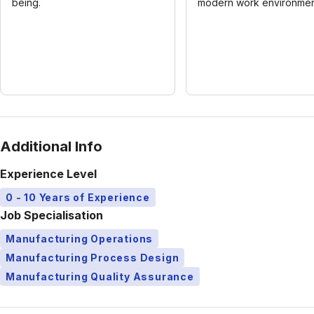
being.
modern work environmen
Additional Info
Experience Level
0 - 10 Years of Experience
Job Specialisation
Manufacturing Operations
Manufacturing Process Design
Manufacturing Quality Assurance