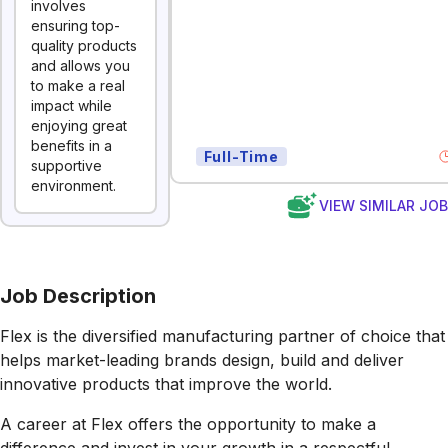
involves
ensuring top-
quality products
and allows you
to make a real
impact while
enjoying great
benefits in a
Full-Time
supportive
environment.
VIEW SIMILAR JO
Job Description
Flex is the diversified manufacturing partner of choice that
helps market-leading brands design, build and deliver
innovative products that improve the world.
A career at Flex offers the opportunity to make a