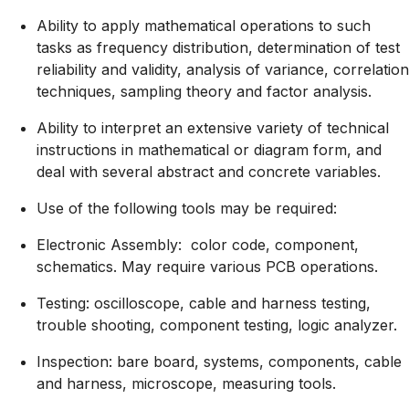
Ability to apply mathematical operations to such
tasks as frequency distribution, determination of test
reliability and validity, analysis of variance, correlation
techniques, sampling theory and factor analysis.
Ability to interpret an extensive variety of technical
instructions in mathematical or diagram form, and
deal with several abstract and concrete variables.
Use of the following tools may be required:
Electronic Assembly: color code, component,
schematics. May require various PCB operations.
Testing: oscilloscope, cable and harness testing,
trouble shooting, component testing, logic analyzer.
Inspection: bare board, systems, components, cable
and harness, microscope, measuring tools.