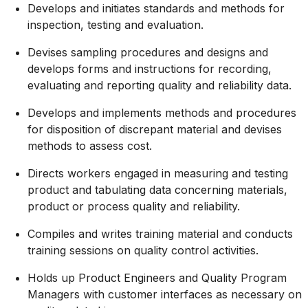
Develops and initiates standards and methods for
inspection, testing and evaluation.
Devises sampling procedures and designs and
develops forms and instructions for recording,
evaluating and reporting quality and reliability data.
Develops and implements methods and procedures
for disposition of discrepant material and devises
methods to assess cost.
Directs workers engaged in measuring and testing
product and tabulating data concerning materials,
product or process quality and reliability.
Compiles and writes training material and conducts
training sessions on quality control activities.
Holds up Product Engineers and Quality Program
Managers with customer interfaces as necessary on