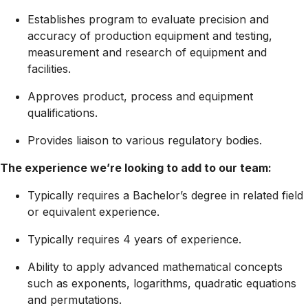
Establishes program to evaluate precision and
accuracy of production equipment and testing,
measurement and research of equipment and
facilities.
Approves product, process and equipment
qualifications.
Provides liaison to various regulatory bodies.
The experience we’re looking to add to our team:
Typically requires a Bachelor’s degree in related field
or equivalent experience.
Typically requires 4 years of experience.
Ability to apply advanced mathematical concepts
such as exponents, logarithms, quadratic equations
and permutations.