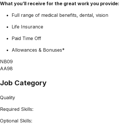
What you’ll receive for the great work you provide:
Full range of medical benefits, dental, vision
Life Insurance
Paid Time Off
Allowances & Bonuses*
NB09
AA98
Job Category
Quality
Required Skills:
Optional Skills: