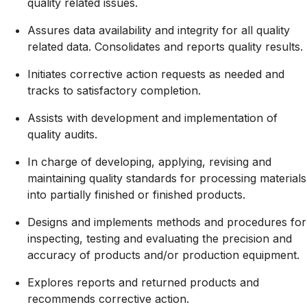
quality related issues.
Assures data availability and integrity for all quality
related data. Consolidates and reports quality results.
Initiates corrective action requests as needed and
tracks to satisfactory completion.
Assists with development and implementation of
quality audits.
In charge of developing, applying, revising and
maintaining quality standards for processing materials
into partially finished or finished products.
Designs and implements methods and procedures for
inspecting, testing and evaluating the precision and
accuracy of products and/or production equipment.
Explores reports and returned products and
recommends corrective action.