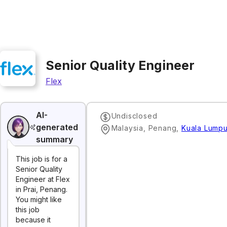
Senior Quality Engineer
Flex
AI-
Undisclosed
generated
Malaysia, Penang
,
Kuala Lumpu
summary
This job is for a
Senior Quality
Engineer at Flex
in Prai, Penang.
You might like
this job
because it