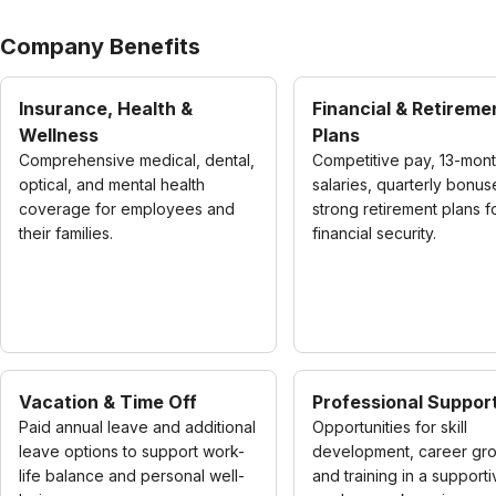
Company Benefits
Insurance, Health &
Financial & Retireme
Wellness
Plans
Comprehensive medical, dental,
Competitive pay, 13-mon
optical, and mental health
salaries, quarterly bonus
coverage for employees and
strong retirement plans f
their families.
financial security.
Vacation & Time Off
Professional Suppor
Paid annual leave and additional
Opportunities for skill
leave options to support work-
development, career gro
life balance and personal well-
and training in a supporti