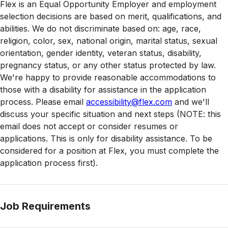
Flex is an Equal Opportunity Employer and employment
selection decisions are based on merit, qualifications, and
abilities. We do not discriminate based on: age, race,
religion, color, sex, national origin, marital status, sexual
orientation, gender identity, veteran status, disability,
pregnancy status, or any other status protected by law.
We're happy to provide reasonable accommodations to
those with a disability for assistance in the application
process. Please email
accessibility@flex.com
and we'll
discuss your specific situation and next steps (NOTE: this
email does not accept or consider resumes or
applications. This is only for disability assistance. To be
considered for a position at Flex, you must complete the
application process first).
Job Requirements