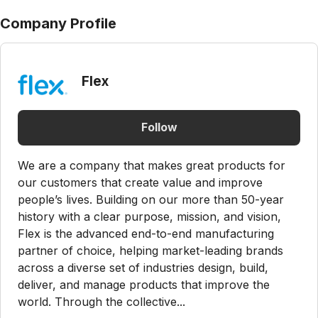
Company Profile
Flex
Follow
We are a company that makes great products for
our customers that create value and improve
people’s lives. Building on our more than 50-year
history with a clear purpose, mission, and vision,
Flex is the advanced end-to-end manufacturing
partner of choice, helping market-leading brands
across a diverse set of industries design, build,
deliver, and manage products that improve the
world. Through the collective...