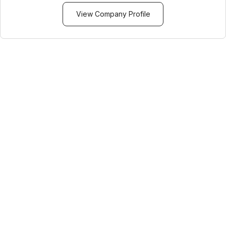
View Company Profile