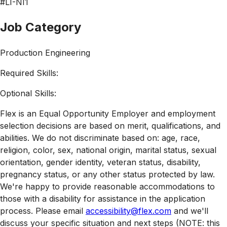
#LI-NI1
Job Category
Production Engineering
Required Skills:
Optional Skills:
Flex is an Equal Opportunity Employer and employment
selection decisions are based on merit, qualifications, and
abilities. We do not discriminate based on: age, race,
religion, color, sex, national origin, marital status, sexual
orientation, gender identity, veteran status, disability,
pregnancy status, or any other status protected by law.
We're happy to provide reasonable accommodations to
those with a disability for assistance in the application
process. Please email
accessibility@flex.com
and we'll
discuss your specific situation and next steps (NOTE: this