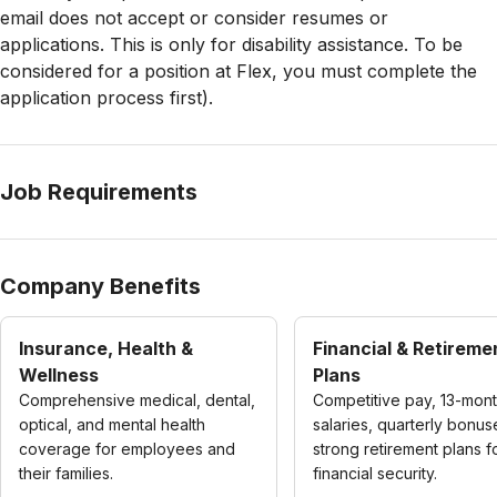
email does not accept or consider resumes or
applications. This is only for disability assistance. To be
considered for a position at Flex, you must complete the
application process first).
Job Requirements
Company Benefits
Insurance, Health &
Financial & Retireme
Wellness
Plans
Comprehensive medical, dental,
Competitive pay, 13-mon
optical, and mental health
salaries, quarterly bonus
coverage for employees and
strong retirement plans f
their families.
financial security.