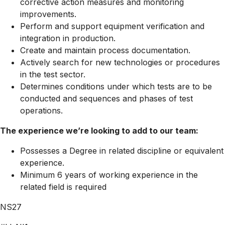
corrective action measures and monitoring
improvements.
Perform and support equipment verification and
integration in production.
Create and maintain process documentation.
Actively search for new technologies or procedures
in the test sector.
Determines conditions under which tests are to be
conducted and sequences and phases of test
operations.
The experience we’re looking to add to our team:
Possesses a Degree in related discipline or equivalent
experience.
Minimum 6 years of working experience in the
related field is required
NS27