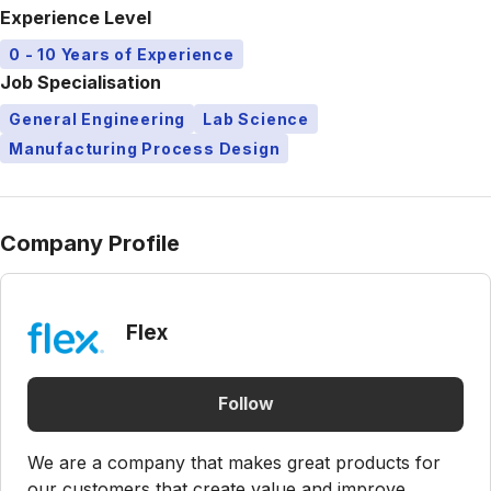
Experience Level
0 - 10 Years of Experience
Job Specialisation
General Engineering
Lab Science
Manufacturing Process Design
Company Profile
Flex
Follow
We are a company that makes great products for
our customers that create value and improve