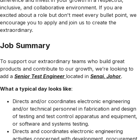
difference and invest in your growth in a respectful,
inclusive, and collaborative environment. If you are
excited about a role but don't meet every bullet point, we
encourage you to apply and join us to create the
extraordinary.
Job Summary
To support our extraordinary teams who build great
products and contribute to our growth, we’re looking to
add a
Senior Test Engineer
located in
Senai, Johor
.
What a typical day looks like
:
Directs and/or coordinates electronic engineering
and/or technical personnel in fabrication and design
of testing and test control apparatus and equipment,
or software and systems testing.
Directs and coordinates electronic engineering
activities concerned with development, procurement,