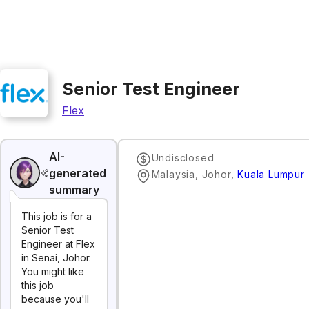
Senior Test Engineer
Flex
AI-
Undisclosed
generated
Malaysia, Johor
,
Kuala Lumpur
summary
This job is for a
Senior Test
Engineer at Flex
in Senai, Johor.
You might like
this job
because you'll