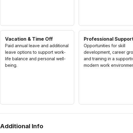
Vacation & Time Off
Professional Suppor
Paid annual leave and additional
Opportunities for skill
leave options to support work-
development, career gro
life balance and personal well-
and training in a supporti
being.
modern work environmen
Additional Info