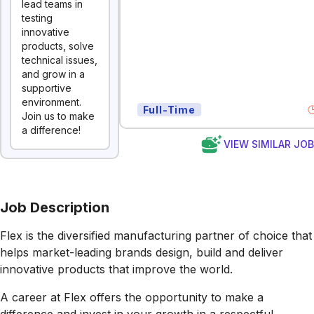
lead teams in
testing
innovative
products, solve
technical issues,
and grow in a
supportive
environment.
Full-Time
Join us to make
a difference!
VIEW SIMILAR JO
Job Description
Flex is the diversified manufacturing partner of choice that
helps market-leading brands design, build and deliver
innovative products that improve the world.
A career at Flex offers the opportunity to make a