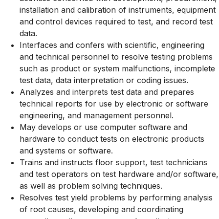
installation and calibration of instruments, equipment
and control devices required to test, and record test
data.
Interfaces and confers with scientific, engineering
and technical personnel to resolve testing problems
such as product or system malfunctions, incomplete
test data, data interpretation or coding issues.
Analyzes and interprets test data and prepares
technical reports for use by electronic or software
engineering, and management personnel.
May develops or use computer software and
hardware to conduct tests on electronic products
and systems or software.
Trains and instructs floor support, test technicians
and test operators on test hardware and/or software,
as well as problem solving techniques.
Resolves test yield problems by performing analysis
of root causes, developing and coordinating