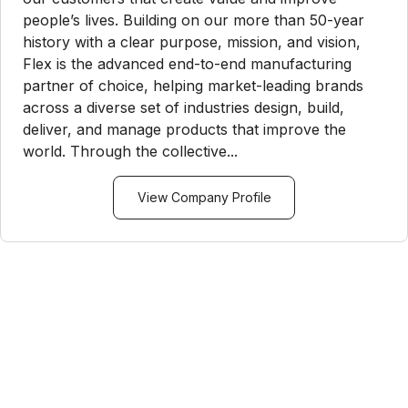
people’s lives. Building on our more than 50-year
history with a clear purpose, mission, and vision,
Flex is the advanced end-to-end manufacturing
partner of choice, helping market-leading brands
across a diverse set of industries design, build,
deliver, and manage products that improve the
world. Through the collective...
View Company Profile