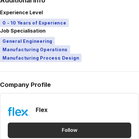
Additional Info
Experience Level
0 - 10 Years of Experience
Job Specialisation
General Engineering
Manufacturing Operations
Manufacturing Process Design
Company Profile
Flex
Follow