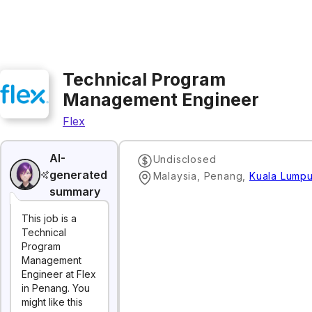
Technical Program
Management Engineer
Flex
AI-
Undisclosed
generated
Malaysia, Penang
,
Kuala Lumpu
summary
This job is a
Technical
Program
Management
Engineer at Flex
in Penang. You
might like this