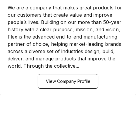
We are a company that makes great products for
our customers that create value and improve
people’s lives. Building on our more than 50-year
history with a clear purpose, mission, and vision,
Flex is the advanced end-to-end manufacturing
partner of choice, helping market-leading brands
across a diverse set of industries design, build,
deliver, and manage products that improve the
world. Through the collective...
View Company Profile