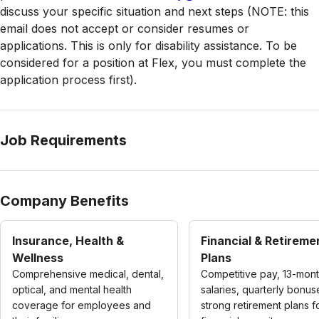
discuss your specific situation and next steps (NOTE: this
email does not accept or consider resumes or
applications. This is only for disability assistance. To be
considered for a position at Flex, you must complete the
application process first).
Job Requirements
Company Benefits
Insurance, Health &
Financial & Retireme
Wellness
Plans
Comprehensive medical, dental,
Competitive pay, 13-mon
optical, and mental health
salaries, quarterly bonus
coverage for employees and
strong retirement plans f