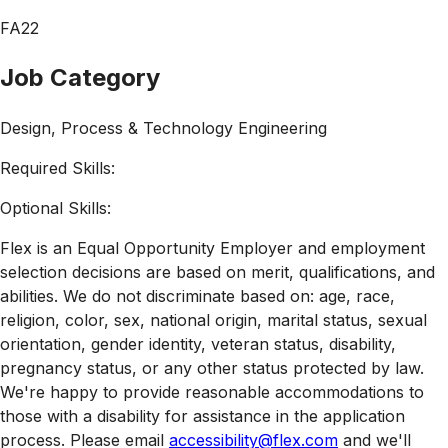
FA22
Job Category
Design, Process & Technology Engineering
Required Skills:
Optional Skills:
Flex is an Equal Opportunity Employer and employment
selection decisions are based on merit, qualifications, and
abilities. We do not discriminate based on: age, race,
religion, color, sex, national origin, marital status, sexual
orientation, gender identity, veteran status, disability,
pregnancy status, or any other status protected by law.
We're happy to provide reasonable accommodations to
those with a disability for assistance in the application
process. Please email
accessibility@flex.com
and we'll