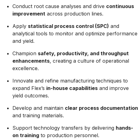
Conduct root cause analyses and drive
continuous
improvement
across production lines.
Apply
statistical process control (SPC)
and
analytical tools to monitor and optimize performance
and yield.
Champion
safety, productivity, and throughput
enhancements
, creating a culture of operational
excellence.
Innovate and refine manufacturing techniques to
expand Flex’s
in-house capabilities
and improve
yield outcomes.
Develop and maintain
clear process documentation
and training materials.
Support technology transfers by delivering
hands-
on training
to production personnel.