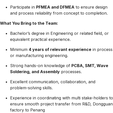
Participate in
PFMEA and DFMEA
to ensure design
and process reliability from concept to completion.
What You Bring to the Team:
Bachelor’s degree in Engineering or related field, or
equivalent practical experience.
Minimum
4 years of relevant experience
in process
or manufacturing engineering.
Strong hands-on knowledge of
PCBA, SMT, Wave
Soldering, and Assembly
processes.
Excellent communication, collaboration, and
problem-solving skills.
Experience in coordinating with multi stake-holders to
ensure smooth project transfer from R&D, Dongguan
factory to Penang