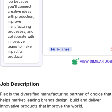
job because
you'll connect
creative ideas
with production,
improve
manufacturing
processes, and
collaborate with
innovative
teams to make
Full-Time
impactful
products!
VIEW SIMILAR JO
Job Description
Flex is the diversified manufacturing partner of choice that
helps market-leading brands design, build and deliver
innovative products that improve the world.