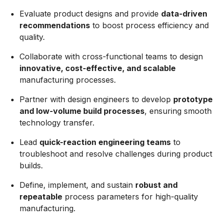
Evaluate product designs and provide
data-driven
recommendations
to boost process efficiency and
quality.
Collaborate with cross-functional teams to design
innovative, cost-effective, and scalable
manufacturing processes.
Partner with design engineers to develop
prototype
and low-volume build processes
, ensuring smooth
technology transfer.
Lead
quick-reaction engineering teams
to
troubleshoot and resolve challenges during product
builds.
Define, implement, and sustain
robust and
repeatable
process parameters for high-quality
manufacturing.