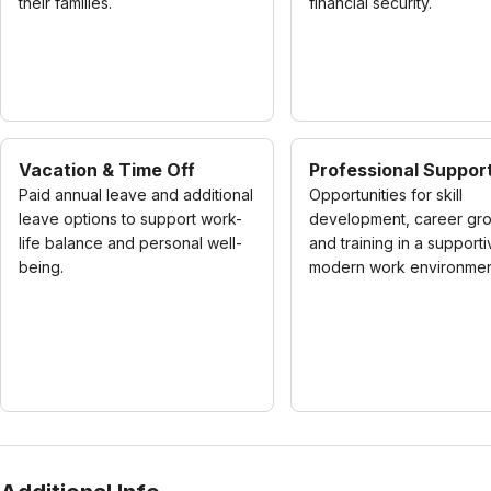
their families.
financial security.
Vacation & Time Off
Professional Suppor
Paid annual leave and additional
Opportunities for skill
leave options to support work-
development, career gro
life balance and personal well-
and training in a supporti
being.
modern work environmen