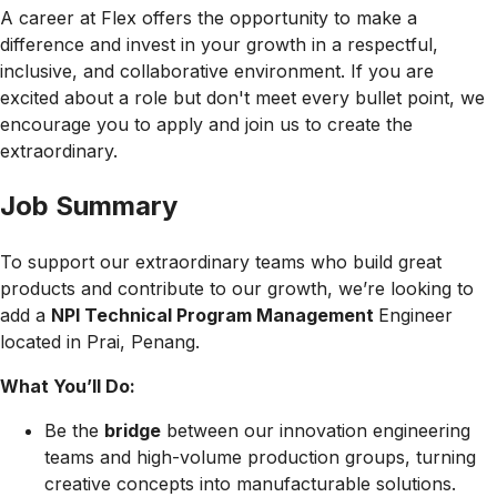
A career at Flex offers the opportunity to make a
difference and invest in your growth in a respectful,
inclusive, and collaborative environment. If you are
excited about a role but don't meet every bullet point, we
encourage you to apply and join us to create the
extraordinary.
Job Summary
To support our extraordinary teams who build great
products and contribute to our growth, we’re looking to
add a
NPI Technical Program Management
Engineer
located in Prai, Penang.
What You’ll Do:
Be the
bridge
between our innovation engineering
teams and high-volume production groups, turning
creative concepts into manufacturable solutions.