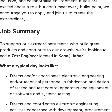
inclusive, and collaborative environment. If you are
excited about a role but don't meet every bullet point, we
encourage you to apply and join us to create the
extraordinary.
Job Summary
To support our extraordinary teams who build great
products and contribute to our growth, we’re looking to
add a
Test Engineer
located in
Senai, Johor
.
What a typical day looks like
:
Directs and/or coordinates electronic engineering
and/or technical personnel in fabrication and design
of testing and test control apparatus and equipment,
or software and systems testing.
Directs and coordinates electronic engineering
activities concerned with development, procurement,