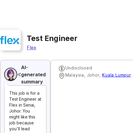
Test Engineer
Flex
AI-
Undisclosed
generated
Malaysia, Johor
,
Kuala Lumpur
summary
This job is for a
Test Engineer at
Flex in Senai,
Johor. You
might like this
job because
you'll lead