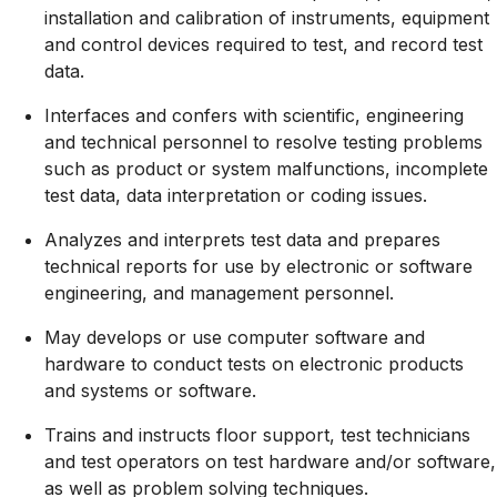
installation and calibration of instruments, equipment
and control devices required to test, and record test
data.
Interfaces and confers with scientific, engineering
and technical personnel to resolve testing problems
such as product or system malfunctions, incomplete
test data, data interpretation or coding issues.
Analyzes and interprets test data and prepares
technical reports for use by electronic or software
engineering, and management personnel.
May develops or use computer software and
hardware to conduct tests on electronic products
and systems or software.
Trains and instructs floor support, test technicians
and test operators on test hardware and/or software,
as well as problem solving techniques.