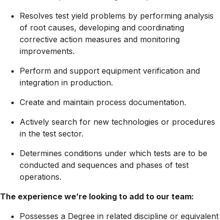
Resolves test yield problems by performing analysis
of root causes, developing and coordinating
corrective action measures and monitoring
improvements.
Perform and support equipment verification and
integration in production.
Create and maintain process documentation.
Actively search for new technologies or procedures
in the test sector.
Determines conditions under which tests are to be
conducted and sequences and phases of test
operations.
The experience we’re looking to add to our team:
Possesses a Degree in related discipline or equivalent