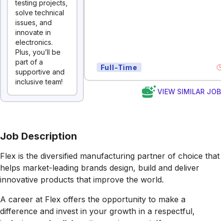
testing projects,
solve technical
issues, and
innovate in
electronics.
Plus, you’ll be
part of a
Full-Time
supportive and
inclusive team!
VIEW SIMILAR JO
Job Description
Flex is the diversified manufacturing partner of choice that
helps market-leading brands design, build and deliver
innovative products that improve the world.
A career at Flex offers the opportunity to make a
difference and invest in your growth in a respectful,