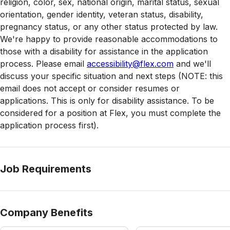
religion, color, sex, national origin, marital status, sexual
orientation, gender identity, veteran status, disability,
pregnancy status, or any other status protected by law.
We're happy to provide reasonable accommodations to
those with a disability for assistance in the application
process. Please email
accessibility@flex.com
and we'll
discuss your specific situation and next steps (NOTE: this
email does not accept or consider resumes or
applications. This is only for disability assistance. To be
considered for a position at Flex, you must complete the
application process first).
Job Requirements
Company Benefits