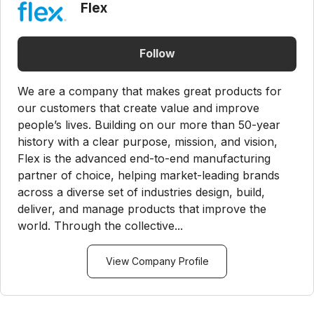
Flex
Follow
We are a company that makes great products for
our customers that create value and improve
people’s lives. Building on our more than 50-year
history with a clear purpose, mission, and vision,
Flex is the advanced end-to-end manufacturing
partner of choice, helping market-leading brands
across a diverse set of industries design, build,
deliver, and manage products that improve the
world. Through the collective...
View Company Profile