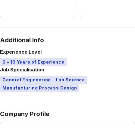
Additional Info
Experience Level
0 - 10 Years of Experience
Job Specialisation
General Engineering
Lab Science
Manufacturing Process Design
Company Profile