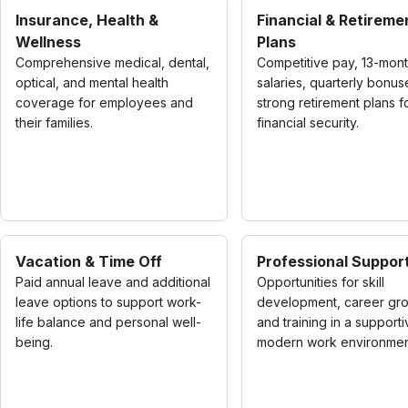
Insurance, Health &
Financial & Retireme
Wellness
Plans
Comprehensive medical, dental,
Competitive pay, 13-mon
optical, and mental health
salaries, quarterly bonus
coverage for employees and
strong retirement plans f
their families.
financial security.
Vacation & Time Off
Professional Suppor
Paid annual leave and additional
Opportunities for skill
leave options to support work-
development, career gro
life balance and personal well-
and training in a supporti
being.
modern work environmen