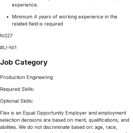
experience.
Minimum 4 years of working experience in the
related field is required
NS27
#LI-NI1
Job Category
Production Engineering
Required Skills:
Optional Skills:
Flex is an Equal Opportunity Employer and employment
selection decisions are based on merit, qualifications, and
abilities. We do not discriminate based on: age, race,