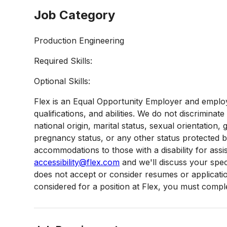
Job Category
Production Engineering
Required Skills:
Optional Skills:
Flex is an Equal Opportunity Employer and employ
qualifications, and abilities. We do not discriminate
national origin, marital status, sexual orientation, g
pregnancy status, or any other status protected 
accommodations to those with a disability for assi
accessibility@flex.com
and we'll discuss your speci
does not accept or consider resumes or applications
considered for a position at Flex, you must complet