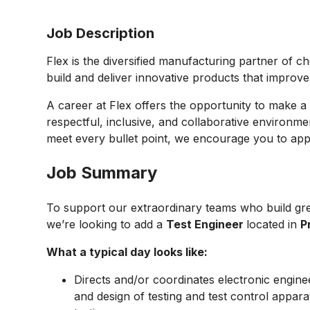
Job Description
Flex is the diversified manufacturing partner of c
build and deliver innovative products that improv
A career at Flex offers the opportunity to make a 
respectful, inclusive, and collaborative environmen
meet every bullet point, we encourage you to appl
Job Summary
To support our extraordinary teams who build gre
we’re looking to add a
Test Engineer
located in
P
What a typical day looks like:
Directs and/or coordinates electronic engine
and design of testing and test control appa