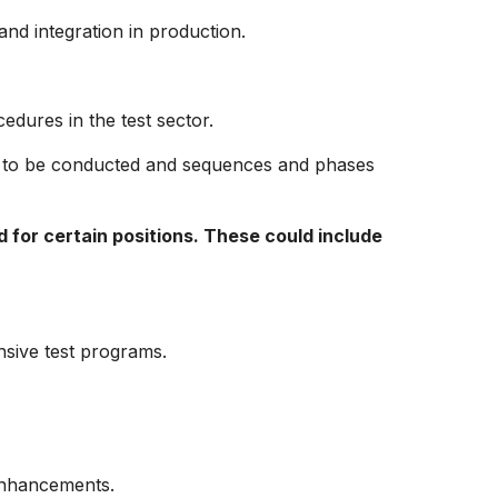
nd integration in production.
edures in the test sector.
e to be conducted and sequences and phases
d for certain positions. These could include
sive test programs.
enhancements.