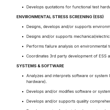
Develops quotations for functional test har
ENVIRONMENTAL STRESS SCREENING (ESS)
Designs, develops and/or supports environm
Designs and/or supports
mechanical/electric
Performs failure analysis on environmental te
Coordinates 3rd party development of ESS act
SYSTEMS & SOFTWARE
Analyzes and interprets software or system l
hardware).
Develops and/or modifies software or system 
Develops and/or supports quality comprehen