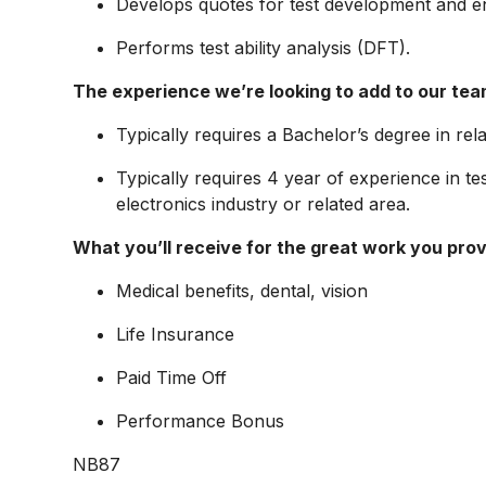
Develops quotes for test development and 
Performs test ability analysis (DFT).
The experience we’re looking to add to our tea
Typically requires a Bachelor’s degree in rela
Typically requires 4 year of experience in te
electronics industry or related area.
What you’ll receive for the great work you prov
Medical benefits, dental, vision
Life Insurance
Paid Time Off
Performance Bonus
NB87