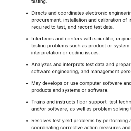
testing.
Directs and coordinates electronic engineeri
procurement, installation and calibration of
required to test, and record test data.
Interfaces and confers with scientific, engin
testing problems such as product or system m
interpretation or coding issues.
Analyzes and interprets test data and prepar
software engineering, and management pers
May develops or use computer software and 
products and systems or software.
Trains and instructs floor support, test tech
and/or software, as well as problem solving 
Resolves test yield problems by performing 
coordinating corrective action measures an