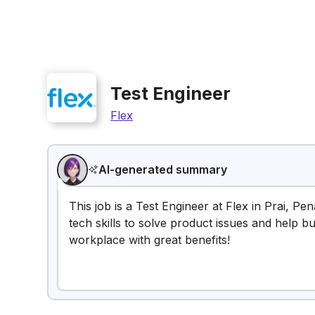
Test Engineer
Flex
AI-generated summary
This job is a Test Engineer at Flex in Prai, Pe
tech skills to solve product issues and help b
workplace with great benefits!