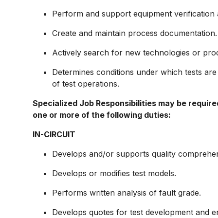
Perform and support equipment verification a
Create and maintain process documentation.
Actively search for new technologies or proc
Determines conditions under which tests ar
of test operations.
Specialized Job Responsibilities may be require
one or more of the following duties:
IN-CIRCUIT
Develops and/or supports quality comprehen
Develops or modifies test models.
Performs written analysis of fault grade.
Develops quotes for test development and 