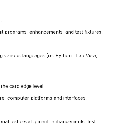
.
it programs, enhancements, and test fixtures.
g various languages (i.e. Python, Lab View,
the card edge level.
re, computer platforms and interfaces.
onal test development, enhancements, test