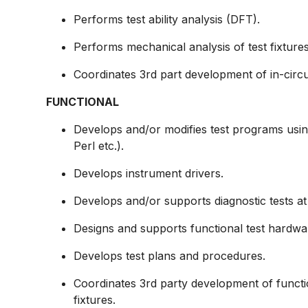
Performs test ability analysis (DFT).
Performs mechanical analysis of test fixtures
Coordinates 3rd part development of in-circu
FUNCTIONAL
Develops and/or modifies test programs usin
Perl etc.).
Develops instrument drivers.
Develops and/or supports diagnostic tests at 
Designs and supports functional test hardwa
Develops test plans and procedures.
Coordinates 3rd party development of functi
fixtures.