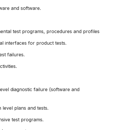
dware and software.
ental test programs, procedures and profiles
al
interfaces for product tests.
st failures.
ivities.
evel diagnostic failure (software and
level plans and tests.
sive test programs.