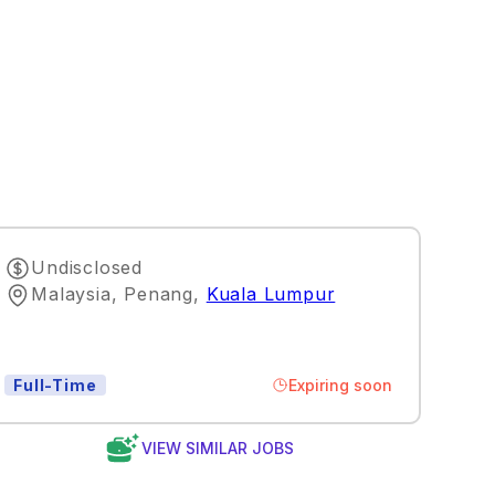
Undisclosed
Malaysia, Penang
,
Kuala Lumpur
Expiring soon
Full-Time
VIEW SIMILAR JOBS