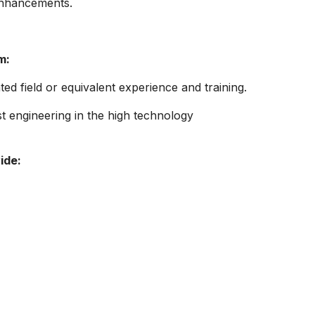
enhancements.
m:
ted field or equivalent experience and training.
st engineering in the high technology
ide: