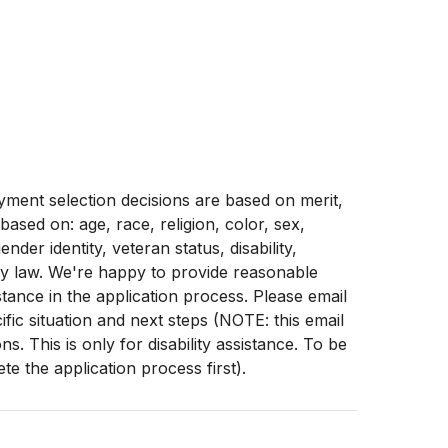
ment selection decisions are based on merit,
 based on: age, race, religion, color, sex,
ender identity, veteran status, disability,
by law. We're happy to provide reasonable
stance in the application process. Please email
fic situation and next steps (NOTE: this email
. This is only for disability assistance. To be
e the application process first).