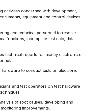
ng activities concerned with development,
 instruments, equipment and control devices
eering and technical personnel to resolve
alfunctions, incomplete test data, data
es technical reports for use by electronic or
onnel.
hardware to conduct tests on electronic
nicians and test operators on test hardware
techniques.
analysis of root causes, developing and
d monitoring improvements.