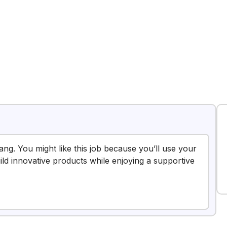
nang. You might like this job because you’ll use your
uild innovative products while enjoying a supportive