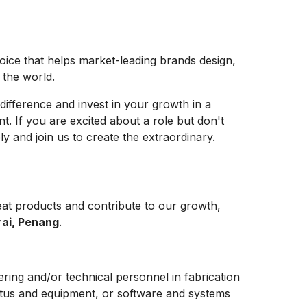
hoice that helps market-leading brands design,
e the world.
difference and invest in your growth in a
t. If you are excited about a role but don't
y and join us to create the extraordinary.
at products and contribute to our growth,
rai, Penang
.
ering and/or technical personnel in fabrication
ratus and equipment, or software and systems