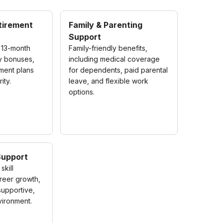
etirement
Family & Parenting
Support
 13-month
Family-friendly benefits,
ly bonuses,
including medical coverage
ement plans
for dependents, paid parental
ity.
leave, and flexible work
options.
Support
skill
reer growth,
 supportive,
ironment.