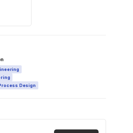
on
ineering
ering
Process Design