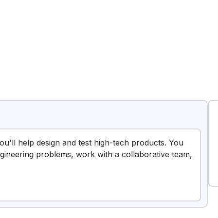
you'll help design and test high-tech products. You
ngineering problems, work with a collaborative team,