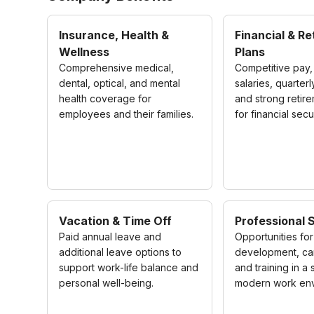
Insurance, Health &
Financial & R
Wellness
Plans
Comprehensive medical,
Competitive pay,
dental, optical, and mental
salaries, quarter
health coverage for
and strong retir
employees and their families.
for financial secur
Vacation & Time Off
Professional 
Paid annual leave and
Opportunities for 
additional leave options to
development, ca
support work-life balance and
and training in a
personal well-being.
modern work env