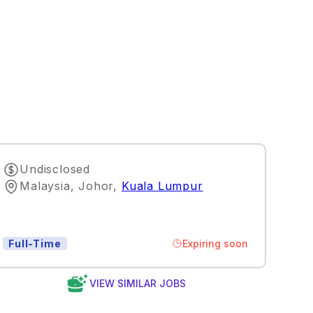
Undisclosed
Malaysia, Johor
,
Kuala Lumpur
Expiring soon
Full-Time
VIEW SIMILAR JOBS