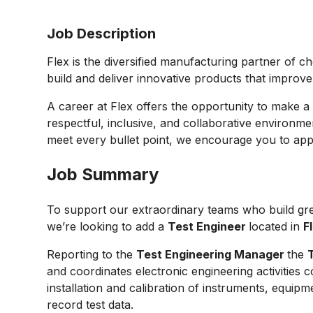
Job Description
Flex is the diversified manufacturing partner of c
build and deliver innovative products that improv
A career at Flex offers the opportunity to make a 
respectful, inclusive, and collaborative environmen
meet every bullet point, we encourage you to appl
Job Summary
To support our extraordinary teams who build gre
we’re looking to add a
Test Engineer
located in
F
Reporting to the
Test Engineering Manager
the
and coordinates electronic engineering activitie
installation and calibration of instruments, equipm
record test data.