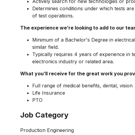
Actively search for new technologies or proc
Determines conditions under which tests ar
of test operations.
The experience we’re looking to add to our tea
Minimum of a Bachelor's Degree in electrica
similar field.
Typically requires 4 years of experience in t
electronics industry or related area.
What you’ll receive for the great work you prov
Full range of medical benefits, dental, vision
Life Insurance
PTO
Job Category
Production Engineering