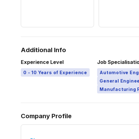
Additional Info
Experience Level
Job Specialisati
0 - 10 Years of Experience
Automotive Eng
General Engine
Manufacturing 
Company Profile