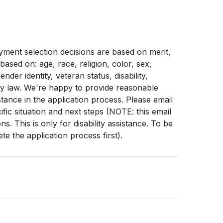
ment selection decisions are based on merit,
 based on: age, race, religion, color, sex,
ender identity, veteran status, disability,
by law. We're happy to provide reasonable
stance in the application process. Please email
fic situation and next steps (NOTE: this email
. This is only for disability assistance. To be
e the application process first).