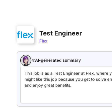
Test Engineer
Flex
AI-generated summary
This job is as a Test Engineer at Flex, where 
might like this job because you get to solve e
and enjoy great benefits.