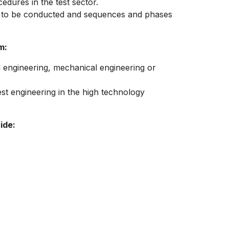
edures in the test sector.
e to be conducted and sequences and phases
m:
l engineering, mechanical engineering or
est engineering in the high technology
ide: