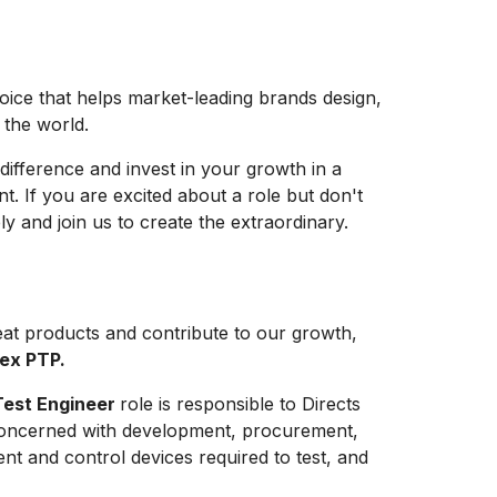
hoice that helps market-leading brands design,
e the world.
difference and invest in your growth in a
t. If you are excited about a role but don't
y and join us to create the extraordinary.
at products and contribute to our growth,
lex PTP.
Test Engineer
role is responsible to Directs
s concerned with development, procurement,
ent and control devices required to test, and