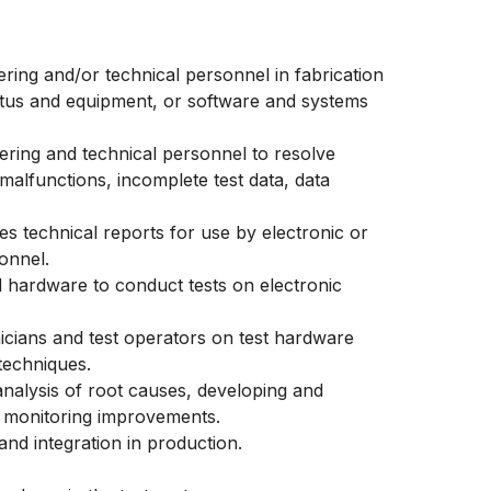
ering and/or technical personnel in fabrication
ratus and equipment, or software and systems
eering and technical personnel to resolve
alfunctions, incomplete test data, data
es technical reports for use by electronic or
onnel.
hardware to conduct tests on electronic
nicians and test operators on test hardware
techniques.
analysis of root causes, developing and
d monitoring improvements.
nd integration in production.