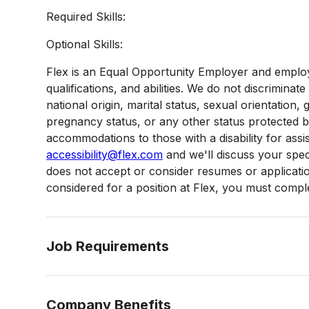
Required Skills:
Optional Skills:
Flex is an Equal Opportunity Employer and employ
qualifications, and abilities. We do not discriminate
national origin, marital status, sexual orientation, g
pregnancy status, or any other status protected 
accommodations to those with a disability for assi
accessibility@flex.com
and we'll discuss your speci
does not accept or consider resumes or applications
considered for a position at Flex, you must complet
Job Requirements
Company Benefits