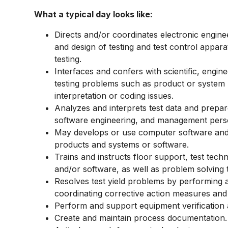
What a typical day looks like:
Directs and/or coordinates electronic engine
and design of testing and test control appa
testing.
Interfaces and confers with scientific, engin
testing problems such as product or system m
interpretation or coding issues.
Analyzes and interprets test data and prepar
software engineering, and management pers
May develops or use computer software and 
products and systems or software.
Trains and instructs floor support, test tech
and/or software, as well as problem solving 
Resolves test yield problems by performing 
coordinating corrective action measures an
Perform and support equipment verification a
Create and maintain process documentation.