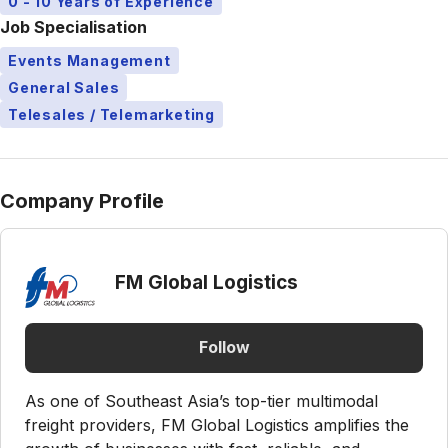
0 - 10 Years of Experience
Job Specialisation
Events Management
General Sales
Telesales / Telemarketing
Company Profile
FM Global Logistics
Follow
As one of Southeast Asia’s top-tier multimodal
freight providers, FM Global Logistics amplifies the