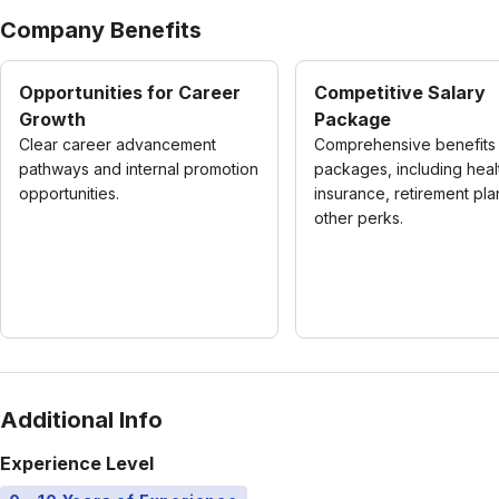
Company Benefits
Opportunities for Career
Competitive Salary
Growth
Package
Clear career advancement
Comprehensive benefits
pathways and internal promotion
packages, including heal
opportunities.
insurance, retirement pla
other perks.
Additional Info
Experience Level