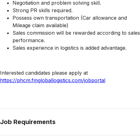
Negotiation and problem solving skill.
Strong PR skills required.
Possess own transportation (Car allowance and
Mileage claim available)
Sales commission will be rewarded according to sales
performance.
Sales experience in logistics is added advantage.
Interested candidates please apply at
https://phcm.fmgloballogistics.com/jobportal
Job Requirements