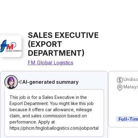
SALES EXECUTIVE
(EXPORT
DEPARTMENT)
FM Global Logistics
Undis
AI-generated summary
Malay
This job is for a Sales Executive in the
Export Department. You might like this job
because it offers car allowance, mileage
claim, and sales commission based on
Full-Ti
performance. Apply at
https://phcm.fmgloballogistics.com/jobportal