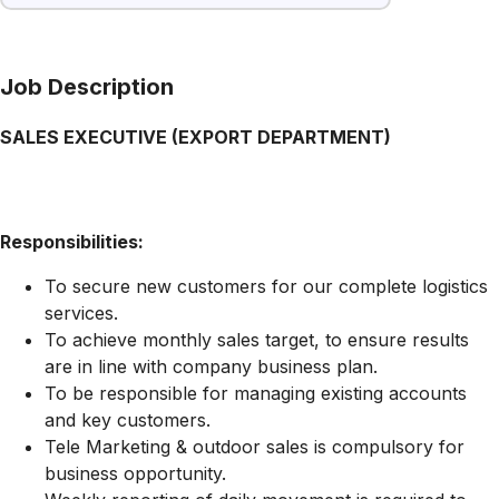
Job Description
SALES EXECUTIVE (EXPORT DEPARTMENT)
Responsibilities:
To secure new customers for our complete logistics
services.
To achieve monthly sales target, to ensure results
are in line with company business plan.
To be responsible for managing existing accounts
and key customers.
Tele Marketing & outdoor sales is compulsory for
business opportunity.