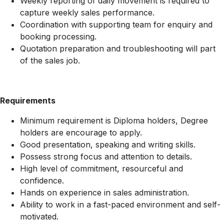
Weekly reporting of daily movement is required to
capture weekly sales performance.
Coordination with supporting team for enquiry and
booking processing.
Quotation preparation and troubleshooting will part
of the sales job.
Requirements
Minimum requirement is Diploma holders, Degree
holders are encourage to apply.
Good presentation, speaking and writing skills.
Possess strong focus and attention to details.
High level of commitment, resourceful and
confidence.
Hands on experience in sales administration.
Ability to work in a fast-paced environment and self-
motivated.