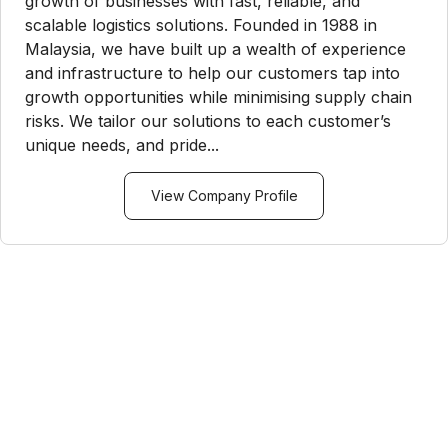
growth of businesses with fast, reliable, and
scalable logistics solutions. Founded in 1988 in
Malaysia, we have built up a wealth of experience
and infrastructure to help our customers tap into
growth opportunities while minimising supply chain
risks. We tailor our solutions to each customer’s
unique needs, and pride...
View Company Profile