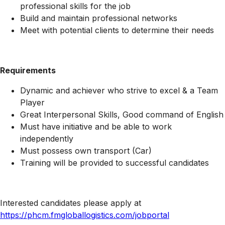
professional skills for the job
Build and maintain professional networks
Meet with potential clients to determine their needs
Requirements
Dynamic and achiever who strive to excel & a Team
Player
Great Interpersonal Skills, Good command of English
Must have initiative and be able to work
independently
Must possess own transport (Car)
Training will be provided to successful candidates
Interested candidates please apply at
https://phcm.fmgloballogistics.com/jobportal