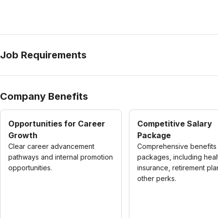
Job Requirements
Company Benefits
Opportunities for Career
Competitive Salary
Growth
Package
Clear career advancement
Comprehensive benefits
pathways and internal promotion
packages, including heal
opportunities.
insurance, retirement pla
other perks.