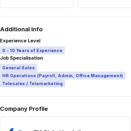
Additional Info
Experience Level
0 - 10 Years of Experience
Job Specialisation
General Sales
HR Operations (Payroll, Admin, Office Management)
Telesales / Telemarketing
Company Profile