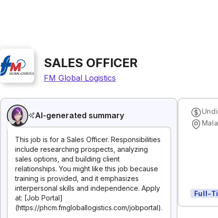
SALES OFFICER
FM Global Logistics
Undi
AI-generated summary
Mala
This job is for a Sales Officer. Responsibilities
include researching prospects, analyzing
sales options, and building client
relationships. You might like this job because
training is provided, and it emphasizes
interpersonal skills and independence. Apply
Full-
at: [Job Portal]
(https://phcm.fmgloballogistics.com/jobportal).