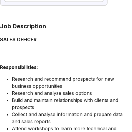
Job Description
SALES OFFICER
Responsibilities:
Research and recommend prospects for new
business opportunities
Research and analyse sales options
Build and maintain relationships with clients and
prospects
Collect and analyse information and prepare data
and sales reports
Attend workshops to learn more technical and