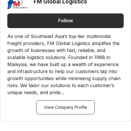
FM Global Logistics
Follow
As one of Southeast Asia’s top-tier multimodal
freight providers, FM Global Logistics amplifies the
growth of businesses with fast, reliable, and
scalable logistics solutions. Founded in 1988 in
Malaysia, we have built up a wealth of experience
and infrastructure to help our customers tap into
growth opportunities while minimising supply chain
risks. We tailor our solutions to each customer’s
unique needs, and pride...
View Company Profile