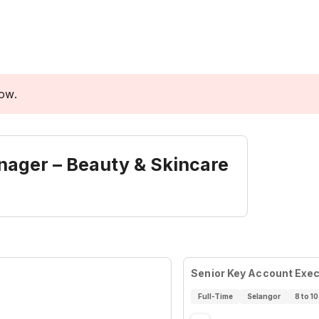
low.
anager – Beauty & Skincare
Senior Key Account Exec
Full-Time
Selangor
8 to 10