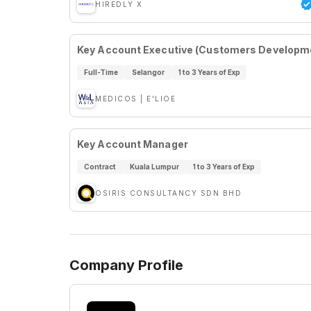
HIREDLY X
Key Account Executive (Customers Developm
Full-Time
Selangor
1 to 3 Years of Exp
MEDICOS | E'LIOE
Key Account Manager
Contract
Kuala Lumpur
1 to 3 Years of Exp
OSIRIS CONSULTANCY SDN BHD
Company Profile