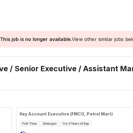
This job is no longer available.
View other similar jobs be
e / Senior Executive / Assistant M
Key Account Executive (FMCG, Petrol Mart)
Full-Time
Selangor
1 to 3 Years of Exp