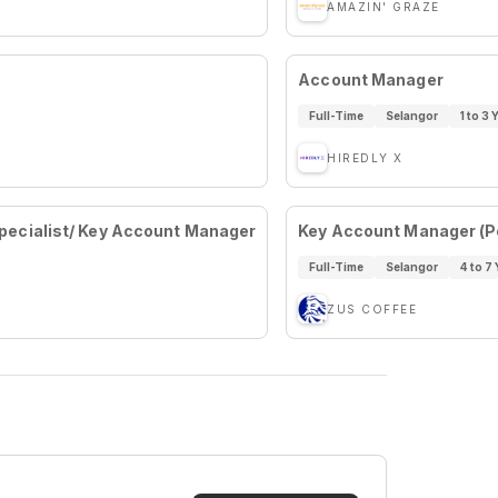
AMAZIN' GRAZE
Account Manager
Full-Time
Selangor
1 to 3 
HIREDLY X
ecialist/ Key Account Manager
Key Account Manager (Pe
Full-Time
Selangor
4 to 7 
ZUS COFFEE