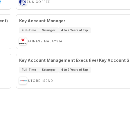
ZUS COFFEE
ent)
Key Account Manager
Full-Time
Selangor
4 to 7 Years of Exp
DAINESE MALAYSIA
Key Account Management Executive/ Key Account Sp
Full-Time
Selangor
4 to 7 Years of Exp
ISTORE ISEND