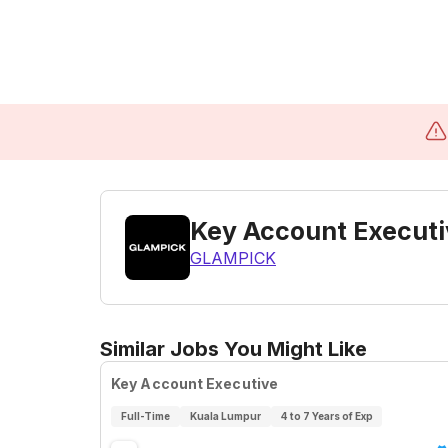
Key Account Executiv
GLAMPICK
Similar Jobs You Might Like
Key Account Executive
Full-Time
Kuala Lumpur
4 to 7 Years of Exp