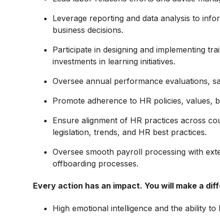
Leverage reporting and data analysis to inf
business decisions.
Participate in designing and implementing tr
investments in learning initiatives.
Oversee annual performance evaluations, sal
Promote adherence to HR policies, values, beh
Ensure alignment of HR practices across cou
legislation, trends, and HR best practices.
Oversee smooth payroll processing with ex
offboarding processes.
Every action has an impact. You will make a dif
High emotional intelligence and the ability to b