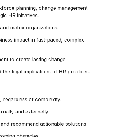
rkforce planning, change management,
ic HR initiatives.
and matrix organizations.
siness impact in fast-paced, complex
ent to create lasting change.
he legal implications of HR practices.
, regardless of complexity.
ernally and externally.
es and recommend actionable solutions.
rcoming obstacles.