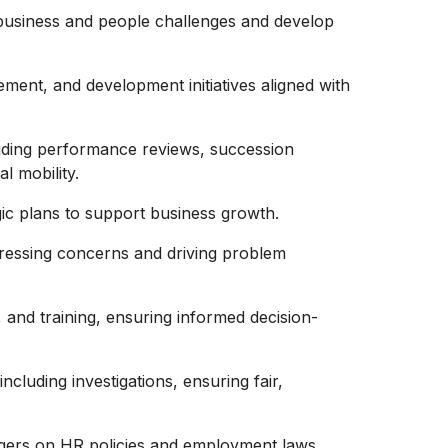
business and people challenges and develop
ent, and development initiatives aligned with
uding performance reviews, succession
l mobility.
egic plans to support business growth.
dressing concerns and driving problem
 and training, ensuring informed decision-
cluding investigations, ensuring fair,
agers on HR policies and employment laws.