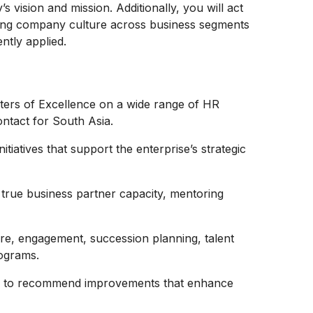
s vision and mission. Additionally, you will act
ring company culture across business segments
ntly applied.
ers of Excellence on a wide range of HR
ontact for South Asia.
tiatives that support the enterprise’s strategic
a true business partner capacity, mentoring
ture, engagement, succession planning, talent
ograms.
cs to recommend improvements that enhance