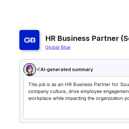
HR Business Partner (S
Global Blue
AI-generated summary
This job is as an HR Business Partner for Sout
company culture, drive employee engagement,
workplace while impacting the organization pos