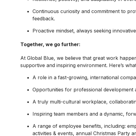
Continuous curiosity and commitment to prof
feedback.
Proactive mindset, always seeking innovati
Together, we go further:
At Global Blue, we believe that great work happe
supportive and inspiring environment. Here’s wha
A role in a
fast-growing, international compa
Opportunities for
professional development
A truly
multi-cultural workplace, collaborat
Inspiring team members
and a dynamic, forw
A range of
employee benefits, including: em
activities & events, annual Christmas Party 