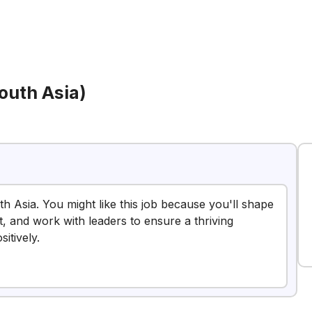
outh Asia)
h Asia. You might like this job because you'll shape
 and work with leaders to ensure a thriving
itively.