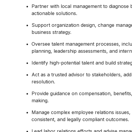
Partner with local management to diagnose 
actionable solutions.
Support organization design, change managem
business strategy.
Oversee talent management processes, incl
planning, leadership assessments, and interna
Identify high-potential talent and build strat
Act as a trusted advisor to stakeholders, ad
resolution.
Provide guidance on compensation, benefits,
making.
Manage complex employee relations issues, in
consistent, and legally compliant outcomes.
Lead labor relations efforts and advise man