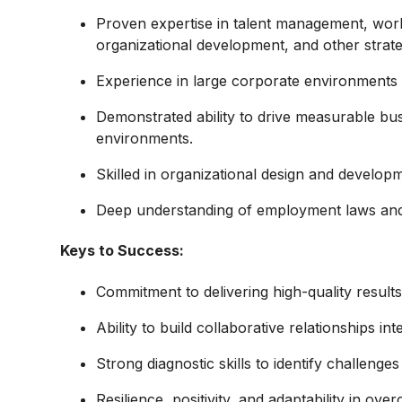
Proven expertise in talent management, wo
organizational development, and other strateg
Experience in large corporate environments 
Demonstrated ability to drive measurable bu
environments.
Skilled in organizational design and developm
Deep understanding of employment laws and t
Keys to Success:
Commitment to delivering high-quality results
Ability to build collaborative relationships int
Strong diagnostic skills to identify challeng
Resilience, positivity, and adaptability in ove