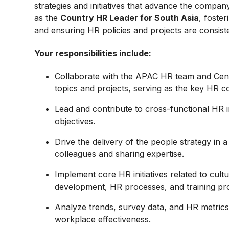
strategies and initiatives that advance the company’
as the
Country HR Leader for South Asia
, foste
and ensuring HR policies and projects are consiste
Your responsibilities include:
Collaborate with the APAC HR team and Cent
topics and projects, serving as the key HR c
Lead and contribute to cross-functional HR ini
objectives.
Drive the delivery of the people strategy in 
colleagues and sharing expertise.
Implement core HR initiatives related to cul
development, HR processes, and training pr
Analyze trends, survey data, and HR metri
workplace effectiveness.