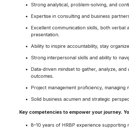
Strong analytical, problem-solving, and cont
Expertise in consulting and business partnersh
Excellent communication skills, both verbal an
presentation.
Ability to inspire accountability, stay organiz
Strong interpersonal skills and ability to nav
Data-driven mindset to gather, analyze, and 
outcomes.
Project management proficiency, managing mul
Solid business acumen and strategic perspec
Key competencies to empower your journey.
Yo
8–10 years of HRBP experience supporting m