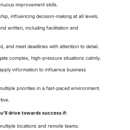
inuous improvement skills.
ip, influencing decision-making at all levels.
d written, including facilitation and
ed, and meet deadlines with attention to detail.
igate complex, high-pressure situations calmly.
apply information to influence business
tiple priorities in a fast-paced environment.
tive.
u'll
drive towards success if:
ultiple locations and remote teams.