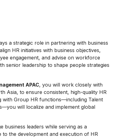
ays a strategic role in partnering with business
lign HR initiatives with business objectives,
loyee engagement, and advise on workforce
th senior leadership to shape people strategies
Management APAC
, you will work closely with
h Asia, to ensure consistent, high-quality HR
ing with Group HR functions—including Talent
s—you will localize and implement global
e business leaders while serving as a
ute to the development and execution of HR