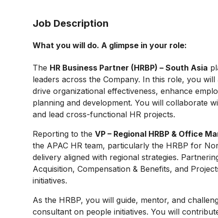
Job Description
What you will do. A glimpse in your role:
The
HR Business Partner (HRBP) – South Asia
pl
leaders across the Company. In this role, you will a
drive organizational effectiveness, enhance emp
planning and development. You will collaborate wi
and lead cross-functional HR projects.
Reporting to the
VP – Regional HRBP & Office 
the APAC HR team, particularly the HRBP for Nort
delivery aligned with regional strategies. Partner
Acquisition, Compensation & Benefits, and Project
initiatives.
As the HRBP, you will guide, mentor, and challeng
consultant on people initiatives. You will contrib