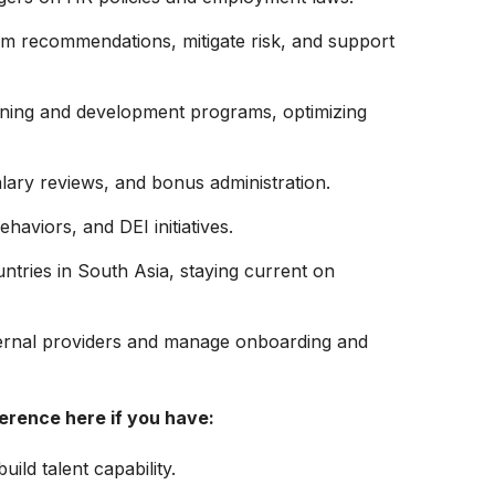
orm recommendations, mitigate risk, and support
aining and development programs, optimizing
ary reviews, and bonus administration.
aviors, and DEI initiatives.
ntries in South Asia, staying current on
ternal providers and manage onboarding and
ference here if you have:
uild talent capability.