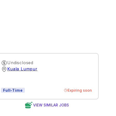
Undisclosed
Kuala Lumpur
Expiring soon
Full-Time
VIEW SIMILAR JOBS