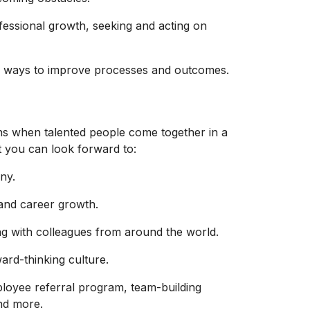
essional growth, seeking and acting on
ve ways to improve processes and outcomes.
ns when talented people come together in a
t you can look forward to:
ny.
and
career growth.
ing with colleagues from around the world.
ard-thinking culture.
ployee referral program, team-building
and more.