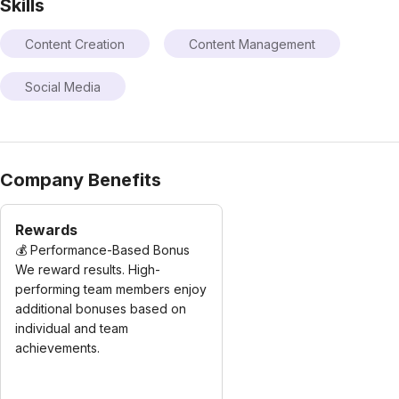
Skills
Content Creation
Content Management
Social Media
Company Benefits
Rewards
💰 Performance-Based Bonus
We reward results. High-
performing team members enjoy
additional bonuses based on
individual and team
achievements.