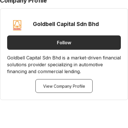
Company Profile
Goldbell Capital Sdn Bhd
Follow
Goldbell Capital Sdn Bhd is a market-driven financial
solutions provider specializing in automotive
financing and commercial lending.
View Company Profile