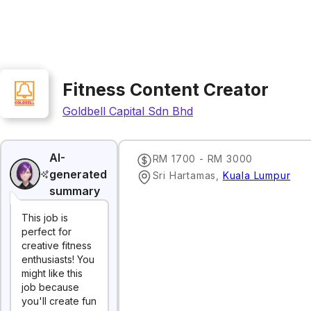
Fitness Content Creator
Goldbell Capital Sdn Bhd
AI-
RM 1700 - RM 3000
generated
Sri Hartamas
,
Kuala Lumpur
summary
This job is
perfect for
creative fitness
enthusiasts! You
might like this
job because
you'll create fun