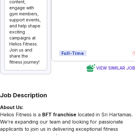
content,
engage with
gym members,
support events,
and help shape
exciting
campaigns at
Helios Fitness.
Join us and
Full-Time
share the
fitness journey!
VIEW SIMILAR JO
Job Description
About Us:
Helios Fitness is a
BFT franchise
located in Sri Hartamas.
We’re expanding our team and looking for passionate
applicants to join us in delivering exceptional fitness