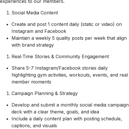
experiences to our members.
Social Media Content
Create and post 1 content daily (static or video) on
Instagram and Facebook
Maintain a weekly 5 quality posts per week that align
with brand strategy
Real‑Time Stories & Community Engagement
Share 5-7 Instagram/Facebook stories daily
highlighting gym activities, workouts, events, and real
member moments
Campaign Planning & Strategy
Develop and submit a monthly social media campaign
deck with a clear theme, goals, and idea
Include a daily content plan with posting schedule,
captions, and visuals