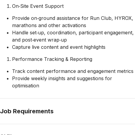
On‑Site Event Support
Provide on‑ground assistance for Run Club, HYROX,
marathons and other activations
Handle set‑up, coordination, participant engagement,
and post‑event wrap‑up
Capture live content and event highlights
Performance Tracking & Reporting
Track content performance and engagement metrics
Provide weekly insights and suggestions for
optimisation
Job Requirements