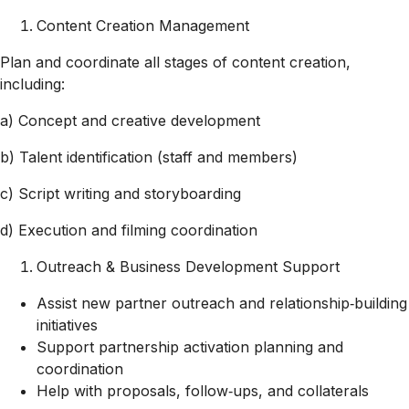
Content Creation Management
Plan and coordinate all stages of content creation,
including:
a) Concept and creative development
b) Talent identification (staff and members)
c) Script writing and storyboarding
d) Execution and filming coordination
Outreach & Business Development Support
Assist new partner outreach and relationship‑building
initiatives
Support partnership activation planning and
coordination
Help with proposals, follow‑ups, and collaterals