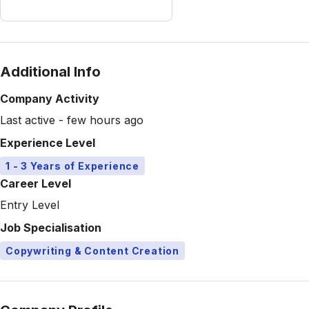
Additional Info
Company Activity
Last active - few hours ago
Experience Level
1 - 3 Years of Experience
Career Level
Entry Level
Job Specialisation
Copywriting & Content Creation