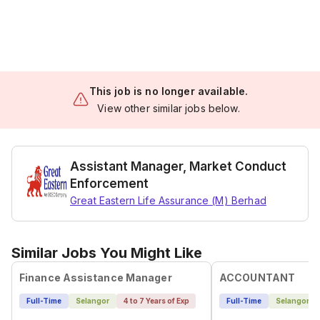
This job is no longer available.
View other similar jobs below.
Assistant Manager, Market Conduct
Enforcement
Great Eastern Life Assurance (M) Berhad
Similar Jobs You Might Like
Finance Assistance Manager
ACCOUNTANT
Full-Time
Selangor
4 to 7 Years of Exp
Full-Time
Selangor