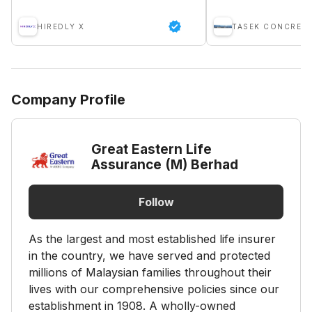
HIREDLY X
TASEK CONCRETE
Company Profile
Great Eastern Life
Assurance (M) Berhad
Follow
As the largest and most established life insurer
in the country, we have served and protected
millions of Malaysian families throughout their
lives with our comprehensive policies since our
establishment in 1908. A wholly-owned