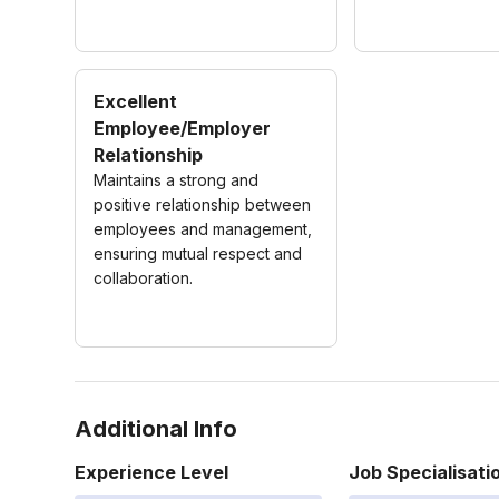
Excellent
Employee/Employer
Relationship
Maintains a strong and
positive relationship between
employees and management,
ensuring mutual respect and
collaboration.
Additional Info
Experience Level
Job Specialisati