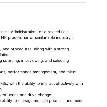
ss Administration, or a related field.
R practitioner or similar role industry is
s, and procedures, along with a strong
ations.
g sourcing, interviewing, and selecting
ions, performance management, and talent
s, with the ability to interact effectively with
n.
to influence and drive change.
 ability to manage multiple priorities and meet