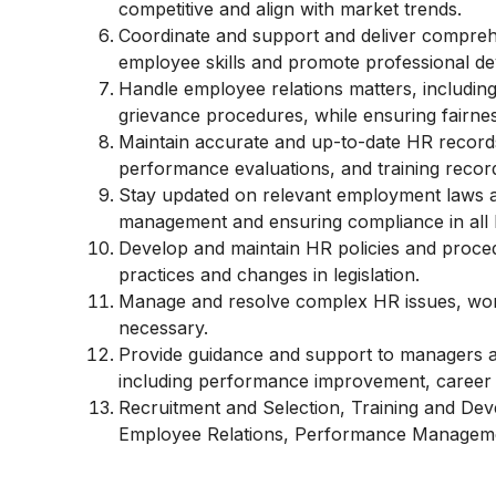
competitive and align with market trends.
Coordinate and support and deliver compreh
employee skills and promote professional d
Handle employee relations matters, including 
grievance procedures, while ensuring fairne
Maintain accurate and up-to-date HR records
performance evaluations, and training recor
Stay updated on relevant employment laws an
management and ensuring compliance in all 
Develop and maintain HR policies and proced
practices and changes in legislation.
Manage and resolve complex HR issues, work
necessary.
Provide guidance and support to managers 
including performance improvement, career 
Recruitment and Selection, Training and De
Employee Relations, Performance Manageme