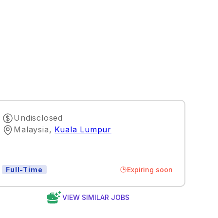
Undisclosed
Malaysia
,
Kuala Lumpur
Expiring soon
Full-Time
VIEW SIMILAR JOBS