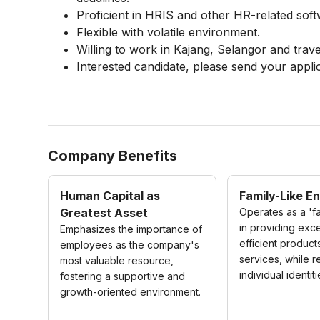
Proficient in HRIS and other HR-related soft
Flexible with volatile environment.
Willing to work in Kajang, Selangor and travel
Interested candidate, please send your appli
Company Benefits
Human Capital as
Family-Like E
Greatest Asset
Operates as a 'fa
in providing exce
Emphasizes the importance of
efficient product
employees as the company's
services, while 
most valuable resource,
individual identiti
fostering a supportive and
growth-oriented environment.