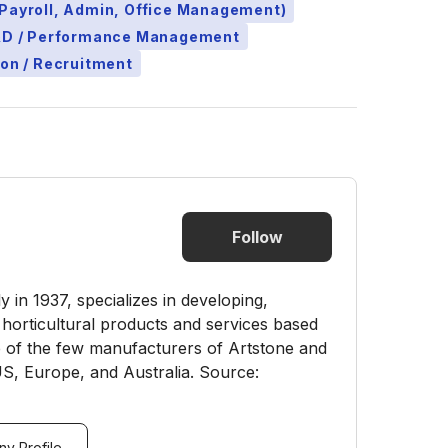
Payroll, Admin, Office Management)
L&D / Performance Management
ion / Recruitment
Follow
in 1937, specializes in developing,
 horticultural products and services based
 of the few manufacturers of Artstone and
 US, Europe, and Australia. Source:
y Profile