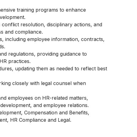
ensive training programs to enhance
evelopment.
conflict resolution, disciplinary actions, and
ss and compliance.
, including employee information, contracts,
ds.
d regulations, providing guidance to
HR practices.
ures, updating them as needed to reflect best
ing closely with legal counsel when
and employees on HR-related matters,
development, and employee relations.
velopment, Compensation and Benefits,
nt, HR Compliance and Legal.