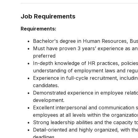
Job Requirements
Requirements:
Bachelor's degree in Human Resources, Busine
Must have proven 3 years’ experience as an H
preferred
In-depth knowledge of HR practices, policie
understanding of employment laws and regul
Experience in full-cycle recruitment, includin
candidates.
Demonstrated experience in employee relat
development.
Excellent interpersonal and communication skill
employees at all levels within the organizatio
Strong leadership abilities and the capacity 
Detail-oriented and highly organized, with the
deadlines.