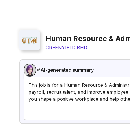
Human Resource & Admi
GREENYIELD BHD
AI-generated summary
This job is for a Human Resource & Administr
payroll, recruit talent, and improve employee sa
you shape a positive workplace and help oth