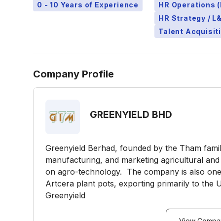
0 - 10 Years of Experience
HR Operations (
HR Strategy / 
Talent Acquisit
Company Profile
GREENYIELD BHD
Greenyield Berhad, founded by the Tham family 
manufacturing, and marketing agricultural and
on agro-technology. The company is also one
Artcera plant pots, exporting primarily to the
Greenyield
View Compan