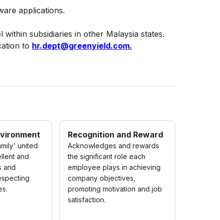
ware applications.
 within subsidiaries in other Malaysia states.
cation to
hr.dept@greenyield.com
.
nvironment
Recognition and Reward
mily' united
Acknowledges and rewards
llent and
the significant role each
s and
employee plays in achieving
respecting
company objectives,
es.
promoting motivation and job
satisfaction.