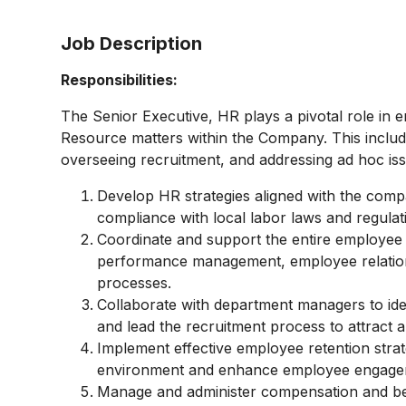
Job Description
Responsibilities:
The Senior Executive, HR plays a pivotal role in 
Resource matters within the Company. This include
overseeing recruitment, and addressing ad hoc is
Develop HR strategies aligned with the compa
compliance with local labor laws and regulat
Coordinate and support the entire employee l
performance management, employee relation
processes.
Collaborate with department managers to iden
and lead the recruitment process to attract a
Implement effective employee retention strate
environment and enhance employee engage
Manage and administer compensation and be