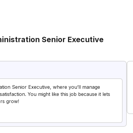
nistration Senior Executive
ation Senior Executive, where you’ll manage
tisfaction. You might like this job because it lets
ers grow!