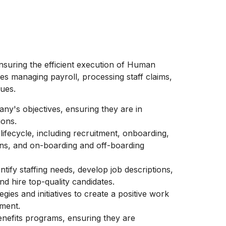
ensuring the efficient execution of Human
s managing payroll, processing staff claims,
sues.
ny's objectives, ensuring they are in
ions.
ifecycle, including recruitment, onboarding,
s, and on-boarding and off-boarding
tify staffing needs, develop job descriptions,
nd hire top-quality candidates.
gies and initiatives to create a positive work
ment.
nefits programs, ensuring they are