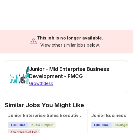
This job is no longer available.
View other similar jobs below.
Junior - Mid Enterprise Business
Development - FMCG
Growthdesk
Similar Jobs You Might Like
Junior Enterprise Sales Executive (Software/SaaS) - Kuala Lumpur
Full-Time
Kuala Lumpur
Full-Time
Selangor
1 to 3 Years of Exp