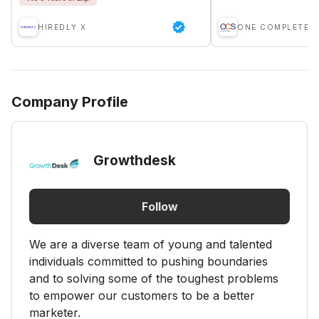
HIREDLY X
Company Profile
Growthdesk
Follow
We are a diverse team of young and talented
individuals committed to pushing boundaries
and to solving some of the toughest problems
to empower our customers to be a better
marketer.