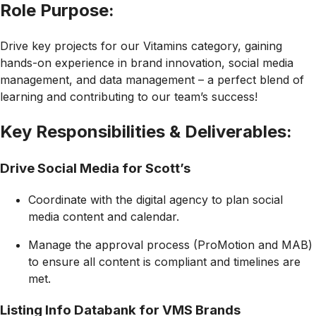
Role Purpose:
Drive key projects for our Vitamins category, gaining
hands-on experience in brand innovation, social media
management, and data management – a perfect blend of
learning and contributing to our team’s success!
Key Responsibilities & Deliverables:
Drive Social Media for Scott’s
Coordinate with the digital agency to plan social
media content and calendar.
Manage the approval process (ProMotion and MAB)
to ensure all content is compliant and timelines are
met.
Listing Info Databank for VMS Brands