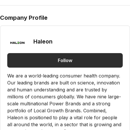
Company Profile
Haleon
Follow
We are a world-leading consumer health company.
Our leading brands are built on science, innovation
and human understanding and are trusted by
millions of consumers globally. We have nine large-
scale multinational Power Brands and a strong
portfolio of Local Growth Brands. Combined,
Haleon is positioned to play a vital role for people
all around the world, in a sector that is growing and