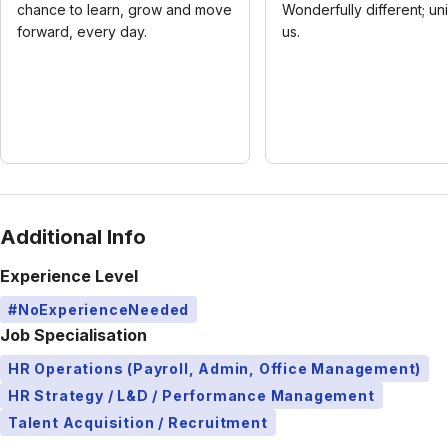
chance to learn, grow and move
Wonderfully different; un
forward, every day.
us.
Additional Info
Experience Level
#NoExperienceNeeded
Job Specialisation
HR Operations (Payroll, Admin, Office Management)
HR Strategy / L&D / Performance Management
Talent Acquisition / Recruitment