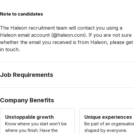
Note to candidates
The Haleon recruitment team will contact you using a
Haleon email account (@haleon.com). If you are not sure
whether the email you received is from Haleon, please get
in touch.
Job Requirements
Company Benefits
Unstoppable growth
Unique experiences
Know where you start won’t be
Be part of an organisatio
where you finish. Have the
shaped by everyone.