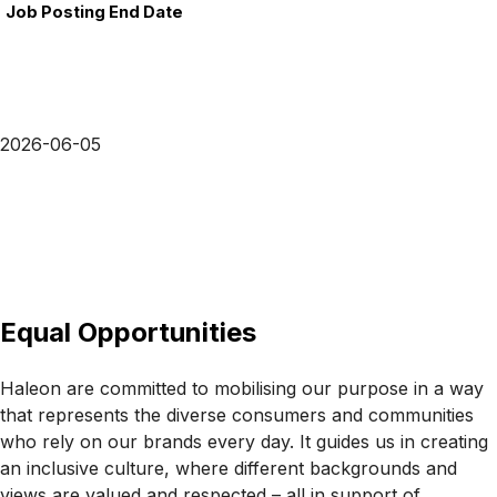
Job Posting End Date
2026-06-05
Equal Opportunities
Haleon are committed to mobilising our purpose in a way
that represents the diverse consumers and communities
who rely on our brands every day. It guides us in creating
an inclusive culture, where different backgrounds and
views are valued and respected – all in support of