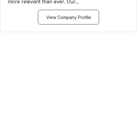
more relevant than ever. Our...
View Company Profile