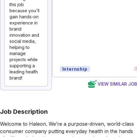
this job
because you'll
gain hands-on
experience in
brand
innovation and
social media,
helping to
manage
projects while
supporting a
Internship
leading health
brand!
VIEW SIMILAR JO
Job Description
Welcome to Haleon. We’re a purpose-driven, world-class
consumer company putting everyday health in the hands