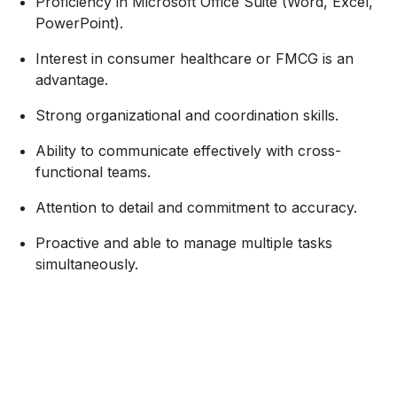
Proficiency in Microsoft Office Suite (Word, Excel,
PowerPoint).
Interest in consumer healthcare or FMCG is an
advantage.
Strong organizational and coordination skills.
Ability to communicate effectively with cross-
functional teams.
Attention to detail and commitment to accuracy.
Proactive and able to manage multiple tasks
simultaneously.