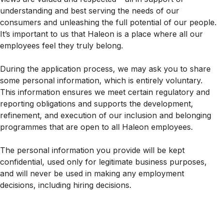
understanding and best serving the needs of our
consumers and unleashing the full potential of our people.
It’s important to us that Haleon is a place where all our
employees feel they truly belong.
During the application process, we may ask you to share
some personal information, which is entirely voluntary.
This information ensures we meet certain regulatory and
reporting obligations and supports the development,
refinement, and execution of our inclusion and belonging
programmes that are open to all Haleon employees.
The personal information you provide will be kept
confidential, used only for legitimate business purposes,
and will never be used in making any employment
decisions, including hiring decisions.