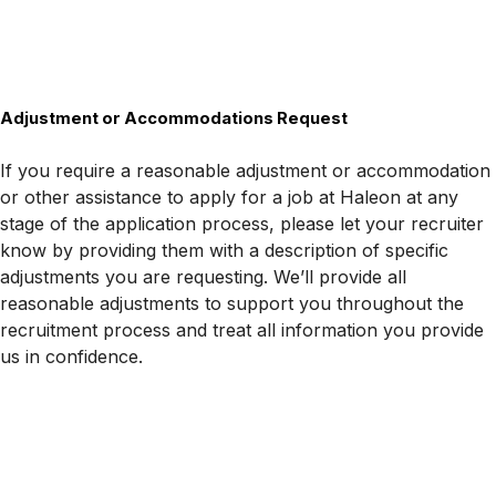
Adjustment or Accommodations Request
If you require a reasonable adjustment or accommodation
or other assistance to apply for a job at Haleon at any
stage of the application process, please let your recruiter
know by providing them with a description of specific
adjustments you are requesting. We’ll provide all
reasonable adjustments to support you throughout the
recruitment process and treat all information you provide
us in confidence.