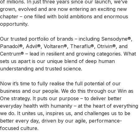
of millions. In just three years since our launch, we’ve
grown, evolved and are now entering an exciting new
chapter – one filled with bold ambitions and enormous
opportunity.
Our trusted portfolio of brands – including Sensodyne®,
Panadol®, Advil®, Voltaren®, Theraflu®, Otrivin®, and
Centrum® – lead in resilient and growing categories. What
sets us apart is our unique blend of deep human
understanding and trusted science.
Now it’s time to fully realise the full potential of our
business and our people. We do this through our Win as
One strategy. It puts our purpose – to deliver better
everyday health with humanity – at the heart of everything
we do. It unites us, inspires us, and challenges us to be
better every day, driven by our agile, performance-
focused culture.