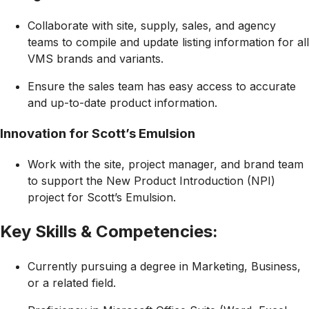
Collaborate with site, supply, sales, and agency
teams to compile and update listing information for all
VMS brands and variants.
Ensure the sales team has easy access to accurate
and up-to-date product information.
Innovation for Scott’s Emulsion
Work with the site, project manager, and brand team
to support the New Product Introduction (NPI)
project for Scott’s Emulsion.
Key Skills & Competencies:
Currently pursuing a degree in Marketing, Business,
or a related field.