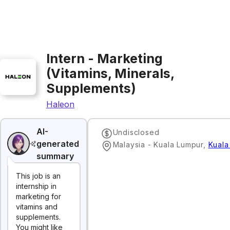
Intern - Marketing
(Vitamins, Minerals,
Supplements)
Haleon
AI-
Undisclosed
generated
Malaysia - Kuala Lumpur
,
Kuala
summary
This job is an
internship in
marketing for
vitamins and
supplements.
You might like