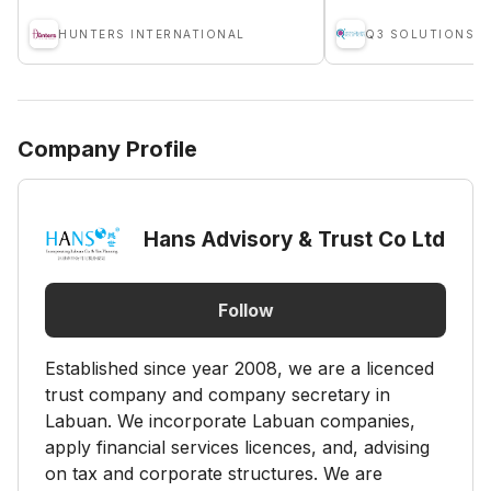
HUNTERS INTERNATIONAL
Q3 SOLUTIONS
Company Profile
Hans Advisory & Trust Co Ltd
Follow
Established since year 2008, we are a licenced
trust company and company secretary in
Labuan. We incorporate Labuan companies,
apply financial services licences, and, advising
on tax and corporate structures. We are