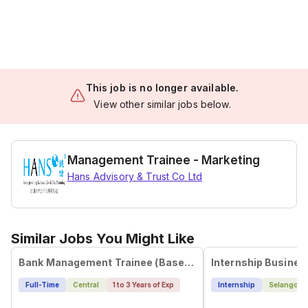
This job is no longer available.
View other similar jobs below.
Management Trainee - Marketing
Hans Advisory & Trust Co Ltd
Similar Jobs You Might Like
Bank Management Trainee (Based in Singapore)
Full-Time
Central
1 to 3 Years of Exp
Internship
Selangor