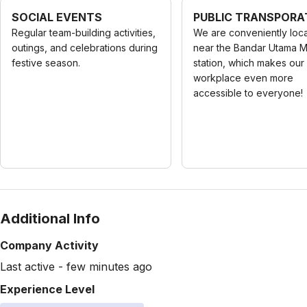
SOCIAL EVENTS
PUBLIC TRANSPORA
Regular team-building activities,
We are conveniently loc
outings, and celebrations during
near the Bandar Utama 
festive season.
station, which makes our
workplace even more
accessible to everyone!
Additional Info
Company Activity
Last active - few minutes ago
Experience Level