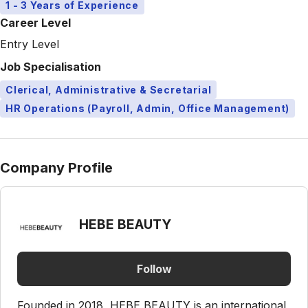
1 - 3 Years of Experience
Career Level
Entry Level
Job Specialisation
Clerical, Administrative & Secretarial
HR Operations (Payroll, Admin, Office Management)
Company Profile
HEBE BEAUTY
Follow
Founded in 2018, HEBE BEAUTY is an international