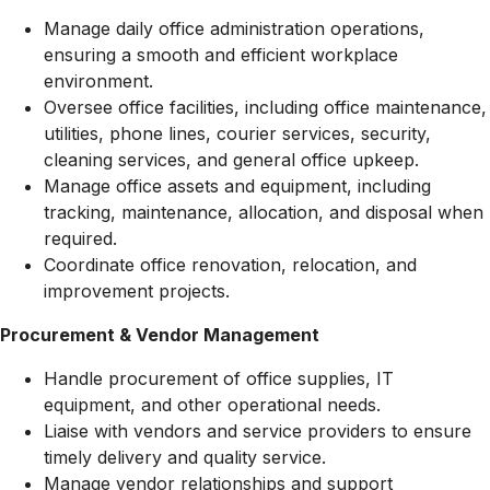
Manage daily office administration operations,
ensuring a smooth and efficient workplace
environment.
Oversee office facilities, including office maintenance,
utilities, phone lines, courier services, security,
cleaning services, and general office upkeep.
Manage office assets and equipment, including
tracking, maintenance, allocation, and disposal when
required.
Coordinate office renovation, relocation, and
improvement projects.
Procurement & Vendor Management
Handle procurement of office supplies, IT
equipment, and other operational needs.
Liaise with vendors and service providers to ensure
timely delivery and quality service.
Manage vendor relationships and support