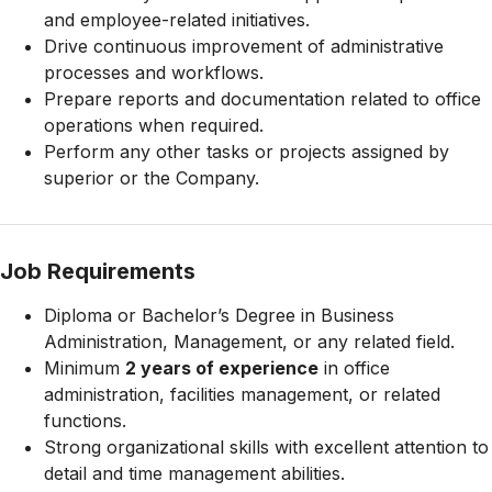
and employee-related initiatives.
Drive continuous improvement of administrative
processes and workflows.
Prepare reports and documentation related to office
operations when required.
Perform any other tasks or projects assigned by
superior or the Company.
Job Requirements
Diploma or Bachelor’s Degree in Business
Administration, Management, or any related field.
Minimum
2 years of experience
in office
administration, facilities management, or related
functions.
Strong organizational skills with excellent attention to
detail and time management abilities.