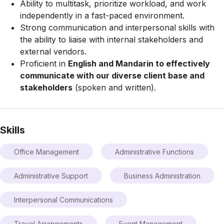
Ability to multitask, prioritize workload, and work
independently in a fast-paced environment.
Strong communication and interpersonal skills with
the ability to liaise with internal stakeholders and
external vendors.
Proficient in
English and Mandarin to effectively
communicate with our diverse client base and
stakeholders
(spoken and written).
Skills
Office Management
Administrative Functions
Administrative Support
Business Administration
Interpersonal Communications
Travel Arrangements
Event Management