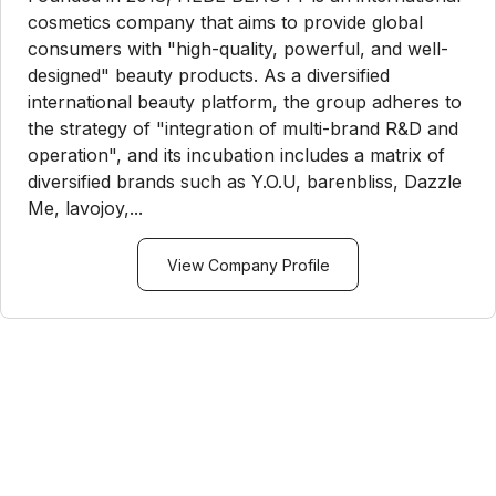
cosmetics company that aims to provide global
consumers with "high-quality, powerful, and well-
designed" beauty products. As a diversified
international beauty platform, the group adheres to
the strategy of "integration of multi-brand R&D and
operation", and its incubation includes a matrix of
diversified brands such as Y.O.U, barenbliss, Dazzle
Me, lavojoy,...
View Company Profile