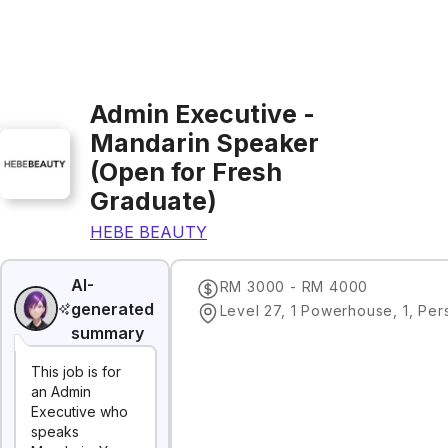
Admin Executive -
Mandarin Speaker
(Open for Fresh
Graduate)
HEBE BEAUTY
AI-
RM 3000 - RM 4000
generated
summary
This job is for
an Admin
Executive who
speaks