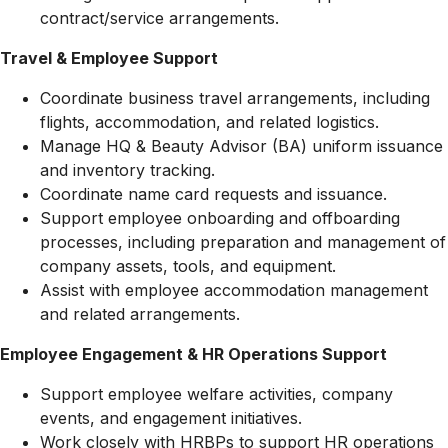
contract/service arrangements.
Travel & Employee Support
Coordinate business travel arrangements, including
flights, accommodation, and related logistics.
Manage HQ & Beauty Advisor (BA) uniform issuance
and inventory tracking.
Coordinate name card requests and issuance.
Support employee onboarding and offboarding
processes, including preparation and management of
company assets, tools, and equipment.
Assist with employee accommodation management
and related arrangements.
Employee Engagement & HR Operations Support
Support employee welfare activities, company
events, and engagement initiatives.
Work closely with HRBPs to support HR operations