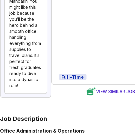
Mandarin. You
might like this
job because
you’ll be the
hero behind a
smooth office,
handling
everything from
supplies to
travel plans. It’s
perfect for
fresh graduates
ready to dive
Full-Time
into a dynamic
role!
VIEW SIMILAR JO
Job Description
Office Administration & Operations