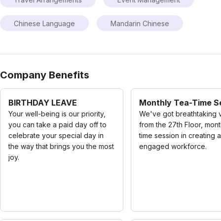
Chinese Language
Mandarin Chinese
Company Benefits
BIRTHDAY LEAVE
Monthly Tea-Time S
Your well-being is our priority,
We've got breathtaking 
you can take a paid day off to
from the 27th Floor, mont
celebrate your special day in
time session in creating 
the way that brings you the most
engaged workforce.
joy.