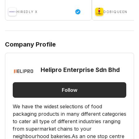
HIREDLY X
DOBIQUEEN
Company Profile
Helipro Enterprise Sdn Bhd
Follow
We have the widest selections of food
packaging products in many different categories
to cater all type of different industries ranging
from supermarket chains to your
neighbourhood bakeries.As an one stop centre