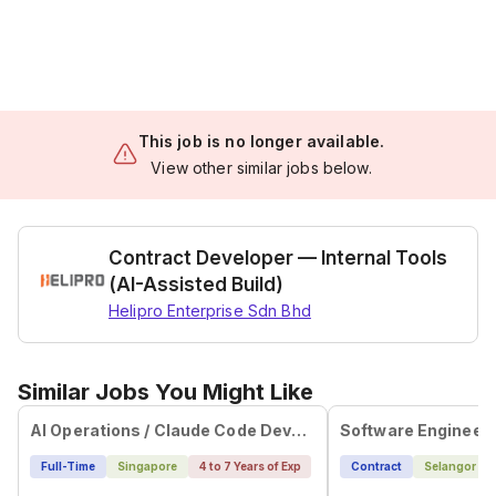
This job is no longer available.
View other similar jobs below.
Contract Developer — Internal Tools
(AI-Assisted Build)
Helipro Enterprise Sdn Bhd
Similar Jobs You Might Like
AI Operations / Claude Code Developer
Software Engineer 
Full-Time
Singapore
4 to 7 Years of Exp
Contract
Selangor