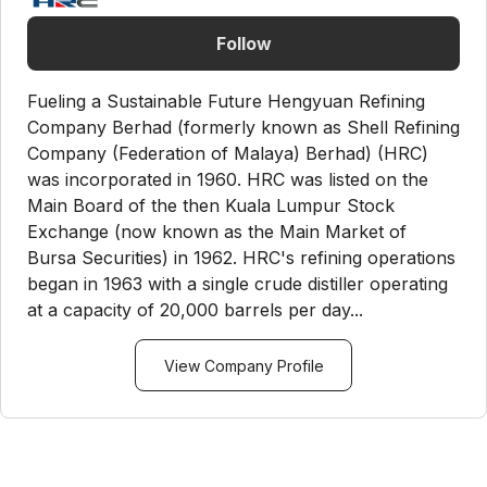
Follow
Fueling a Sustainable Future Hengyuan Refining
Company Berhad (formerly known as Shell Refining
Company (Federation of Malaya) Berhad) (HRC)
was incorporated in 1960. HRC was listed on the
Main Board of the then Kuala Lumpur Stock
Exchange (now known as the Main Market of
Bursa Securities) in 1962. HRC's refining operations
began in 1963 with a single crude distiller operating
at a capacity of 20,000 barrels per day...
View Company Profile