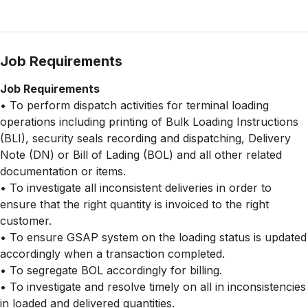
Job Requirements
Job Requirements
• To perform dispatch activities for terminal loading
operations including printing of Bulk Loading Instructions
(BLI), security seals recording and dispatching, Delivery
Note (DN) or Bill of Lading (BOL) and all other related
documentation or items.
• To investigate all inconsistent deliveries in order to
ensure that the right quantity is invoiced to the right
customer.
• To ensure GSAP system on the loading status is updated
accordingly when a transaction completed.
• To segregate BOL accordingly for billing.
• To investigate and resolve timely on all in inconsistencies
in loaded and delivered quantities.