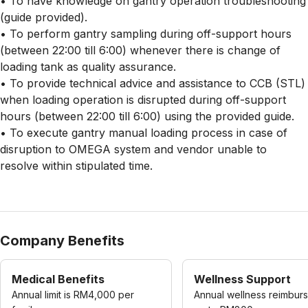
• To have knowledge on gantry operation troubleshooting
(guide provided).
• To perform gantry sampling during off-support hours
(between 22:00 till 6:00) whenever there is change of
loading tank as quality assurance.
• To provide technical advice and assistance to CCB (STL)
when loading operation is disrupted during off-support
hours (between 22:00 till 6:00) using the provided guide.
• To execute gantry manual loading process in case of
disruption to OMEGA system and vendor unable to
resolve within stipulated time.
Company Benefits
Medical Benefits
Wellness Support
Annual limit is RM4,000 per
Annual wellness reimbur