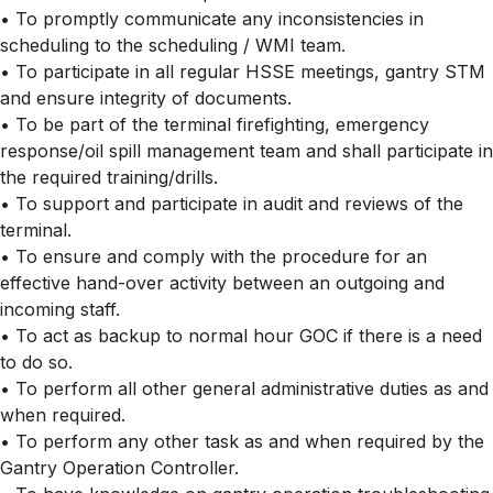
• To promptly communicate any inconsistencies in
scheduling to the scheduling / WMI team.
• To participate in all regular HSSE meetings, gantry STM
and ensure integrity of documents.
• To be part of the terminal firefighting, emergency
response/oil spill management team and shall participate in
the required training/drills.
• To support and participate in audit and reviews of the
terminal.
• To ensure and comply with the procedure for an
effective hand-over activity between an outgoing and
incoming staff.
• To act as backup to normal hour GOC if there is a need
to do so.
• To perform all other general administrative duties as and
when required.
• To perform any other task as and when required by the
Gantry Operation Controller.