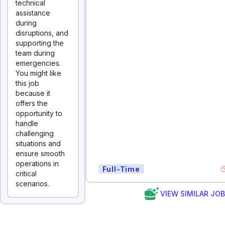
technical
assistance
during
disruptions, and
supporting the
team during
emergencies.
You might like
this job
because it
offers the
opportunity to
handle
challenging
situations and
ensure smooth
operations in
Full-Time
critical
scenarios.
VIEW SIMILAR JO