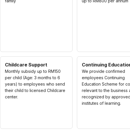
family
up to RM800 per annum
Childcare Support
Continuing Educatio
Monthly subsidy up to RM150
We provide confirmed
per child (Age: 3 months to 6
employees Continuing
years) to employees who send
Education Scheme for c
their child to licensed Childcare
relevant to the business
center.
recognized by approve
institutes of learning.