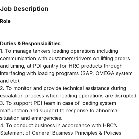
Job Description
Role
Duties & Responsibilities
1. To manage tankers loading operations including
communication with customers/drivers on lifting orders
and timing, at PDI gantry for HRC products through
interfacing with loading programs (SAP, OMEGA system
and etc).
2. To monitor and provide technical assistance during
escalation process when loading operations are disrupted.
3. To support PDI team in case of loading system
malfunction and support to response to abnormal
situation and emergencies.
4. To conduct business in accordance with HRC’s
Statement of General Business Principles & Policies.