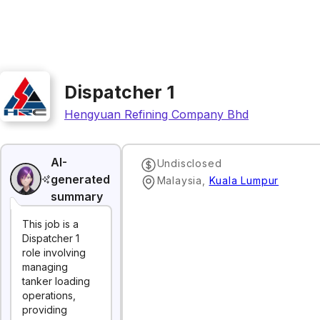
Dispatcher 1
Hengyuan Refining Company Bhd
AI-
Undisclosed
generated
Malaysia
,
Kuala Lumpur
summary
This job is a
Dispatcher 1
role involving
managing
tanker loading
operations,
providing