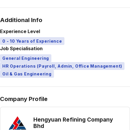
Additional Info
Experience Level
0 - 10 Years of Experience
Job Specialisation
General Engineering
HR Operations (Payroll, Admin, Office Management)
Oil & Gas Engineering
Company Profile
Hengyuan Refining Company
Bhd